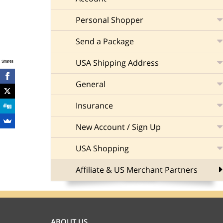
Personal Shopper
Send a Package
USA Shipping Address
Shares
General
Insurance
New Account / Sign Up
USA Shopping
Affiliate & US Merchant Partners
ABOUT US