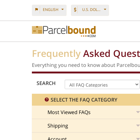
ENGLISH
U.S. DOLLAR
Frequently
Asked Quest
Everything you need to know about Parcelbou
SEARCH
SELECT THE FAQ CATEGORY
Most Viewed FAQs
Shipping
Account