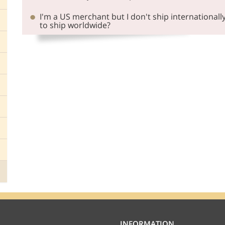
I'm a US merchant but I don't ship internationall
to ship worldwide?
INFORMATION