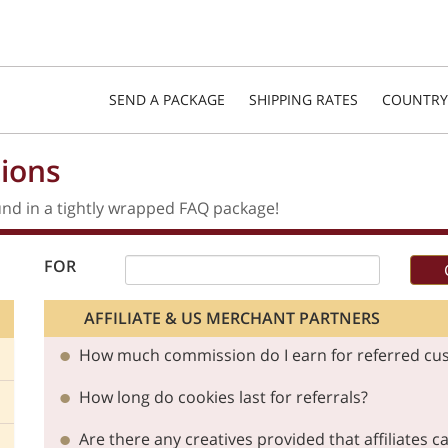
SEND A PACKAGE
SHIPPING RATES
COUNTRY
ions
nd in a tightly wrapped FAQ package!
FOR
AFFILIATE & US MERCHANT PARTNERS
How much commission do I earn for referred cu
How long do cookies last for referrals?
Are there any creatives provided that affiliates