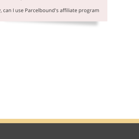
y, can I use Parcelbound's affiliate program