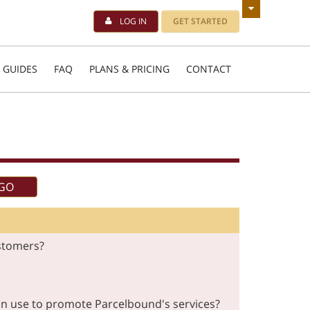
LOG IN
GET STARTED
 GUIDES
FAQ
PLANS & PRICING
CONTACT
stomers?
 can use to promote Parcelbound's services?