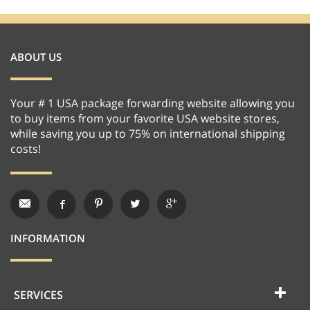
ABOUT US
Your # 1 USA package forwarding website allowing you
to buy items from your favorite USA website stores,
while saving you up to 75% on international shipping
costs!
INFORMATION
SERVICES