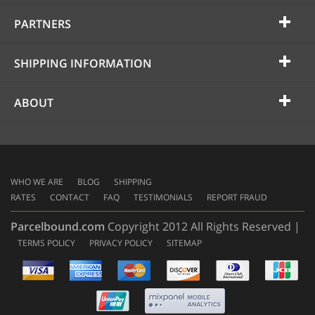
PARTNERS
SHIPPING INFORMATION
ABOUT
WHO WE ARE
BLOG
SHIPPING
RATES
CONTACT
FAQ
TESTIMONIALS
REPORT FRAUD
Parcelbound.com
Copyright 2012 All Rights Reserved |
TERMS POLICY
PRIVACY POLICY
SITEMAP
AMERICAN
EXPRESS