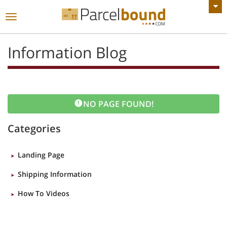
VIEW ALL ANNOUNCEMENTS
Toggle
navigation
Information Blog
NO PAGE FOUND!
Categories
Landing Page
Shipping Information
How To Videos