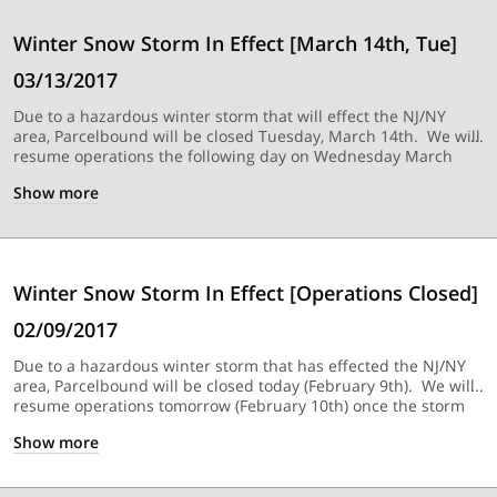
Winter Snow Storm In Effect [March 14th, Tue]
03/13/2017
Due to a hazardous winter storm that will effect the NJ/NY
area, Parcelbound will be closed Tuesday, March 14th. We will
resume operations the following day on Wednesday March
15th, once the storm has passed.
Show
more
Winter Snow Storm In Effect [Operations Closed]
02/09/2017
Due to a hazardous winter storm that has effected the NJ/NY
area, Parcelbound will be closed today (February 9th). We will
resume operations tomorrow (February 10th) once the storm
has passed.
Show
more