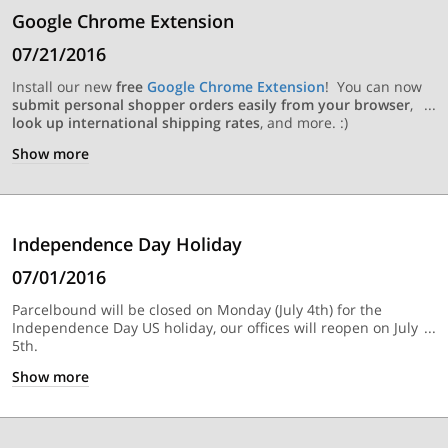
Google Chrome Extension
07/21/2016
Install our new
free
Google Chrome Extension
! You can now
submit personal shopper orders easily from your browser
,
look up international shipping rates
, and more. :)
Show
more
Independence Day Holiday
07/01/2016
Parcelbound will be closed on Monday (July 4th) for the
Independence Day US holiday, our offices will reopen on July
5th.
Show
more