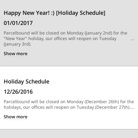
Happy New Year! :) [Holiday Schedule]
01/01/2017
Parcelbound will be closed on Monday (January 2nd) for the
"New Year" holiday, our offices will reopen on Tuesday
(January 3rd).
Show
more
Holiday Schedule
12/26/2016
Parcelbound will be closed on Monday (December 26th) for the
holidays, our offices will reopen on Tuesday (December 27th).
Show
more