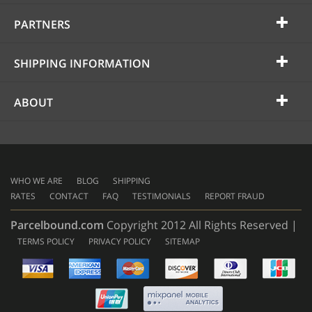
PARTNERS
SHIPPING INFORMATION
ABOUT
WHO WE ARE
BLOG
SHIPPING
RATES
CONTACT
FAQ
TESTIMONIALS
REPORT FRAUD
Parcelbound.com
Copyright 2012 All Rights Reserved |
TERMS POLICY
PRIVACY POLICY
SITEMAP
AMERICAN
EXPRESS