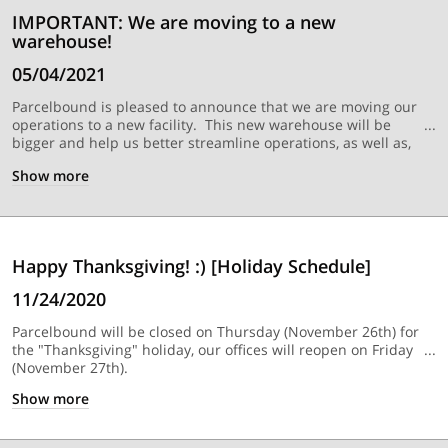
IMPORTANT: We are moving to a new
warehouse!
05/04/2021
Parcelbound is pleased to announce that we are moving our
operations to a new facility. This new warehouse will be
bigger and help us better streamline operations, as well as,
many other benefits.
WHAT YOU NEED TO KNOW:
• Don’t
Show
more
worry, if you have a shipments in transit to your current
Parcelbound USA shipping address, we will still be able to
receive them up until
May 31st, 2021 (Monday)
. This will be
the last day that we will be able to accept packages at our
previous warehouse location. • We will be able to start
Happy Thanksgiving! :) [Holiday Schedule]
receiving packages at our new Parcelbound warehouse
location starting on
May 20th, 2021
(Thursday)
. We will send
11/24/2020
another notification closer to this date providing existing
customers with your NEW Parcelbound USA shipping address
Parcelbound will be closed on Thursday (November 26th) for
that you can start using for your packages.
the "Thanksgiving" holiday, our offices will reopen on Friday
(November 27th).
Show
more