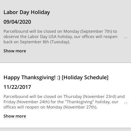
Labor Day Holiday
09/04/2020
Parcelbound will be closed on Monday (September 7th) to
observe the Labor Day USA holiday, our offices will reopen
back on September 8th (Tuesday).
Show
more
Happy Thanksgiving! :) [Holiday Schedule]
11/22/2017
Parcelbound will be closed on Thursday (November 23rd) and
Friday (November 24th) for the "Thanksgiving" holiday, our
offices will reopen on Monday (November 27th).
Show
more