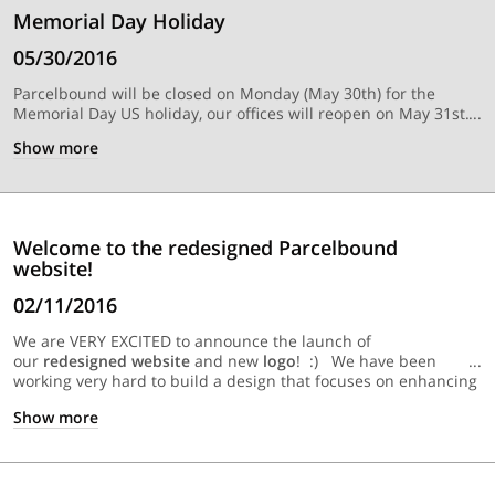
Memorial Day Holiday
05/30/2016
Parcelbound will be closed on Monday (May 30th) for the
Memorial Day US holiday, our offices will reopen on May 31st.
Show
more
Welcome to the redesigned Parcelbound
website!
02/11/2016
We are VERY EXCITED to announce the launch of
our
redesigned website
and new
logo
! :) We have been
working very hard to build a design that focuses on enhancing
user experience and making our website be
"responsive"
so it
Show
more
works flawlessly on any device you are on. We hope you enjoy
the new Parcelbound, and would love to hear any feedback
you may have.