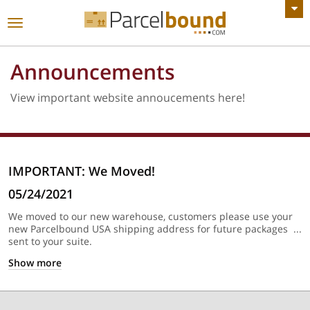
VIEW ALL ANNOUNCEMENTS
Toggle
navigation
Announcements
View important website annoucements here!
IMPORTANT: We Moved!
05/24/2021
We moved to our new warehouse, customers please use your
new Parcelbound USA shipping address for future packages
sent to your suite.
Show
more