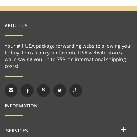
ABOUT US
Your # 1 USA package forwarding website allowing you
to buy items from your favorite USA website stores,
while saving you up to 75% on international shipping
costs!
INFORMATION
SERVICES