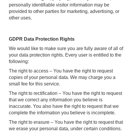
personally identifiable visitor information may be
provided to other parties for marketing, advertising, or
other uses.
GDPR Data Protection Rights
We would like to make sure you are fully aware of all of
your data protection rights. Every user is entitled to the
following:
The right to access – You have the right to request
copies of your personal data. We may charge you a
small fee for this service.
The right to rectification – You have the right to request
that we correct any information you believe is
inaccurate. You also have the right to request that we
complete the information you believe is incomplete.
The right to erasure – You have the right to request that
we erase your personal data, under certain conditions.