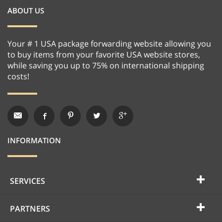
ABOUT US
Your # 1 USA package forwarding website allowing you
to buy items from your favorite USA website stores,
while saving you up to 75% on international shipping
costs!
INFORMATION
SERVICES
PARTNERS