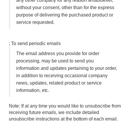
any other company for any reason whatsoever,
without your consent, other than for the express
purpose of delivering the purchased product or
service requested.
; To send periodic emails
The email address you provide for order
processing, may be used to send you
information and updates pertaining to your order,
in addition to receiving occasional company
news, updates, related product or service
information, etc.
Note: If at any time you would like to unsubscribe from
receiving future emails, we include detailed
unsubscribe instructions at the bottom of each email.