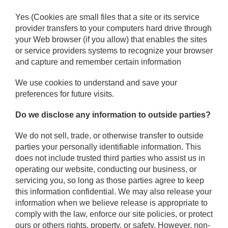
Yes (Cookies are small files that a site or its service
provider transfers to your computers hard drive through
your Web browser (if you allow) that enables the sites
or service providers systems to recognize your browser
and capture and remember certain information
We use cookies to understand and save your
preferences for future visits.
Do we disclose any information to outside parties?
We do not sell, trade, or otherwise transfer to outside
parties your personally identifiable information. This
does not include trusted third parties who assist us in
operating our website, conducting our business, or
servicing you, so long as those parties agree to keep
this information confidential. We may also release your
information when we believe release is appropriate to
comply with the law, enforce our site policies, or protect
ours or others rights, property, or safety. However, non-