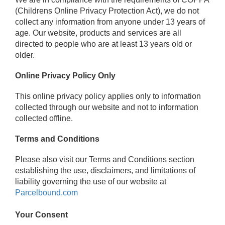
(Childrens Online Privacy Protection Act), we do not
collect any information from anyone under 13 years of
age. Our website, products and services are all
directed to people who are at least 13 years old or
older.
Online Privacy Policy Only
This online privacy policy applies only to information
collected through our website and not to information
collected offline.
Terms and Conditions
Please also visit our Terms and Conditions section
establishing the use, disclaimers, and limitations of
liability governing the use of our website at
Parcelbound.com
Your Consent