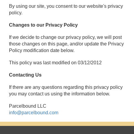
By using our site, you consent to our website's privacy
policy.
Changes to our Privacy Policy
If we decide to change our privacy policy, we will post
those changes on this page, and/or update the Privacy
Policy modification date below.
This policy was last modified on 03/12/2012
Contacting Us
If there are any questions regarding this privacy policy
you may contact us using the information below.
Parcelbound LLC
info@parcelbound.com