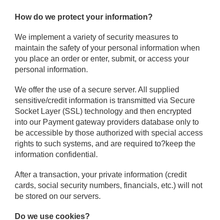
How do we protect your information?
We implement a variety of security measures to
maintain the safety of your personal information when
you place an order or enter, submit, or access your
personal information.
We offer the use of a secure server. All supplied
sensitive/credit information is transmitted via Secure
Socket Layer (SSL) technology and then encrypted
into our Payment gateway providers database only to
be accessible by those authorized with special access
rights to such systems, and are required to?keep the
information confidential.
After a transaction, your private information (credit
cards, social security numbers, financials, etc.) will not
be stored on our servers.
Do we use cookies?