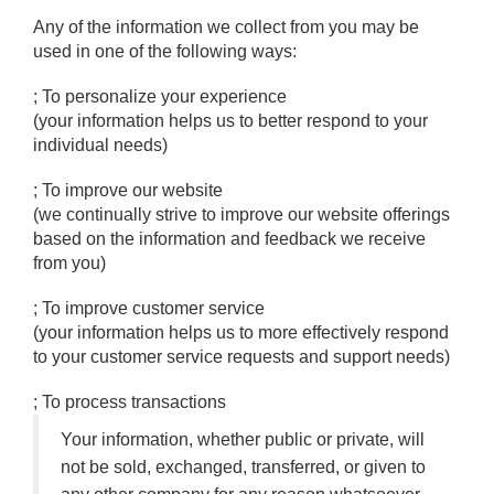
Any of the information we collect from you may be
used in one of the following ways:
; To personalize your experience
(your information helps us to better respond to your
individual needs)
; To improve our website
(we continually strive to improve our website offerings
based on the information and feedback we receive
from you)
; To improve customer service
(your information helps us to more effectively respond
to your customer service requests and support needs)
; To process transactions
Your information, whether public or private, will
not be sold, exchanged, transferred, or given to