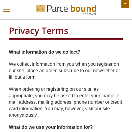
VIEW ALL ANNOUNCEMENTS
Toggle
navigation
Privacy Terms
What information do we collect?
We collect information from you when you register on
our site, place an order, subscribe to our newsletter or
fill out a form.
When ordering or registering on our site, as
appropriate, you may be asked to enter your: name, e-
mail address, mailing address, phone number or credit
card information. You may, however, visit our site
anonymously.
What do we use your information for?