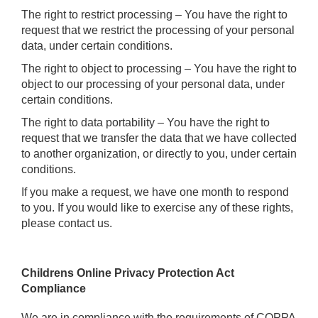
The right to restrict processing – You have the right to
request that we restrict the processing of your personal
data, under certain conditions.
The right to object to processing – You have the right to
object to our processing of your personal data, under
certain conditions.
The right to data portability – You have the right to
request that we transfer the data that we have collected
to another organization, or directly to you, under certain
conditions.
If you make a request, we have one month to respond
to you. If you would like to exercise any of these rights,
please contact us.
Childrens Online Privacy Protection Act
Compliance
We are in compliance with the requirements of COPPA