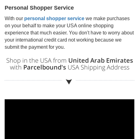
Personal Shopper Service
With our
personal shopper service
we make purchases
on your behalf to make your USA online shopping
experience that much easier. You don't have to worry about
your international credit card not working because we
submit the payment for you.
Shop in the USA from
United Arab Emirates
with
Parcelbound's
USA Shipping Address