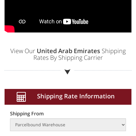
View Our
United Arab Emirates
Shipping
Rates By Shipping Carrier
Shipping Rate Information
Shipping From