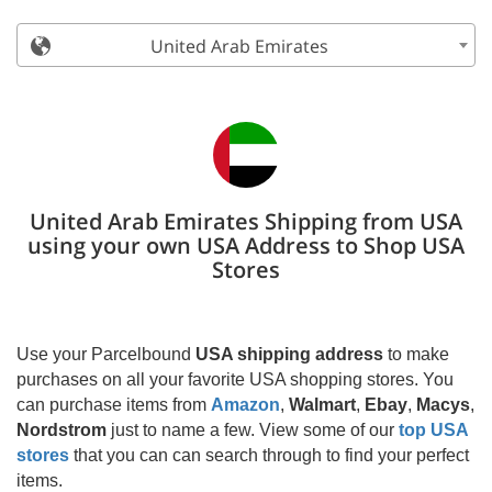
United Arab Emirates
United Arab Emirates Shipping from USA
using your own USA Address to Shop USA
Stores
Use your Parcelbound
USA shipping address
to make
purchases on all your favorite USA shopping stores. You
can purchase items from
Amazon
,
Walmart
,
Ebay
,
Macys
,
Nordstrom
just to name a few. View some of our
top USA
stores
that you can can search through to find your perfect
items.