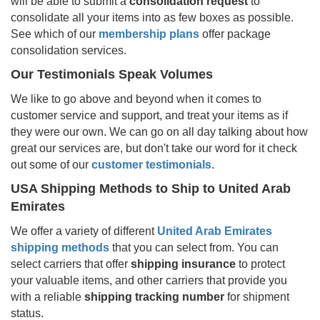
will be able to submit a
consolidation request
to
consolidate all your items into as few boxes as possible.
See which of our
membership plans
offer package
consolidation services.
Our Testimonials Speak Volumes
We like to go above and beyond when it comes to
customer service and support, and treat your items as if
they were our own. We can go on all day talking about how
great our services are, but don't take our word for it check
out some of our
customer testimonials
.
USA Shipping Methods to Ship to
United Arab
Emirates
We offer a variety of different
United Arab Emirates
shipping methods
that you can select from. You can
select carriers that offer
shipping insurance
to protect
your valuable items, and other carriers that provide you
with a reliable
shipping tracking number
for shipment
status.