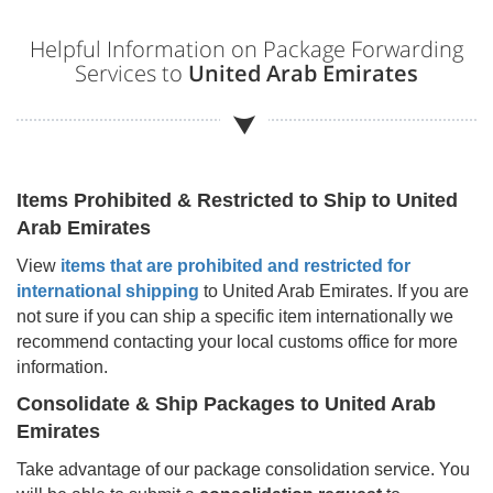
Helpful Information on Package Forwarding
Services to
United Arab Emirates
Items Prohibited & Restricted to Ship to
United
Arab Emirates
View
items that are prohibited and restricted for
international shipping
to
United Arab Emirates
. If you are
not sure if you can ship a specific item internationally we
recommend contacting your local customs office for more
information.
Consolidate & Ship Packages to
United Arab
Emirates
Take advantage of our package consolidation service. You