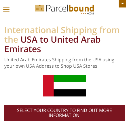
VIEW ALL ANNOUNCEMENTS
Toggle
navigation
International Shipping from
the
USA to United Arab
Emirates
United Arab Emirates Shipping from the USA using
your own USA Address to Shop USA Stores
SELECT YOUR COUNTRY TO FIND OUT MORE
INFORMATION: