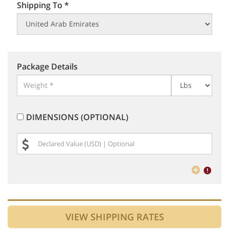
Shipping To *
Package Details
DIMENSIONS (OPTIONAL)