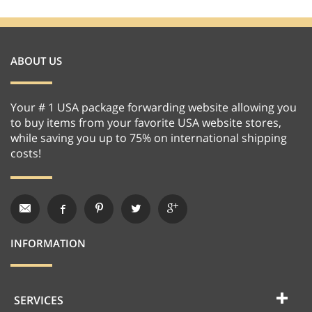
ABOUT US
Your # 1 USA package forwarding website allowing you
to buy items from your favorite USA website stores,
while saving you up to 75% on international shipping
costs!
INFORMATION
SERVICES