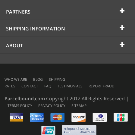
PARTNERS
SHIPPING INFORMATION
ABOUT
WHO WE ARE
BLOG
SHIPPING
RATES
CONTACT
FAQ
TESTIMONIALS
REPORT FRAUD
Parcelbound.com
Copyright 2012 All Rights Reserved |
TERMS POLICY
PRIVACY POLICY
SITEMAP
AMERICAN
EXPRESS