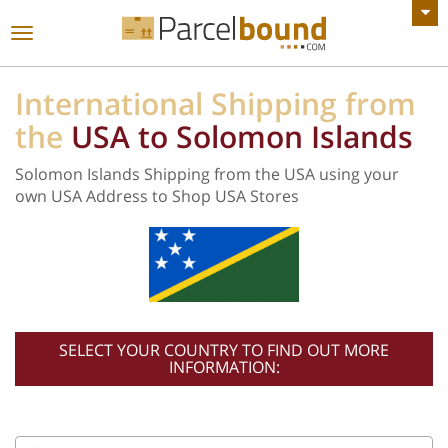
VIEW ALL ANNOUNCEMENTS
Toggle
navigation
International Shipping from
the
USA to Solomon Islands
Solomon Islands Shipping from the USA using your
own USA Address to Shop USA Stores
SELECT YOUR COUNTRY TO FIND OUT MORE
INFORMATION: