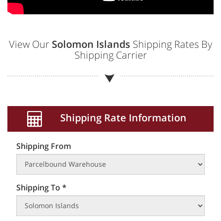
View Our
Solomon Islands
Shipping Rates By
Shipping Carrier
Shipping Rate Information
Shipping From
Shipping To *