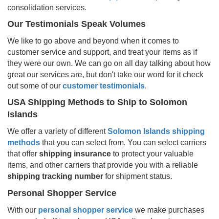
consolidation services.
Our Testimonials Speak Volumes
We like to go above and beyond when it comes to
customer service and support, and treat your items as if
they were our own. We can go on all day talking about how
great our services are, but don't take our word for it check
out some of our
customer testimonials
.
USA Shipping Methods to Ship to
Solomon
Islands
We offer a variety of different
Solomon Islands
shipping
methods
that you can select from. You can select carriers
that offer
shipping insurance
to protect your valuable
items, and other carriers that provide you with a reliable
shipping tracking number
for shipment status.
Personal Shopper Service
With our
personal shopper service
we make purchases