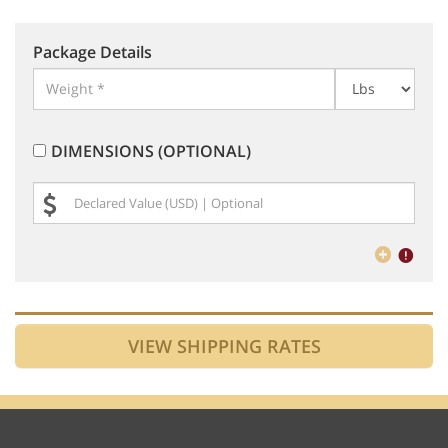
Package Details
DIMENSIONS (OPTIONAL)