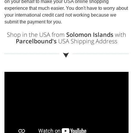
on your behalf to make your USA online shopping
experience that much easier. You don't have to worry about
your international credit card not working because we
submit the payment for you.
Shop in the USA from
Solomon Islands
with
Parcelbound's
USA Shipping Address