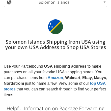
Solomon Islands
Solomon Islands Shipping from USA using
your own USA Address to Shop USA Stores
Use your Parcelbound
USA shipping address
to make
purchases on all your favorite USA shopping stores. You
can purchase items from
Amazon
,
Walmart
,
Ebay
,
Macys
,
Nordstrom
just to name a few. View some of our
top USA
stores
that you can can search through to find your perfect
items.
Helpful Information on Package Forwarding