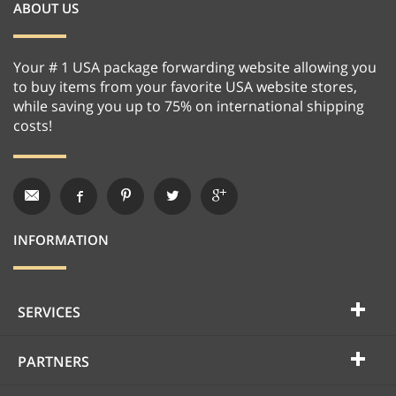
ABOUT US
Your # 1 USA package forwarding website allowing you
to buy items from your favorite USA website stores,
while saving you up to 75% on international shipping
costs!
INFORMATION
SERVICES
PARTNERS