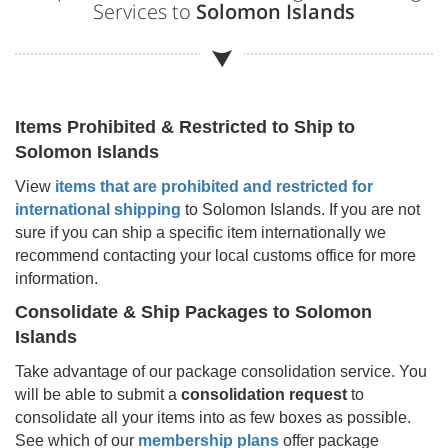
Services to
Solomon Islands
Items Prohibited & Restricted to Ship to
Solomon Islands
View
items that are prohibited and restricted for
international shipping
to
Solomon Islands
. If you are not
sure if you can ship a specific item internationally we
recommend contacting your local customs office for more
information.
Consolidate & Ship Packages to
Solomon
Islands
Take advantage of our package consolidation service. You
will be able to submit a
consolidation request
to
consolidate all your items into as few boxes as possible.
See which of our
membership plans
offer package