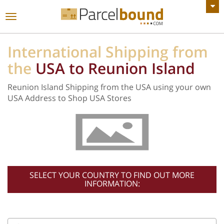
VIEW ALL ANNOUNCEMENTS
Toggle
navigation
International Shipping from
the
USA to Reunion Island
Reunion Island Shipping from the USA using your own
USA Address to Shop USA Stores
SELECT YOUR COUNTRY TO FIND OUT MORE
INFORMATION: