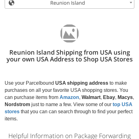
Reunion Island
Reunion Island Shipping from USA using
your own USA Address to Shop USA Stores
Use your Parcelbound
USA shipping address
to make
purchases on all your favorite USA shopping stores. You
can purchase items from
Amazon
,
Walmart
,
Ebay
,
Macys
,
Nordstrom
just to name a few. View some of our
top USA
stores
that you can can search through to find your perfect
items.
Helpful Information on Package Forwarding