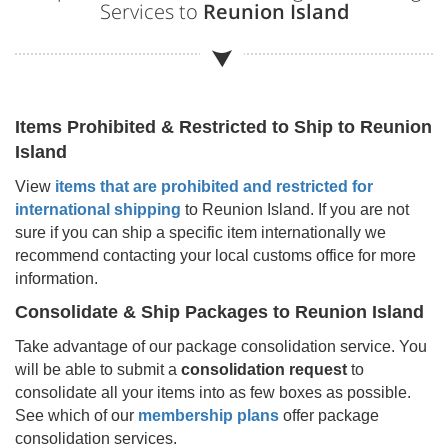
Services to
Reunion Island
Items Prohibited & Restricted to Ship to
Reunion
Island
View
items that are prohibited and restricted for
international shipping
to
Reunion Island
. If you are not
sure if you can ship a specific item internationally we
recommend contacting your local customs office for more
information.
Consolidate & Ship Packages to
Reunion Island
Take advantage of our package consolidation service. You
will be able to submit a
consolidation request
to
consolidate all your items into as few boxes as possible.
See which of our
membership plans
offer package
consolidation services.