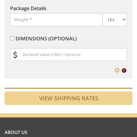
Package Details
DIMENSIONS (OPTIONAL)
ABOUT US