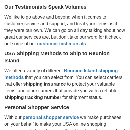
Our Testimonials Speak Volumes
We like to go above and beyond when it comes to
customer service and support, and treat your items as if
they were our own. We can go on all day talking about how
great our services are, but don't take our word for it check
out some of our
customer testimonials
.
USA Shipping Methods to Ship to
Reunion
Island
We offer a variety of different
Reunion Island
shipping
methods
that you can select from. You can select carriers
that offer
shipping insurance
to protect your valuable
items, and other carriers that provide you with a reliable
shipping tracking number
for shipment status.
Personal Shopper Service
With our
personal shopper service
we make purchases
on your behalf to make your USA online shopping