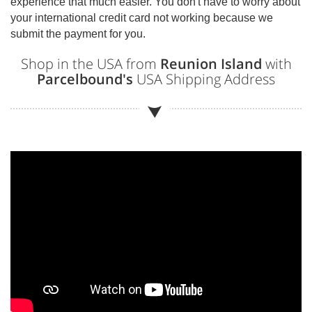
experience that much easier. You don't have to worry about
your international credit card not working because we
submit the payment for you.
Shop in the USA from
Reunion Island
with
Parcelbound's
USA Shipping Address