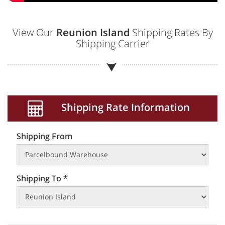
View Our
Reunion Island
Shipping Rates By
Shipping Carrier
Shipping Rate Information
Shipping From
Shipping To *