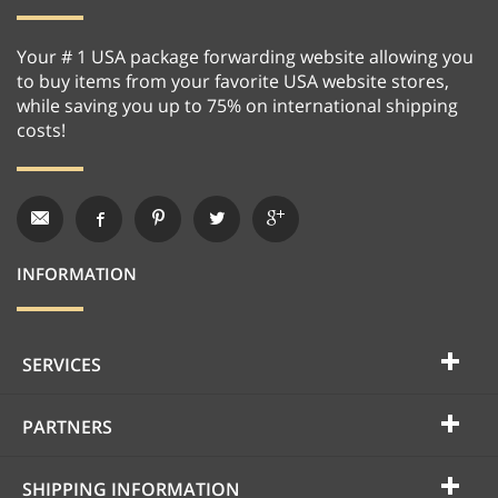
Your # 1 USA package forwarding website allowing you
to buy items from your favorite USA website stores,
while saving you up to 75% on international shipping
costs!
INFORMATION
SERVICES
PARTNERS
SHIPPING INFORMATION