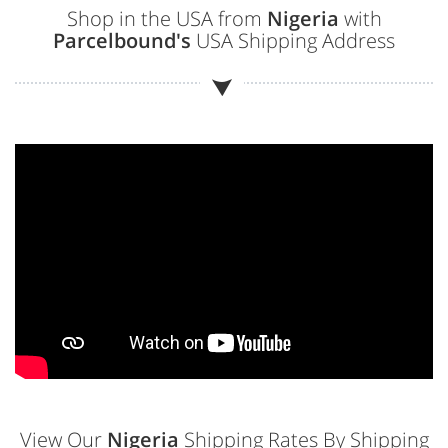
Shop in the USA from
Nigeria
with
Parcelbound's
USA Shipping Address
View Our
Nigeria
Shipping Rates By Shipping