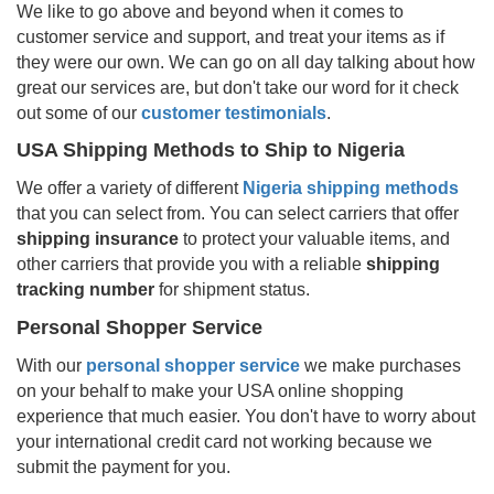
We like to go above and beyond when it comes to
customer service and support, and treat your items as if
they were our own. We can go on all day talking about how
great our services are, but don't take our word for it check
out some of our
customer testimonials
.
USA Shipping Methods to Ship to
Nigeria
We offer a variety of different
Nigeria
shipping methods
that you can select from. You can select carriers that offer
shipping insurance
to protect your valuable items, and
other carriers that provide you with a reliable
shipping
tracking number
for shipment status.
Personal Shopper Service
With our
personal shopper service
we make purchases
on your behalf to make your USA online shopping
experience that much easier. You don't have to worry about
your international credit card not working because we
submit the payment for you.