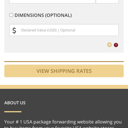
DIMENSIONS (OPTIONAL)
ABOUT US
Your # 1 USA package forwarding website allowing you
to buy items from your favorite USA website stores,