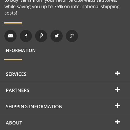
while saving you up to 75% on international shipping
costs!
INFORMATION
SERVICES
PARTNERS
SHIPPING INFORMATION
ABOUT