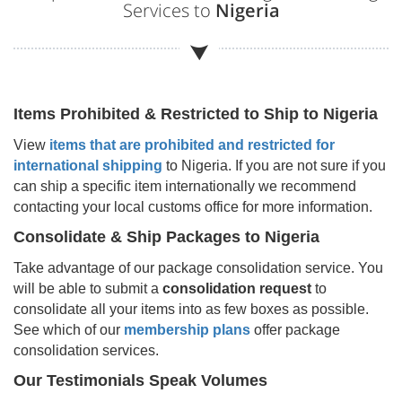
Services to
Nigeria
Items Prohibited & Restricted to Ship to
Nigeria
View
items that are prohibited and restricted for
international shipping
to
Nigeria
. If you are not sure if you
can ship a specific item internationally we recommend
contacting your local customs office for more information.
Consolidate & Ship Packages to
Nigeria
Take advantage of our package consolidation service. You
will be able to submit a
consolidation request
to
consolidate all your items into as few boxes as possible.
See which of our
membership plans
offer package
consolidation services.
Our Testimonials Speak Volumes