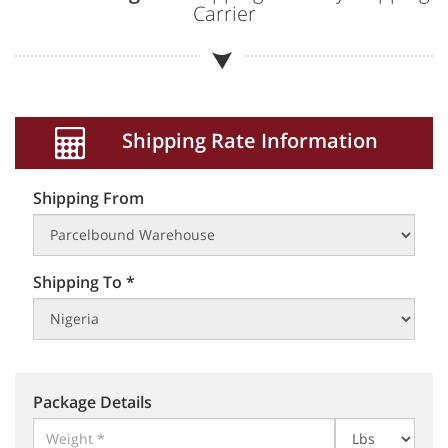
Carrier
Shipping Rate Information
Shipping From
Shipping To *
Package Details