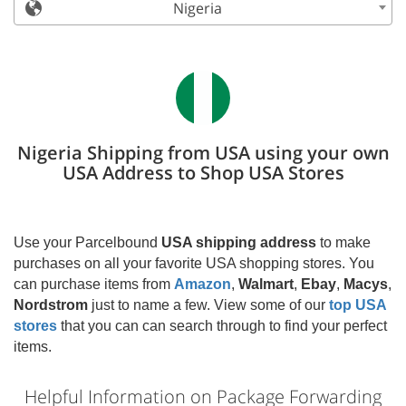
Nigeria
Nigeria Shipping from USA using your own
USA Address to Shop USA Stores
Use your Parcelbound
USA shipping address
to make
purchases on all your favorite USA shopping stores. You
can purchase items from
Amazon
,
Walmart
,
Ebay
,
Macys
,
Nordstrom
just to name a few. View some of our
top USA
stores
that you can can search through to find your perfect
items.
Helpful Information on Package Forwarding