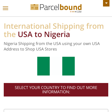
VIEW ALL ANNOUNCEMENTS
Toggle
navigation
International Shipping from
the
USA to Nigeria
Nigeria Shipping from the USA using your own USA
Address to Shop USA Stores
SELECT YOUR COUNTRY TO FIND OUT MORE
INFORMATION: