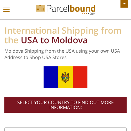
VIEW ALL ANNOUNCEMENTS
Toggle
navigation
International Shipping from
the
USA to Moldova
Moldova Shipping from the USA using your own USA
Address to Shop USA Stores
SELECT YOUR COUNTRY TO FIND OUT MORE
INFORMATION: