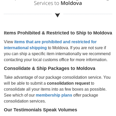
Services to
Moldova
Items Prohibited & Restricted to Ship to
Moldova
View
items that are prohibited and restricted for
international shipping
to
Moldova
. If you are not sure if
you can ship a specific item internationally we recommend
contacting your local customs office for more information.
Consolidate & Ship Packages to
Moldova
Take advantage of our package consolidation service. You
will be able to submit a
consolidation request
to
consolidate all your items into as few boxes as possible.
See which of our
membership plans
offer package
consolidation services.
Our Testimonials Speak Volumes