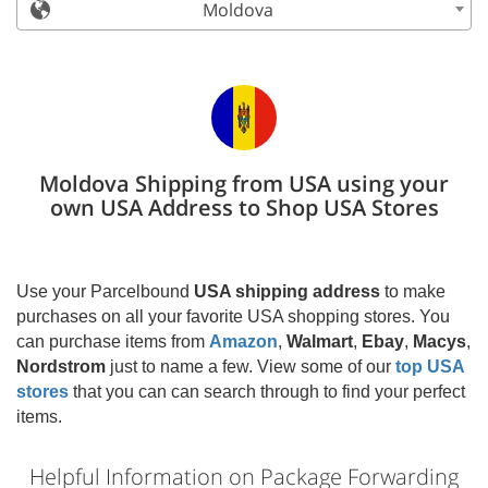
Moldova
Moldova Shipping from USA using your
own USA Address to Shop USA Stores
Use your Parcelbound
USA shipping address
to make
purchases on all your favorite USA shopping stores. You
can purchase items from
Amazon
,
Walmart
,
Ebay
,
Macys
,
Nordstrom
just to name a few. View some of our
top USA
stores
that you can can search through to find your perfect
items.
Helpful Information on Package Forwarding