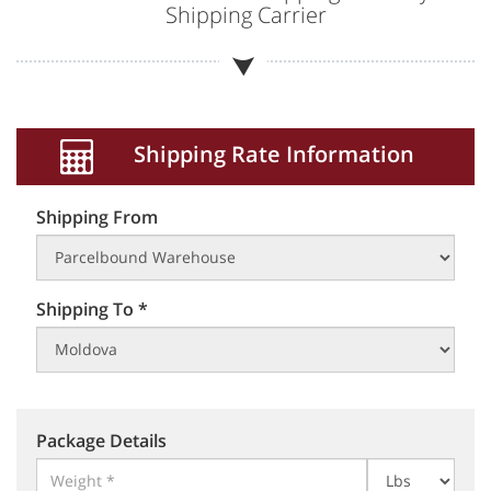
Shipping Carrier
Shipping Rate Information
Shipping From
Shipping To *
Package Details