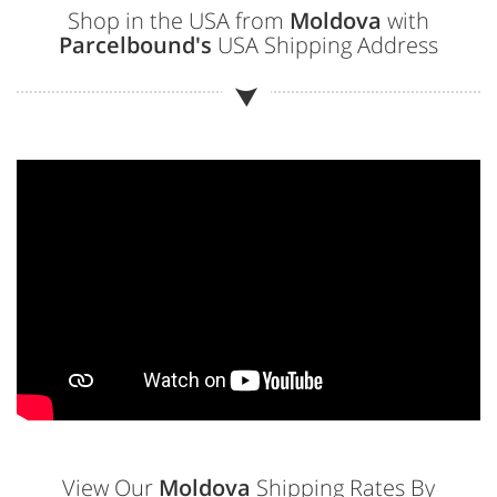
Shop in the USA from
Moldova
with
Parcelbound's
USA Shipping Address
View Our
Moldova
Shipping Rates By