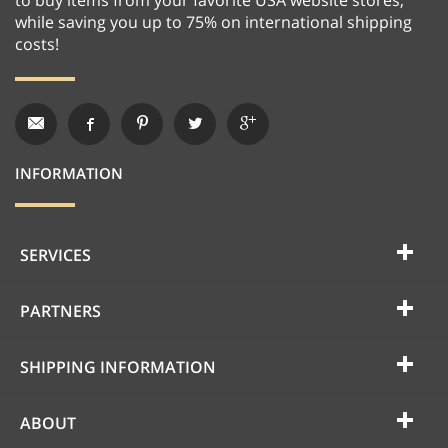
while saving you up to 75% on international shipping
costs!
INFORMATION
SERVICES
PARTNERS
SHIPPING INFORMATION
ABOUT