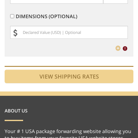
DIMENSIONS (OPTIONAL)
ABOUT US
Your # 1 USA package forwarding website allowing you
to buy items from your favorite USA website stores,