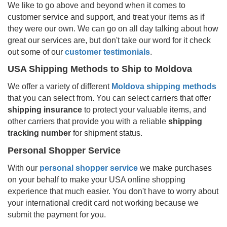
We like to go above and beyond when it comes to
customer service and support, and treat your items as if
they were our own. We can go on all day talking about how
great our services are, but don't take our word for it check
out some of our
customer testimonials
.
USA Shipping Methods to Ship to
Moldova
We offer a variety of different
Moldova
shipping methods
that you can select from. You can select carriers that offer
shipping insurance
to protect your valuable items, and
other carriers that provide you with a reliable
shipping
tracking number
for shipment status.
Personal Shopper Service
With our
personal shopper service
we make purchases
on your behalf to make your USA online shopping
experience that much easier. You don't have to worry about
your international credit card not working because we
submit the payment for you.