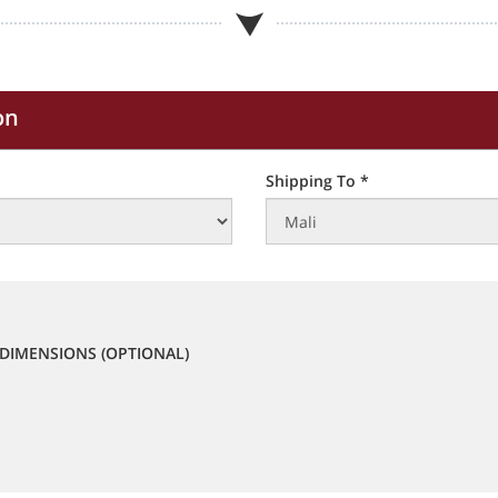
on
Shipping To *
DIMENSIONS (OPTIONAL)