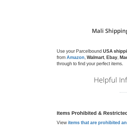
Mali Shippin
Use your Parcelbound
USA shippi
from
Amazon
,
Walmart
,
Ebay
,
Ma
through to find your perfect items.
Helpful I
Items Prohibited & Restricte
View
items that are prohibited and