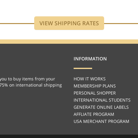
INFORMATION
you to buy items from your
HOW IT WORKS
 75% on international shipping
MEMBERSHIP PLANS
PERSONAL SHOPPER
INTERNATIONAL STUDENTS
GENERATE ONLINE LABELS
AFFLIATE PROGRAM
USA MERCHANT PROGRAM