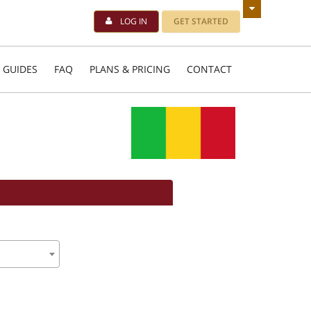
LOG IN
GET STARTED
 GUIDES
FAQ
PLANS & PRICING
CONTACT