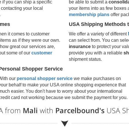
e if you can ship a specific
be able to submit a
consolid
contacting your local
your items into as few boxes 
.
membership plans
offer pac
umes
USA Shipping Methods t
en it comes to customer
We offer a variety of different
 items as if they were our own.
can select from. You can selec
how great our services are,
insurance
to protect your val
 out some of our
customer
provide you with a reliable
sh
shipment status.
Personal Shopper Service
With our
personal shopper service
we make purchases on
your behalf to make your USA online shopping experience that
much easier. You don't have to worry about your international
credit card not working because we submit the payment for you.
SA from
Mali
with
Parcelbound's
USA Sh