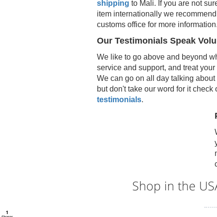
shipping
to
Mali
. If you are not sur
item internationally we recommend 
customs office for more information
Our Testimonials Speak Vol
We like to go above and beyond wh
service and support, and treat your
We can go on all day talking about 
but don't take our word for it check
testimonials
.
Shop in the U
1
Shares