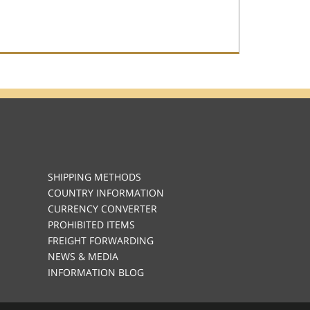
SHIPPING METHODS
COUNTRY INFORMATION
CURRENCY CONVERTER
PROHIBITED ITEMS
FREIGHT FORWARDING
NEWS & MEDIA
INFORMATION BLOG