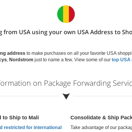
g from USA using your own USA Address to Sh
ng address
to make purchases on all your favorite USA shoppi
cys
,
Nordstrom
just to name a few. View some of our
top USA 
nformation on Package Forwarding Servi
d to Ship to
Mali
Consolidate & Ship Pac
 restricted for international
Take advantage of our packag