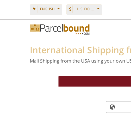
ENGLISH
U.S. DOLLAR
International Shipping 
Mali Shipping from the USA using your own U