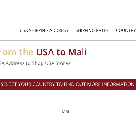
USA SHIPPING ADDRESS
SHIPPING RATES
COUNTRY
from the
USA to Mali
SA Address to Shop USA Stores
SELECT YOUR COUNTRY TO FIND OUT MORE INFORMATION:
Mali