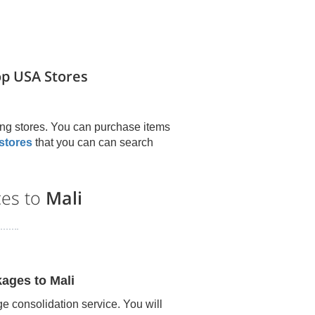
op USA Stores
ng stores. You can purchase items
stores
that you can can search
ces to
Mali
kages to
Mali
e consolidation service. You will