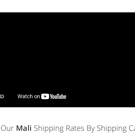
 Our
Mali
Shipping Rates By Shipping Ca