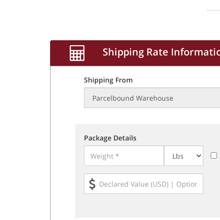
Shipping Rate Informati
Shipping From
Package Details