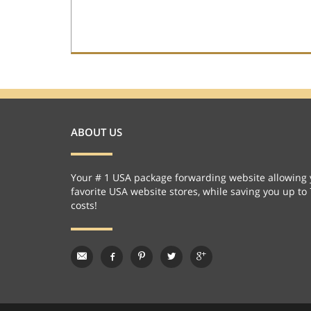
ABOUT US
Your # 1 USA package forwarding website allowing 
favorite USA website stores, while saving you up to
costs!