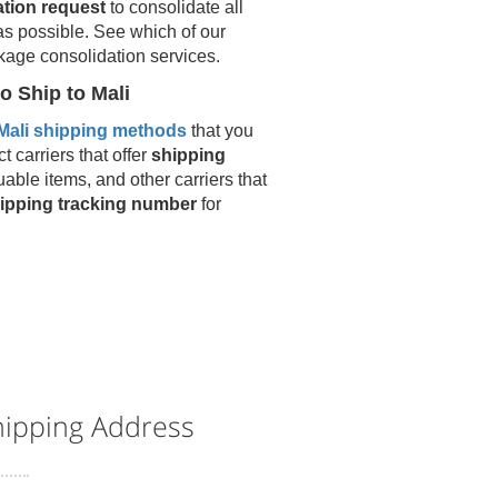
ation request
to consolidate all
as possible. See which of our
kage consolidation services.
o Ship to
Mali
Mali
shipping methods
that you
t carriers that offer
shipping
uable items, and other carriers that
ipping tracking number
for
ipping Address