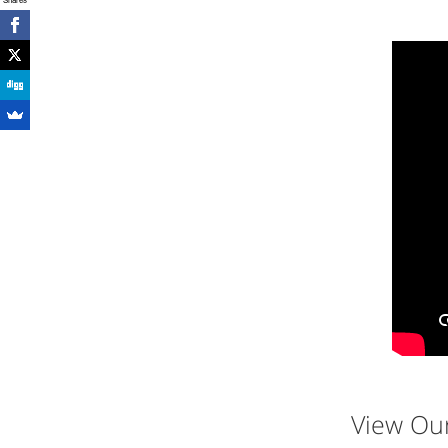
View Ou