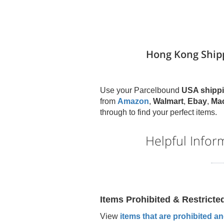
Hong Kong Ship
Use your Parcelbound
USA shippi
from
Amazon
,
Walmart
,
Ebay
,
Ma
through to find your perfect items.
Helpful Infor
Items Prohibited & Restricte
View
items that are prohibited and