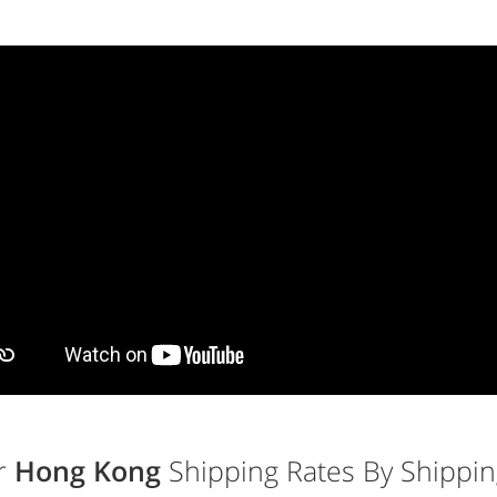
r
Hong Kong
Shipping Rates By Shippin