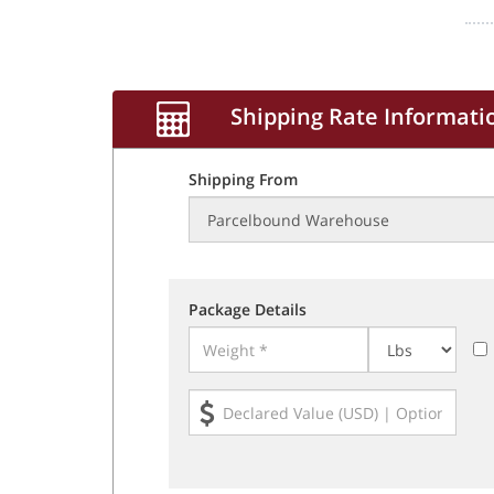
Shipping Rate Informati
Shipping From
Package Details