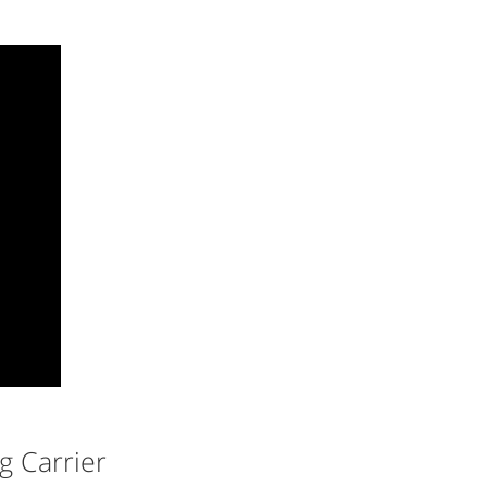
g Carrier