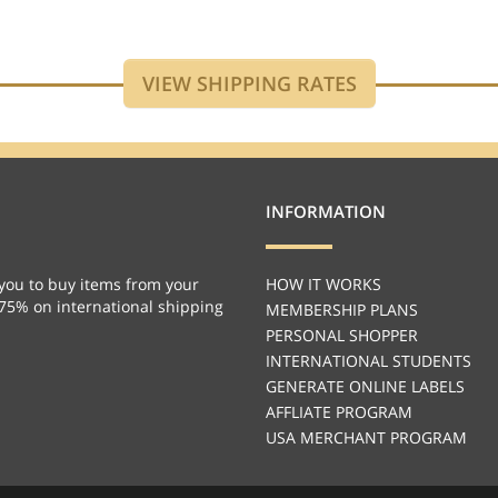
INFORMATION
you to buy items from your
HOW IT WORKS
 75% on international shipping
MEMBERSHIP PLANS
PERSONAL SHOPPER
INTERNATIONAL STUDENTS
GENERATE ONLINE LABELS
AFFLIATE PROGRAM
USA MERCHANT PROGRAM