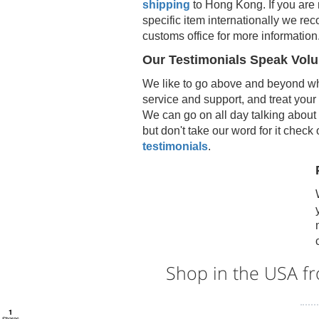
shipping
to
Hong Kong
. If you are
specific item internationally we r
customs office for more information
Our Testimonials Speak Vol
We like to go above and beyond wh
service and support, and treat your
We can go on all day talking about 
but don't take our word for it check
testimonials
.
Shop in the USA 
1
Shares