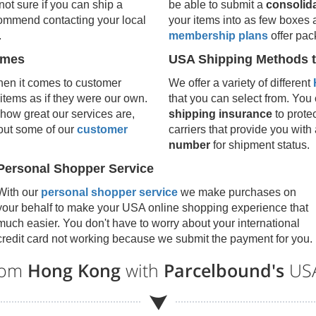
 not sure if you can ship a
be able to submit a
consolid
ecommend contacting your local
your items into as few boxes 
.
membership plans
offer pac
umes
USA Shipping Methods t
en it comes to customer
We offer a variety of different
 items as if they were our own.
that you can select from. You c
how great our services are,
shipping insurance
to prote
 out some of our
customer
carriers that provide you with
number
for shipment status.
Personal Shopper Service
With our
personal shopper service
we make purchases on
your behalf to make your USA online shopping experience that
much easier. You don't have to worry about your international
credit card not working because we submit the payment for you.
from
Hong Kong
with
Parcelbound's
USA