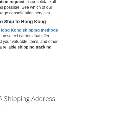
ation request
to consolidate all
as possible. See which of our
kage consolidation services.
o Ship to
Hong Kong
Hong Kong
shipping methods
an select carriers that offer
ct your valuable items, and other
 a reliable
shipping tracking
 Shipping Address