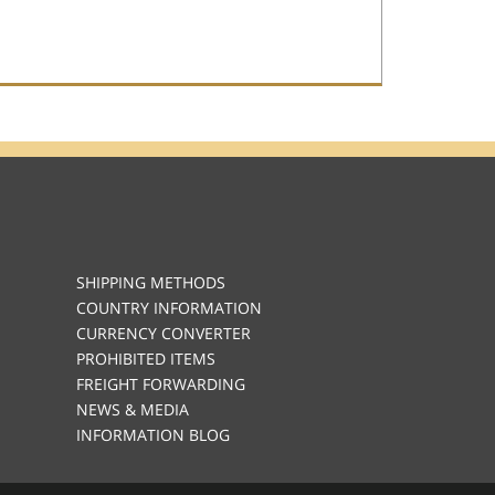
SHIPPING METHODS
COUNTRY INFORMATION
CURRENCY CONVERTER
PROHIBITED ITEMS
FREIGHT FORWARDING
NEWS & MEDIA
INFORMATION BLOG