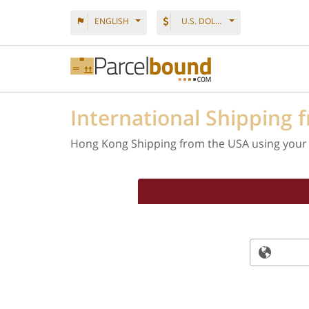
ENGLISH
U.S. DOLLAR
International Shipping 
Hong Kong Shipping from the USA using your