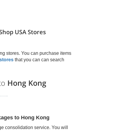
Shop USA Stores
ng stores. You can purchase items
stores
that you can can search
 to
Hong Kong
kages to
Hong Kong
e consolidation service. You will