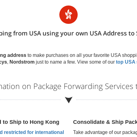
ping from USA using your own USA Address to 
ng address
to make purchases on all your favorite USA shoppi
cys
,
Nordstrom
just to name a few. View some of our
top USA 
mation on Package Forwarding Services
d to Ship to
Hong Kong
Consolidate & Ship Pac
 restricted for international
Take advantage of our packag