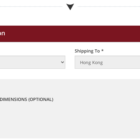
on
Shipping To *
DIMENSIONS (OPTIONAL)