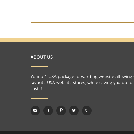
ABOUT US
Your # 1 USA package forwarding website allowing 
favorite USA website stores, while saving you up to
costs!