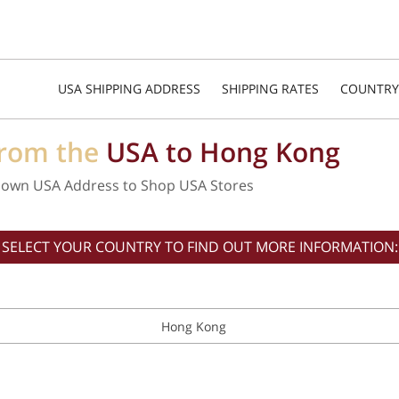
USA SHIPPING ADDRESS
SHIPPING RATES
COUNTRY
from the
USA to Hong Kong
 own USA Address to Shop USA Stores
SELECT YOUR COUNTRY TO FIND OUT MORE INFORMATION:
Hong Kong