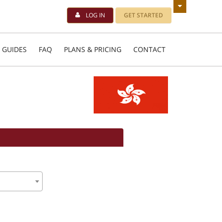
LOG IN
GET STARTED
 GUIDES
FAQ
PLANS & PRICING
CONTACT