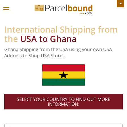
VIEW ALL ANNOUNCEMENTS
Toggle
navigation
International Shipping from
the
USA to Ghana
Ghana Shipping from the USA using your own USA
Address to Shop USA Stores
SELECT YOUR COUNTRY TO FIND OUT MORE
INFORMATION: