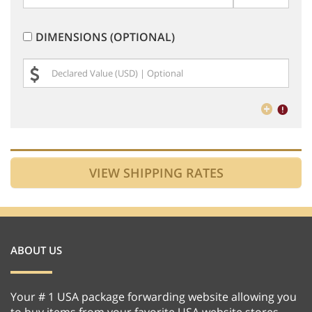
DIMENSIONS (OPTIONAL)
ABOUT US
Your # 1 USA package forwarding website allowing you
to buy items from your favorite USA website stores,