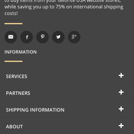
while saving you up to 75% on international shipping
costs!
INFORMATION
SERVICES
PARTNERS
SHIPPING INFORMATION
ABOUT