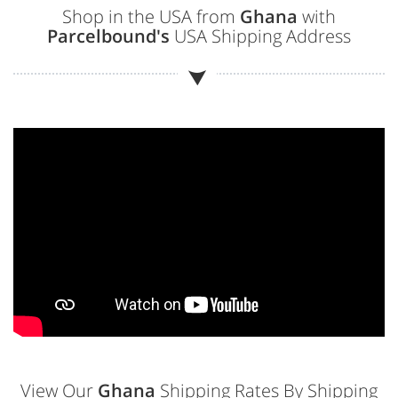
Shop in the USA from
Ghana
with
Parcelbound's
USA Shipping Address
View Our
Ghana
Shipping Rates By Shipping