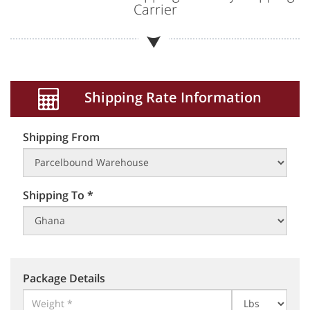
Carrier
Shipping Rate Information
Shipping From
Shipping To *
Package Details