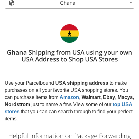
Ghana
Ghana Shipping from USA using your own
USA Address to Shop USA Stores
Use your Parcelbound
USA shipping address
to make
purchases on all your favorite USA shopping stores. You
can purchase items from
Amazon
,
Walmart
,
Ebay
,
Macys
,
Nordstrom
just to name a few. View some of our
top USA
stores
that you can can search through to find your perfect
items.
Helpful Information on Package Forwarding