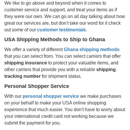
We like to go above and beyond when it comes to
customer service and support, and treat your items as if
they were our own. We can go on all day talking about how
great our services are, but don't take our word for it check
out some of our
customer testimonials
.
USA Shipping Methods to Ship to
Ghana
We offer a variety of different
Ghana
shipping methods
that you can select from. You can select carriers that offer
shipping insurance
to protect your valuable items, and
other carriers that provide you with a reliable
shipping
tracking number
for shipment status.
Personal Shopper Service
With our
personal shopper service
we make purchases
on your behalf to make your USA online shopping
experience that much easier. You don't have to worry about
your international credit card not working because we
submit the payment for you.