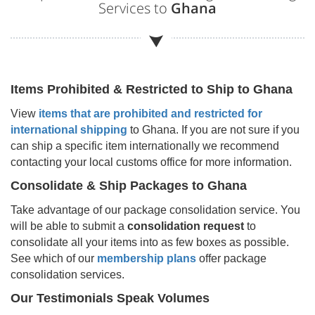
Services to
Ghana
Items Prohibited & Restricted to Ship to
Ghana
View
items that are prohibited and restricted for
international shipping
to
Ghana
. If you are not sure if you
can ship a specific item internationally we recommend
contacting your local customs office for more information.
Consolidate & Ship Packages to
Ghana
Take advantage of our package consolidation service. You
will be able to submit a
consolidation request
to
consolidate all your items into as few boxes as possible.
See which of our
membership plans
offer package
consolidation services.
Our Testimonials Speak Volumes