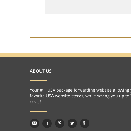
ABOUT US
Your # 1 USA package forwarding website allowing 
favorite USA website stores, while saving you up to
costs!