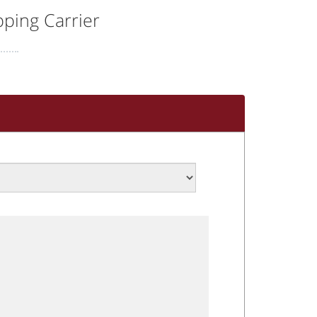
ping Carrier