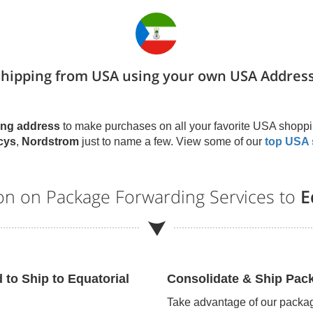
Shipping from USA using your own USA Address
ng address
to make purchases on all your favorite USA shoppi
cys
,
Nordstrom
just to name a few. View some of our
top USA 
ion on Package Forwarding Services to
E
d to Ship to
Equatorial
Consolidate & Ship Pac
Take advantage of our packag