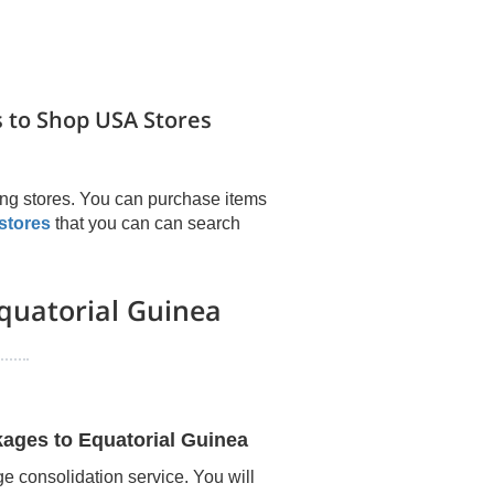
 to Shop USA Stores
ng stores. You can purchase items
stores
that you can can search
quatorial Guinea
kages to
Equatorial Guinea
e consolidation service. You will