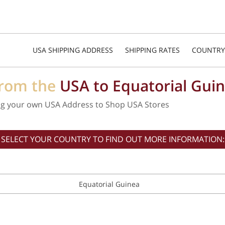
USA SHIPPING ADDRESS
SHIPPING RATES
COUNTRY
from the
USA to Equatorial Gui
ng your own USA Address to Shop USA Stores
SELECT YOUR COUNTRY TO FIND OUT MORE INFORMATION:
Equatorial Guinea