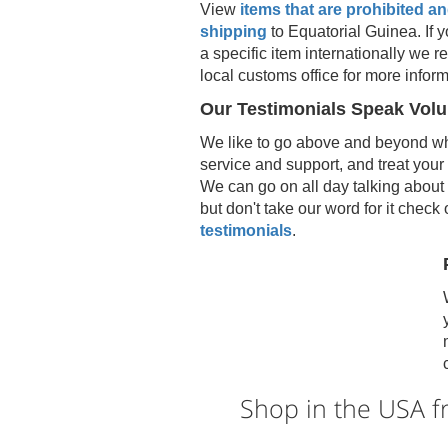
View
items that are prohibited and
shipping
to
Equatorial Guinea
. If
a specific item internationally we
local customs office for more inform
Our Testimonials Speak Vol
We like to go above and beyond wh
service and support, and treat your
We can go on all day talking about 
but don't take our word for it check
testimonials
.
Shop in the USA 