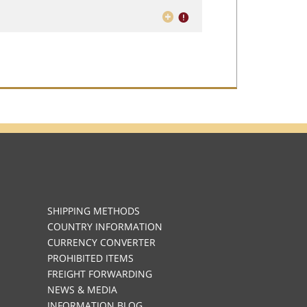
SHIPPING METHODS
COUNTRY INFORMATION
CURRENCY CONVERTER
PROHIBITED ITEMS
FREIGHT FORWARDING
NEWS & MEDIA
INFORMATION BLOG