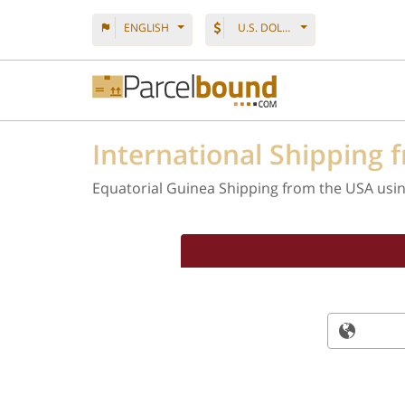
ENGLISH
U.S. DOLLAR
International Shipping 
Equatorial Guinea Shipping from the USA usi