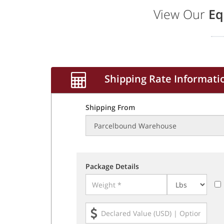
View Our
Eq
Shipping Rate Informati
Shipping From
Package Details