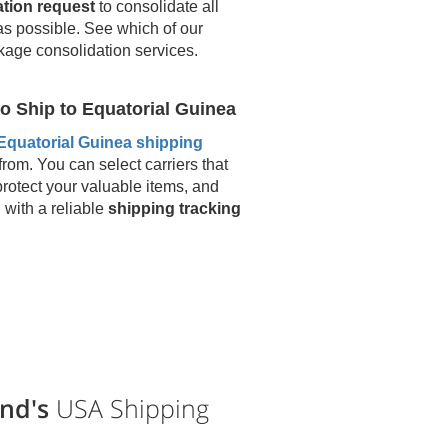
ation request
to consolidate all
as possible. See which of our
kage consolidation services.
o Ship to
Equatorial Guinea
Equatorial Guinea
shipping
from. You can select carriers that
protect your valuable items, and
u with a reliable
shipping tracking
nd's
USA Shipping