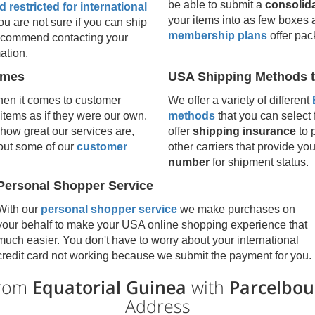
be able to submit a
consolid
 restricted for international
your items into as few boxes 
 you are not sure if you can ship
membership plans
offer pac
 recommend contacting your
ation.
umes
USA Shipping Methods t
en it comes to customer
We offer a variety of different
 items as if they were our own.
methods
that you can select 
how great our services are,
offer
shipping insurance
to 
 out some of our
customer
other carriers that provide yo
number
for shipment status.
Personal Shopper Service
With our
personal shopper service
we make purchases on
your behalf to make your USA online shopping experience that
much easier. You don't have to worry about your international
credit card not working because we submit the payment for you.
from
Equatorial Guinea
with
Parcelbou
Address