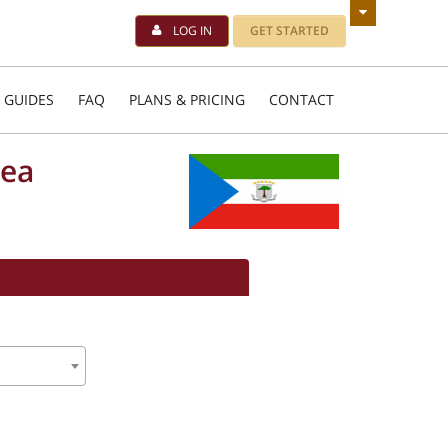
LOG IN
GET STARTED
 GUIDES
FAQ
PLANS & PRICING
CONTACT
nea