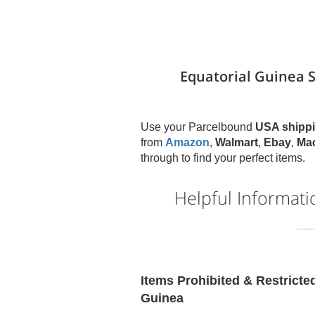
Equatorial Guinea 
Use your Parcelbound
USA shippi
from
Amazon
,
Walmart
,
Ebay
,
Ma
through to find your perfect items.
Helpful Informat
Items Prohibited & Restricte
Guinea