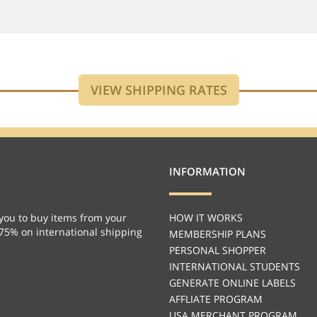
INFORMATION
you to buy items from your
HOW IT WORKS
 75% on international shipping
MEMBERSHIP PLANS
PERSONAL SHOPPER
INTERNATIONAL STUDENTS
GENERATE ONLINE LABELS
AFFLIATE PROGRAM
USA MERCHANT PROGRAM