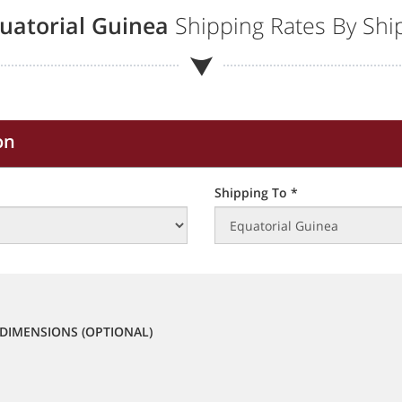
uatorial Guinea
Shipping Rates By Ship
on
Shipping To *
DIMENSIONS (OPTIONAL)