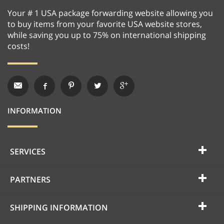
Your # 1 USA package forwarding website allowing you
to buy items from your favorite USA website stores,
while saving you up to 75% on international shipping
costs!
INFORMATION
SERVICES
PARTNERS
SHIPPING INFORMATION