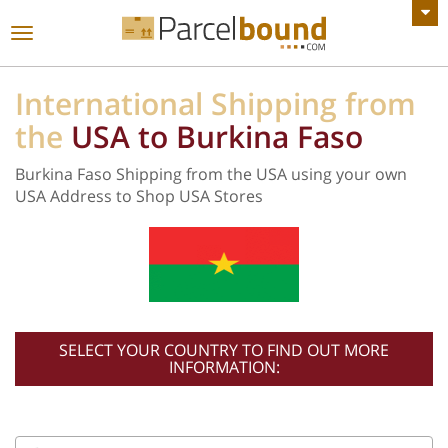
VIEW ALL ANNOUNCEMENTS
Toggle
navigation
International Shipping from
the
USA to Burkina Faso
Burkina Faso Shipping from the USA using your own
USA Address to Shop USA Stores
SELECT YOUR COUNTRY TO FIND OUT MORE
INFORMATION: