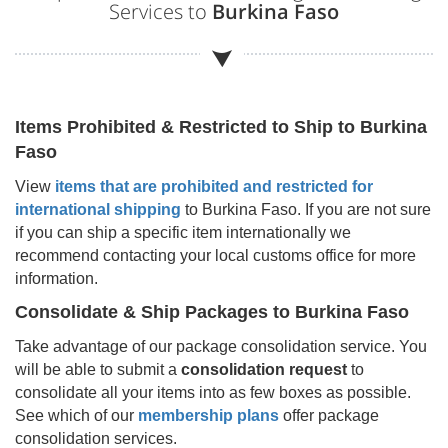
Services to
Burkina Faso
Items Prohibited & Restricted to Ship to
Burkina
Faso
View
items that are prohibited and restricted for
international shipping
to
Burkina Faso
. If you are not sure
if you can ship a specific item internationally we
recommend contacting your local customs office for more
information.
Consolidate & Ship Packages to
Burkina Faso
Take advantage of our package consolidation service. You
will be able to submit a
consolidation request
to
consolidate all your items into as few boxes as possible.
See which of our
membership plans
offer package
consolidation services.