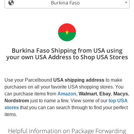
Burkina Faso
Burkina Faso Shipping from USA using
your own USA Address to Shop USA Stores
Use your Parcelbound
USA shipping address
to make
purchases on all your favorite USA shopping stores. You
can purchase items from
Amazon
,
Walmart
,
Ebay
,
Macys
,
Nordstrom
just to name a few. View some of our
top USA
stores
that you can can search through to find your perfect
items.
Helpful Information on Package Forwarding