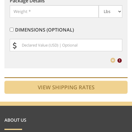
Package Details
DIMENSIONS (OPTIONAL)
ABOUT US