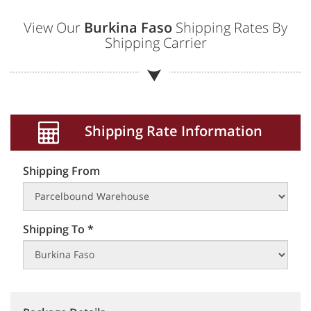
View Our
Burkina Faso
Shipping Rates By
Shipping Carrier
Shipping Rate Information
Shipping From
Shipping To *