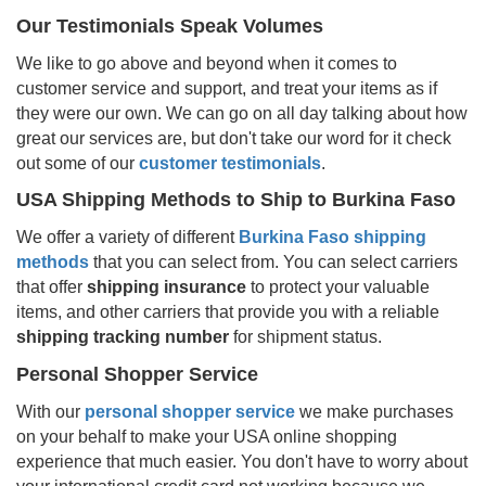
Our Testimonials Speak Volumes
We like to go above and beyond when it comes to
customer service and support, and treat your items as if
they were our own. We can go on all day talking about how
great our services are, but don't take our word for it check
out some of our
customer testimonials
.
USA Shipping Methods to Ship to
Burkina Faso
We offer a variety of different
Burkina Faso
shipping
methods
that you can select from. You can select carriers
that offer
shipping insurance
to protect your valuable
items, and other carriers that provide you with a reliable
shipping tracking number
for shipment status.
Personal Shopper Service
With our
personal shopper service
we make purchases
on your behalf to make your USA online shopping
experience that much easier. You don't have to worry about