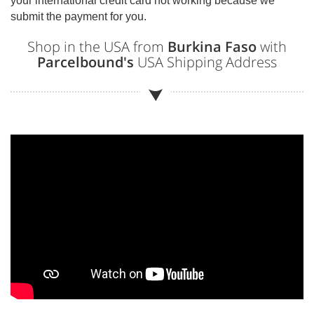
your international credit card not working because we
submit the payment for you.
Shop in the USA from
Burkina Faso
with
Parcelbound's
USA Shipping Address