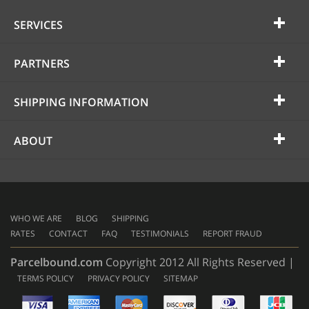
SERVICES
PARTNERS
SHIPPING INFORMATION
ABOUT
WHO WE ARE
BLOG
SHIPPING
RATES
CONTACT
FAQ
TESTIMONIALS
REPORT FRAUD
Parcelbound.com
Copyright 2012 All Rights Reserved |
TERMS POLICY
PRIVACY POLICY
SITEMAP
AMERICAN
EXPRESS