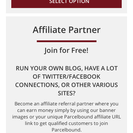
SELECT OPTION
Affiliate Partner
Join for Free!
RUN YOUR OWN BLOG, HAVE A LOT
OF TWITTER/FACEBOOK
CONNECTIONS, OR OTHER VARIOUS
SITES?
Become an affiliate referral partner where you
can earn money simply by using our banner
images or your unique Parcelbound affiliate URL
link to get qualified customers to join
Parcelbound.