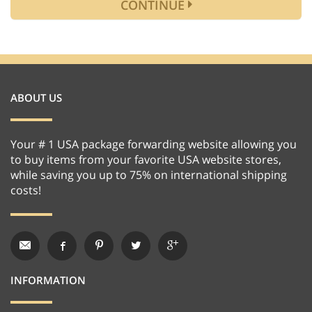
CONTINUE
ABOUT US
Your # 1 USA package forwarding website allowing you
to buy items from your favorite USA website stores,
while saving you up to 75% on international shipping
costs!
INFORMATION