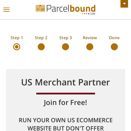
VIEW ALL ANNOUNCEMENTS
Toggle
navigation
Step 1
Step 2
Step 3
Review
Done
US Merchant Partner
Join for Free!
RUN YOUR OWN US ECOMMERCE
WEBSITE BUT DON'T OFFER