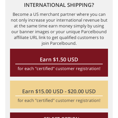
INTERNATIONAL SHIPPING?
Become a US merchant partner where you can
not only increase your international revenue but
at the same time earn money simply by using
our banner images or your unique Parcelbound
affiliate URL link to get qualified customers to
join Parcelbound.
Earn $1.50 USD
for each "certified" customer registration!
Earn $15.00 USD - $20.00 USD
for each "certified" customer registration!