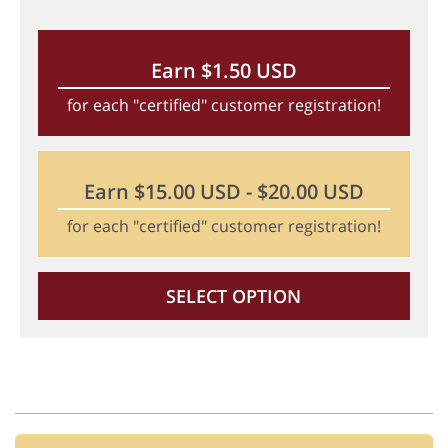
Earn $1.50 USD
for each "certified" customer registration!
Earn $15.00 USD - $20.00 USD
for each "certified" customer registration!
SELECT OPTION