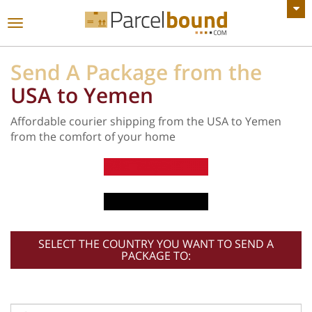
VIEW ALL ANNOUNCEMENTS
Toggle
navigation
Send A Package from the
USA to Yemen
Affordable courier shipping from the USA to Yemen
from the comfort of your home
SELECT THE COUNTRY YOU WANT TO SEND A
PACKAGE TO: