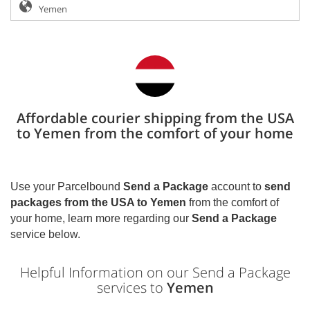
Affordable courier shipping from the USA
to Yemen from the comfort of your home
Use your Parcelbound
Send a Package
account to
send
packages from the USA to
Yemen
from the comfort of
your home, learn more regarding our
Send a Package
service below.
Helpful Information on our Send a Package
services to
Yemen