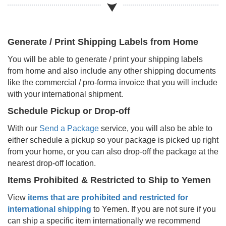
Generate / Print Shipping Labels from Home
You will be able to generate / print your shipping labels
from home and also include any other shipping documents
like the commercial / pro-forma invoice that you will include
with your international shipment.
Schedule Pickup or Drop-off
With our
Send a Package
service, you will also be able to
either schedule a pickup so your package is picked up right
from your home, or you can also drop-off the package at the
nearest drop-off location.
Items Prohibited & Restricted to Ship to
Yemen
View
items that are prohibited and restricted for
international shipping
to
Yemen
. If you are not sure if you
can ship a specific item internationally we recommend