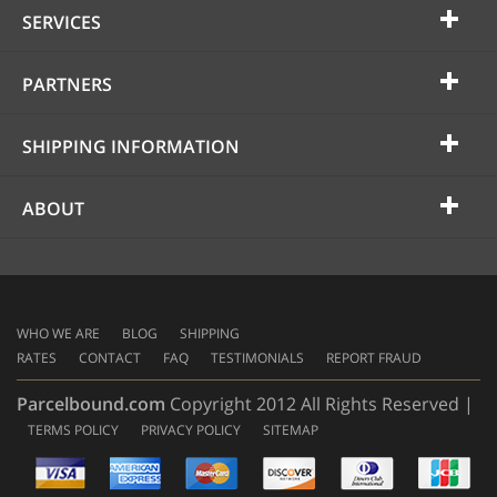
SERVICES
PARTNERS
SHIPPING INFORMATION
ABOUT
WHO WE ARE
BLOG
SHIPPING
RATES
CONTACT
FAQ
TESTIMONIALS
REPORT FRAUD
Parcelbound.com
Copyright 2012 All Rights Reserved |
TERMS POLICY
PRIVACY POLICY
SITEMAP
AMERICAN
EXPRESS