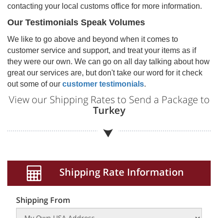
contacting your local customs office for more information.
Our Testimonials Speak Volumes
We like to go above and beyond when it comes to
customer service and support, and treat your items as if
they were our own. We can go on all day talking about how
great our services are, but don't take our word for it check
out some of our
customer testimonials
.
View our Shipping Rates to Send a Package to
Turkey
Shipping Rate Information
Shipping From