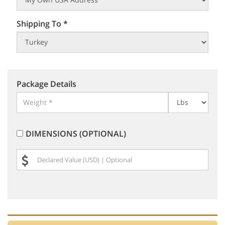
Shipping To *
Package Details
DIMENSIONS (OPTIONAL)