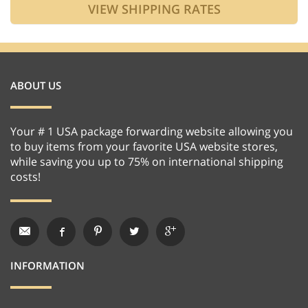
ABOUT US
Your # 1 USA package forwarding website allowing you
to buy items from your favorite USA website stores,
while saving you up to 75% on international shipping
costs!
INFORMATION