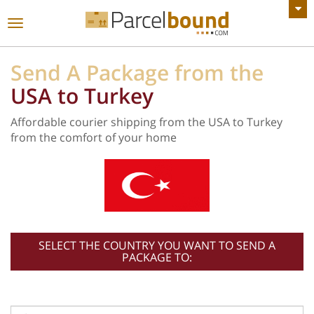
VIEW ALL ANNOUNCEMENTS
Toggle
navigation
Send A Package from the
USA to Turkey
Affordable courier shipping from the USA to Turkey
from the comfort of your home
SELECT THE COUNTRY YOU WANT TO SEND A
PACKAGE TO: