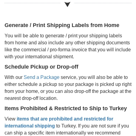
Generate / Print Shipping Labels from Home
You will be able to generate / print your shipping labels
from home and also include any other shipping documents
like the commercial / pro-forma invoice that you will include
with your international shipment.
Schedule Pickup or Drop-off
With our
Send a Package
service, you will also be able to
either schedule a pickup so your package is picked up right
from your home, or you can also drop-off the package at the
nearest drop-off location.
Items Prohibited & Restricted to Ship to
Turkey
View
items that are prohibited and restricted for
international shipping
to
Turkey
. If you are not sure if you
can ship a specific item internationally we recommend