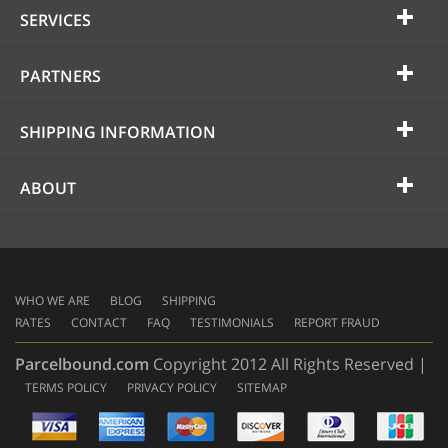
SERVICES
PARTNERS
SHIPPING INFORMATION
ABOUT
WHO WE ARE
BLOG
SHIPPING
RATES
CONTACT
FAQ
TESTIMONIALS
REPORT FRAUD
Parcelbound.com
Copyright 2012 All Rights Reserved |
TERMS POLICY
PRIVACY POLICY
SITEMAP
AMERICAN
EXPRESS