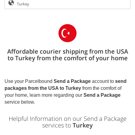
Affordable courier shipping from the USA
to Turkey from the comfort of your home
Use your Parcelbound
Send a Package
account to
send
packages from the USA to
Turkey
from the comfort of
your home, learn more regarding our
Send a Package
service below.
Helpful Information on our Send a Package
services to
Turkey