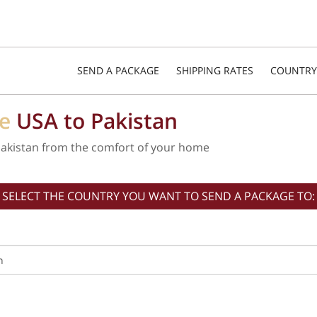
SEND A PACKAGE
SHIPPING RATES
COUNTRY
he
USA to Pakistan
Pakistan from the comfort of your home
SELECT THE COUNTRY YOU WANT TO SEND A PACKAGE TO: