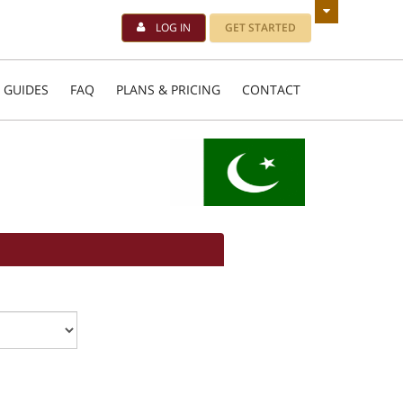
LOG IN
GET STARTED
 GUIDES
FAQ
PLANS & PRICING
CONTACT