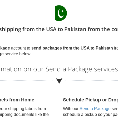
 shipping from the USA to Pakistan from the c
ckage
account to
send packages from the USA to
Pakistan
fr
ge
service below.
ormation on our Send a Package service
abels from Home
Schedule Pickup or Drop
 your shipping labels from
With our
Send a Package
serv
hipping documents like the
schedule a pickup so your pac