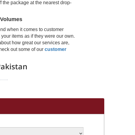
f the package at the nearest drop-
 Volumes
ond when it comes to customer
 your items as if they were our own.
about how great our services are,
 check out some of our
customer
akistan