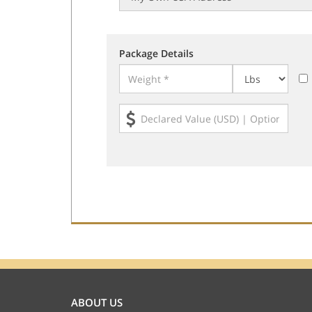
Package Details
ABOUT US