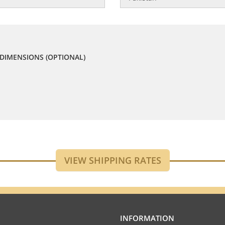
DIMENSIONS (OPTIONAL)
INFORMATION