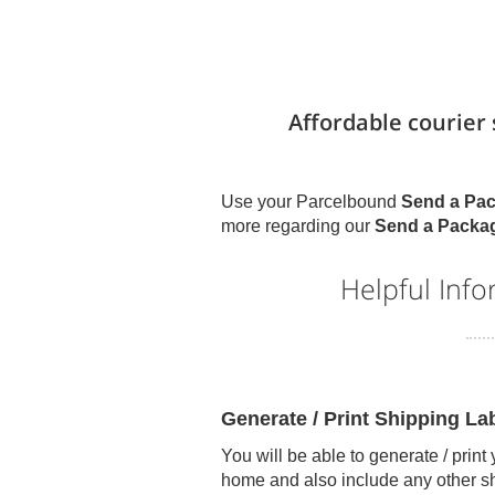
Affordable courier
Use your Parcelbound
Send a Pa
more regarding our
Send a Packa
Helpful Inf
Generate / Print Shipping L
You will be able to generate / print
home and also include any other s