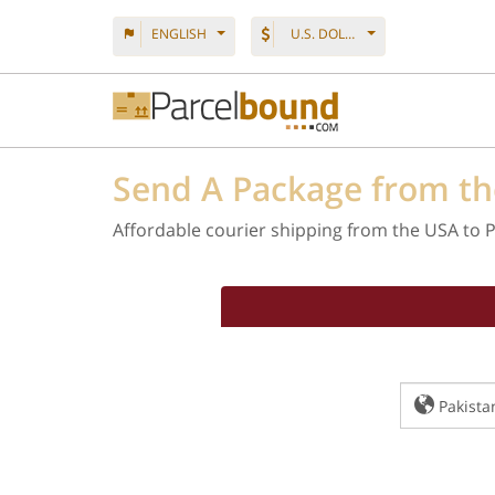
ENGLISH
U.S. DOLLAR
Send A Package from t
Affordable courier shipping from the USA to 