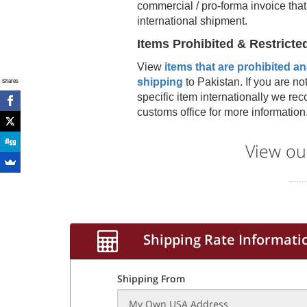
commercial / pro-forma invoice that
international shipment.
Items Prohibited & Restricte
View
items that are prohibited and
shipping
to
Pakistan
. If you are no
Shares
specific item internationally we r
customs office for more information
View ou
Shipping Rate Informati
Shipping From