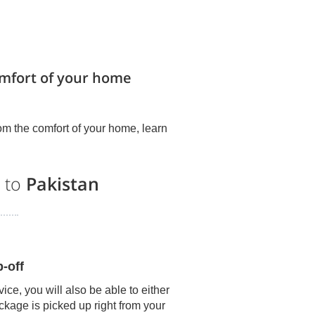
omfort of your home
om the comfort of your home, learn
s to
Pakistan
-off
ice, you will also be able to either
kage is picked up right from your