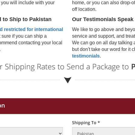
 you will include with your
home, or you can also drop-of
off location.
d to Ship to
Pakistan
Our Testimonials Speak
 restricted for international
We like to go above and bey
t sure if you can ship a
service and support, and treat
ecommend contacting your local
We can go on all day talking 
.
but don't take our word for it
testimonials
.
r Shipping Rates to Send a Package to
P
on
Shipping To *