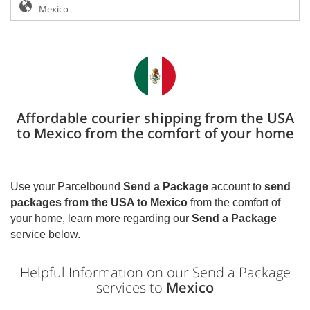
Affordable courier shipping from the USA
to Mexico from the comfort of your home
Use your Parcelbound
Send a Package
account to
send
packages from the USA to
Mexico
from the comfort of
your home, learn more regarding our
Send a Package
service below.
Helpful Information on our Send a Package
services to
Mexico