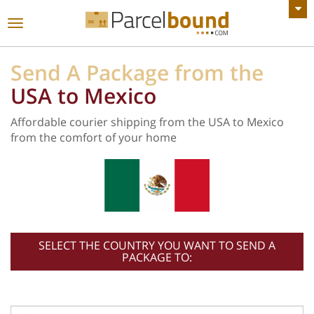
VIEW ALL ANNOUNCEMENTS
Toggle
navigation
Send A Package from the
USA to Mexico
Affordable courier shipping from the USA to Mexico
from the comfort of your home
SELECT THE COUNTRY YOU WANT TO SEND A
PACKAGE TO: