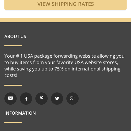
ABOUT US
Your # 1 USA package forwarding website allowing you
to buy items from your favorite USA website stores,
while saving you up to 75% on international shipping
costs!
INFORMATION