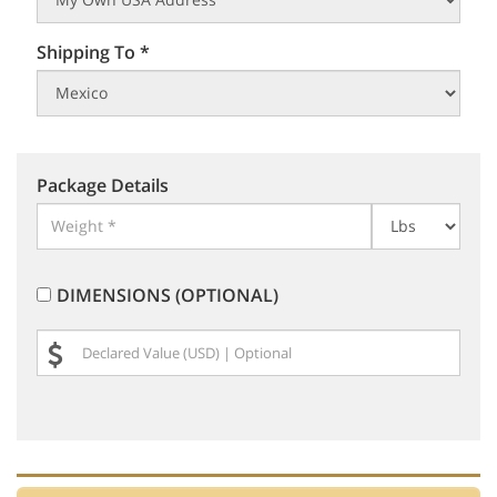
Shipping To *
Package Details
DIMENSIONS (OPTIONAL)