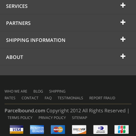
SERVICES
PARTNERS
SHIPPING INFORMATION
ABOUT
WHO WE ARE
BLOG
SHIPPING
RATES
CONTACT
FAQ
TESTIMONIALS
REPORT FRAUD
Parcelbound.com
Copyright 2012 All Rights Reserved |
TERMS POLICY
PRIVACY POLICY
SITEMAP
AMERICAN
EXPRESS