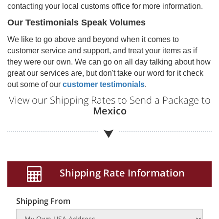
contacting your local customs office for more information.
Our Testimonials Speak Volumes
We like to go above and beyond when it comes to
customer service and support, and treat your items as if
they were our own. We can go on all day talking about how
great our services are, but don't take our word for it check
out some of our
customer testimonials
.
View our Shipping Rates to Send a Package to
Mexico
Shipping Rate Information
Shipping From