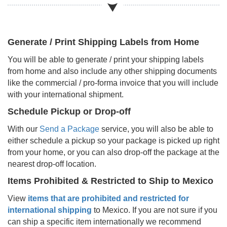
Generate / Print Shipping Labels from Home
You will be able to generate / print your shipping labels
from home and also include any other shipping documents
like the commercial / pro-forma invoice that you will include
with your international shipment.
Schedule Pickup or Drop-off
With our
Send a Package
service, you will also be able to
either schedule a pickup so your package is picked up right
from your home, or you can also drop-off the package at the
nearest drop-off location.
Items Prohibited & Restricted to Ship to
Mexico
View
items that are prohibited and restricted for
international shipping
to
Mexico
. If you are not sure if you
can ship a specific item internationally we recommend