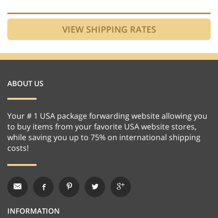
ABOUT US
Your # 1 USA package forwarding website allowing you
to buy items from your favorite USA website stores,
while saving you up to 75% on international shipping
costs!
INFORMATION