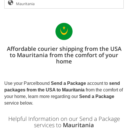
Affordable courier shipping from the USA
to Mauritania from the comfort of your
home
Use your Parcelbound
Send a Package
account to
send
packages from the USA to
Mauritania
from the comfort of
your home, learn more regarding our
Send a Package
service below.
Helpful Information on our Send a Package
services to
Mauritania