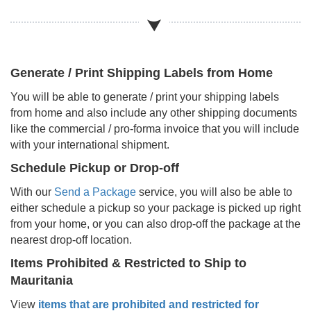
Generate / Print Shipping Labels from Home
You will be able to generate / print your shipping labels
from home and also include any other shipping documents
like the commercial / pro-forma invoice that you will include
with your international shipment.
Schedule Pickup or Drop-off
With our
Send a Package
service, you will also be able to
either schedule a pickup so your package is picked up right
from your home, or you can also drop-off the package at the
nearest drop-off location.
Items Prohibited & Restricted to Ship to
Mauritania
View
items that are prohibited and restricted for