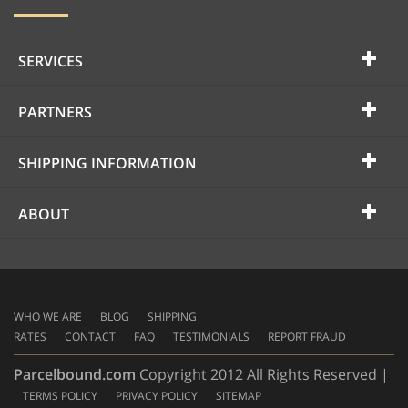
SERVICES
PARTNERS
SHIPPING INFORMATION
ABOUT
WHO WE ARE
BLOG
SHIPPING
RATES
CONTACT
FAQ
TESTIMONIALS
REPORT FRAUD
Parcelbound.com
Copyright 2012 All Rights Reserved |
TERMS POLICY
PRIVACY POLICY
SITEMAP