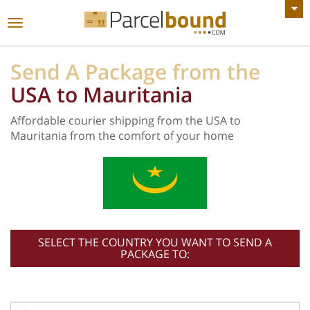
VIEW ALL ANNOUNCEMENTS
Toggle
navigation
Send A Package from the
USA to Mauritania
Affordable courier shipping from the USA to
Mauritania from the comfort of your home
SELECT THE COUNTRY YOU WANT TO SEND A
PACKAGE TO: