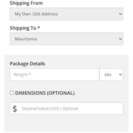
Shipping From
Shipping To *
Package Details
DIMENSIONS (OPTIONAL)