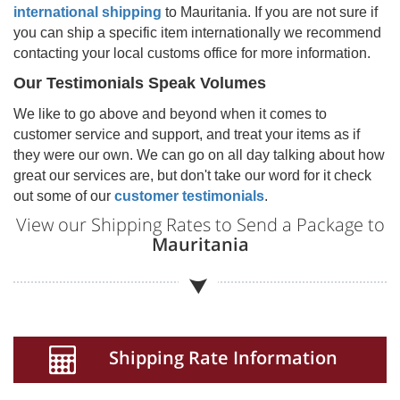
international shipping
to
Mauritania
. If you are not sure if
you can ship a specific item internationally we recommend
contacting your local customs office for more information.
Our Testimonials Speak Volumes
We like to go above and beyond when it comes to
customer service and support, and treat your items as if
they were our own. We can go on all day talking about how
great our services are, but don't take our word for it check
out some of our
customer testimonials
.
View our Shipping Rates to Send a Package to
Mauritania
Shipping Rate Information