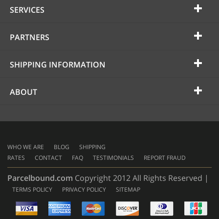
SERVICES
PARTNERS
SHIPPING INFORMATION
ABOUT
WHO WE ARE
BLOG
SHIPPING
RATES
CONTACT
FAQ
TESTIMONIALS
REPORT FRAUD
Parcelbound.com
Copyright 2012 All Rights Reserved |
TERMS POLICY
PRIVACY POLICY
SITEMAP
AMERICAN
EXPRESS