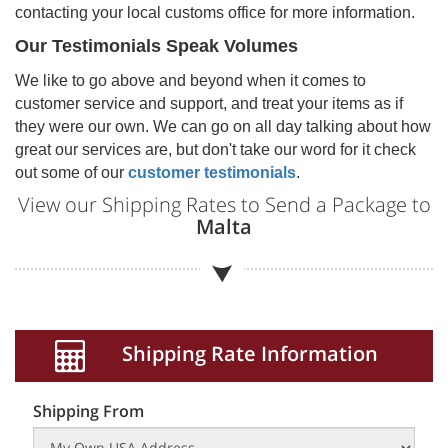
contacting your local customs office for more information.
Our Testimonials Speak Volumes
We like to go above and beyond when it comes to
customer service and support, and treat your items as if
they were our own. We can go on all day talking about how
great our services are, but don't take our word for it check
out some of our
customer testimonials
.
View our Shipping Rates to Send a Package to
Malta
Shipping Rate Information
Shipping From