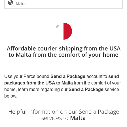
Affordable courier shipping from the USA
to Malta from the comfort of your home
Use your Parcelbound
Send a Package
account to
send
packages from the USA to
Malta
from the comfort of your
home, learn more regarding our
Send a Package
service
below.
Helpful Information on our Send a Package
services to
Malta