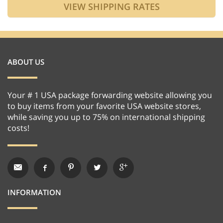
ABOUT US
Your # 1 USA package forwarding website allowing you
to buy items from your favorite USA website stores,
while saving you up to 75% on international shipping
costs!
INFORMATION