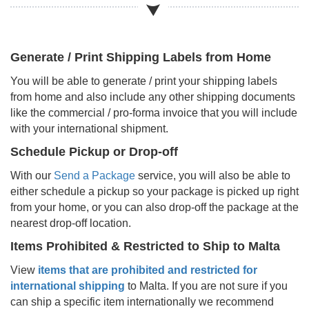
Generate / Print Shipping Labels from Home
You will be able to generate / print your shipping labels
from home and also include any other shipping documents
like the commercial / pro-forma invoice that you will include
with your international shipment.
Schedule Pickup or Drop-off
With our
Send a Package
service, you will also be able to
either schedule a pickup so your package is picked up right
from your home, or you can also drop-off the package at the
nearest drop-off location.
Items Prohibited & Restricted to Ship to
Malta
View
items that are prohibited and restricted for
international shipping
to
Malta
. If you are not sure if you
can ship a specific item internationally we recommend