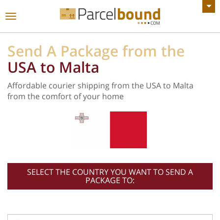
VIEW ALL ANNOUNCEMENTS
Toggle
navigation
Send A Package from the
USA to Malta
Affordable courier shipping from the USA to Malta
from the comfort of your home
SELECT THE COUNTRY YOU WANT TO SEND A
PACKAGE TO: