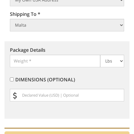
Shipping To *
Package Details
DIMENSIONS (OPTIONAL)