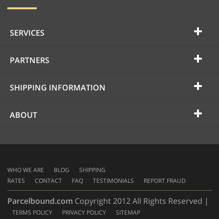
SERVICES
PARTNERS
SHIPPING INFORMATION
ABOUT
WHO WE ARE
BLOG
SHIPPING
RATES
CONTACT
FAQ
TESTIMONIALS
REPORT FRAUD
Parcelbound.com
Copyright 2012 All Rights Reserved |
TERMS POLICY
PRIVACY POLICY
SITEMAP