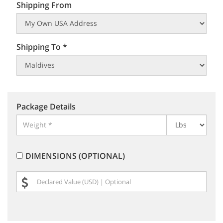
Shipping From
Shipping To *
Package Details
DIMENSIONS (OPTIONAL)