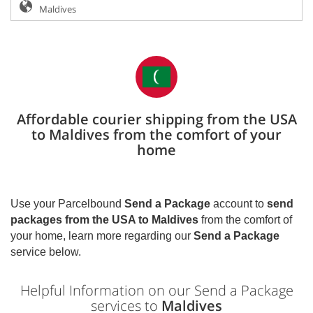
Affordable courier shipping from the USA
to Maldives from the comfort of your
home
Use your Parcelbound
Send a Package
account to
send
packages from the USA to
Maldives
from the comfort of
your home, learn more regarding our
Send a Package
service below.
Helpful Information on our Send a Package
services to
Maldives