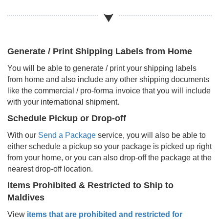
Generate / Print Shipping Labels from Home
You will be able to generate / print your shipping labels
from home and also include any other shipping documents
like the commercial / pro-forma invoice that you will include
with your international shipment.
Schedule Pickup or Drop-off
With our
Send a Package
service, you will also be able to
either schedule a pickup so your package is picked up right
from your home, or you can also drop-off the package at the
nearest drop-off location.
Items Prohibited & Restricted to Ship to
Maldives
View
items that are prohibited and restricted for