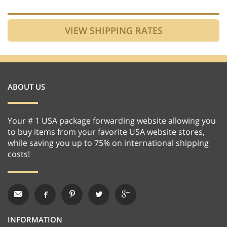
ABOUT US
Your # 1 USA package forwarding website allowing you
to buy items from your favorite USA website stores,
while saving you up to 75% on international shipping
costs!
INFORMATION