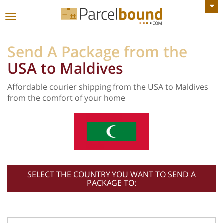
VIEW ALL ANNOUNCEMENTS
Toggle
navigation
Send A Package from the
USA to Maldives
Affordable courier shipping from the USA to Maldives
from the comfort of your home
SELECT THE COUNTRY YOU WANT TO SEND A
PACKAGE TO: