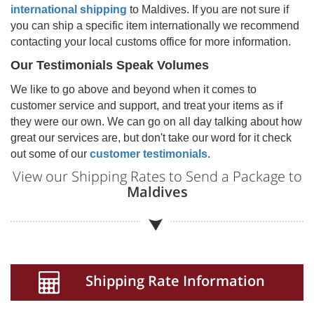
international shipping
to
Maldives
. If you are not sure if
you can ship a specific item internationally we recommend
contacting your local customs office for more information.
Our Testimonials Speak Volumes
We like to go above and beyond when it comes to
customer service and support, and treat your items as if
they were our own. We can go on all day talking about how
great our services are, but don't take our word for it check
out some of our
customer testimonials
.
View our Shipping Rates to Send a Package to
Maldives
Shipping Rate Information