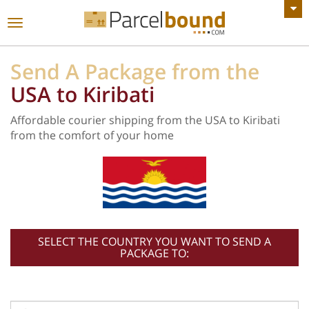
VIEW ALL ANNOUNCEMENTS
Toggle
navigation
Send A Package from the
USA to Kiribati
Affordable courier shipping from the USA to Kiribati
from the comfort of your home
SELECT THE COUNTRY YOU WANT TO SEND A
PACKAGE TO: