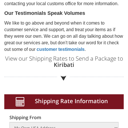
contacting your local customs office for more information.
Our Testimonials Speak Volumes
We like to go above and beyond when it comes to
customer service and support, and treat your items as if
they were our own. We can go on all day talking about how
great our services are, but don't take our word for it check
out some of our
customer testimonials
.
View our Shipping Rates to Send a Package to
Kiribati
Shipping Rate Information
Shipping From