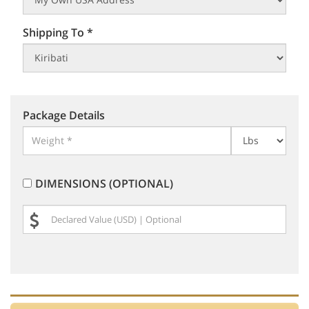
Shipping To *
Package Details
DIMENSIONS (OPTIONAL)