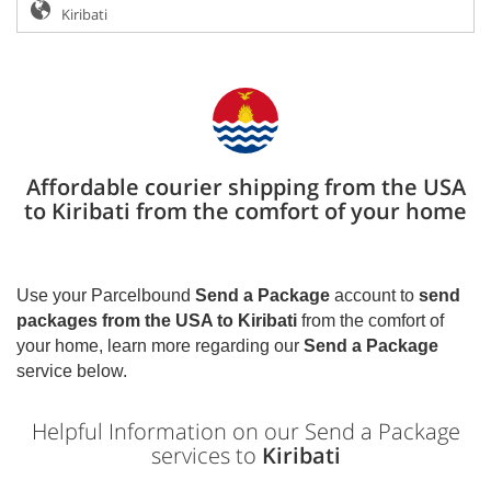
Affordable courier shipping from the USA
to Kiribati from the comfort of your home
Use your Parcelbound
Send a Package
account to
send
packages from the USA to
Kiribati
from the comfort of
your home, learn more regarding our
Send a Package
service below.
Helpful Information on our Send a Package
services to
Kiribati