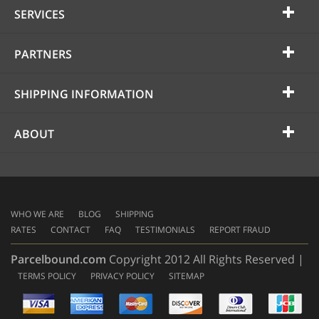
SERVICES
PARTNERS
SHIPPING INFORMATION
ABOUT
WHO WE ARE
BLOG
SHIPPING
RATES
CONTACT
FAQ
TESTIMONIALS
REPORT FRAUD
Parcelbound.com
Copyright 2012 All Rights Reserved |
TERMS POLICY
PRIVACY POLICY
SITEMAP
AMERICAN
EXPRESS