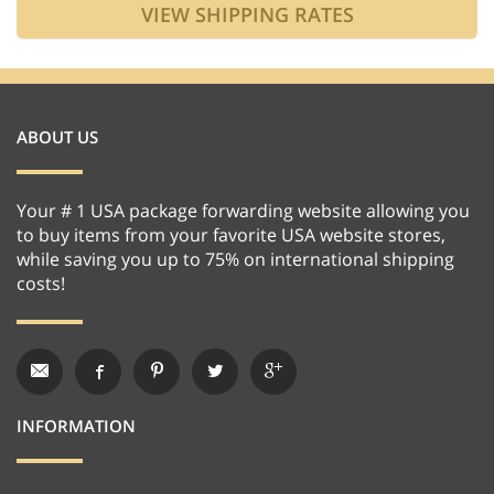
ABOUT US
Your # 1 USA package forwarding website allowing you
to buy items from your favorite USA website stores,
while saving you up to 75% on international shipping
costs!
INFORMATION