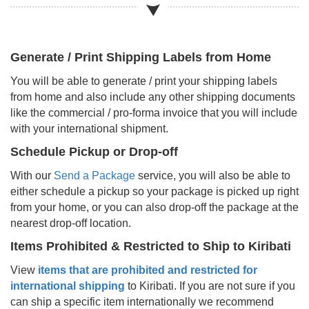
Generate / Print Shipping Labels from Home
You will be able to generate / print your shipping labels
from home and also include any other shipping documents
like the commercial / pro-forma invoice that you will include
with your international shipment.
Schedule Pickup or Drop-off
With our
Send a Package
service, you will also be able to
either schedule a pickup so your package is picked up right
from your home, or you can also drop-off the package at the
nearest drop-off location.
Items Prohibited & Restricted to Ship to
Kiribati
View
items that are prohibited and restricted for
international shipping
to
Kiribati
. If you are not sure if you
can ship a specific item internationally we recommend