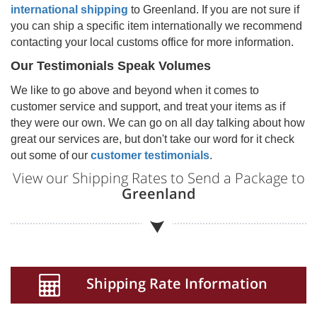
international shipping
to
Greenland
. If you are not sure if
you can ship a specific item internationally we recommend
contacting your local customs office for more information.
Our Testimonials Speak Volumes
We like to go above and beyond when it comes to
customer service and support, and treat your items as if
they were our own. We can go on all day talking about how
great our services are, but don't take our word for it check
out some of our
customer testimonials
.
View our Shipping Rates to Send a Package to
Greenland
Shipping Rate Information