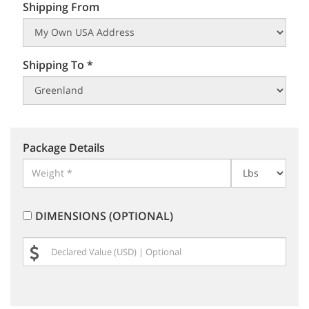
Shipping From
Shipping To *
Package Details
DIMENSIONS (OPTIONAL)