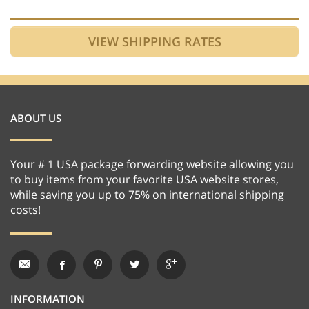
ABOUT US
Your # 1 USA package forwarding website allowing you
to buy items from your favorite USA website stores,
while saving you up to 75% on international shipping
costs!
INFORMATION