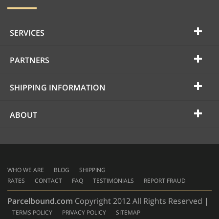
SERVICES
PARTNERS
SHIPPING INFORMATION
ABOUT
WHO WE ARE
BLOG
SHIPPING
RATES
CONTACT
FAQ
TESTIMONIALS
REPORT FRAUD
Parcelbound.com
Copyright 2012 All Rights Reserved |
TERMS POLICY
PRIVACY POLICY
SITEMAP