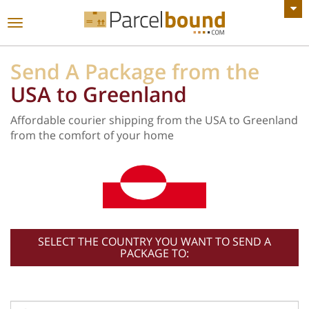
VIEW ALL ANNOUNCEMENTS
Toggle
navigation
Send A Package from the
USA to Greenland
Affordable courier shipping from the USA to Greenland
from the comfort of your home
SELECT THE COUNTRY YOU WANT TO SEND A
PACKAGE TO: