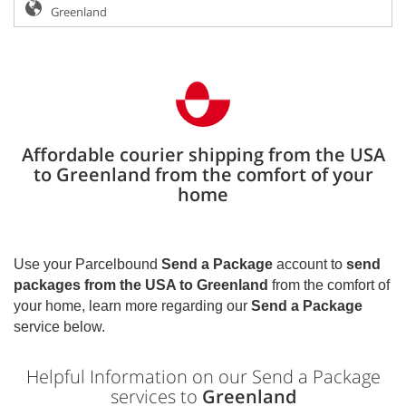
Affordable courier shipping from the USA
to Greenland from the comfort of your
home
Use your Parcelbound
Send a Package
account to
send
packages from the USA to
Greenland
from the comfort of
your home, learn more regarding our
Send a Package
service below.
Helpful Information on our Send a Package
services to
Greenland