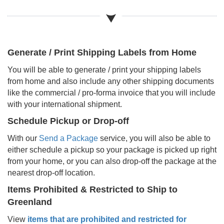
Generate / Print Shipping Labels from Home
You will be able to generate / print your shipping labels
from home and also include any other shipping documents
like the commercial / pro-forma invoice that you will include
with your international shipment.
Schedule Pickup or Drop-off
With our
Send a Package
service, you will also be able to
either schedule a pickup so your package is picked up right
from your home, or you can also drop-off the package at the
nearest drop-off location.
Items Prohibited & Restricted to Ship to
Greenland
View
items that are prohibited and restricted for