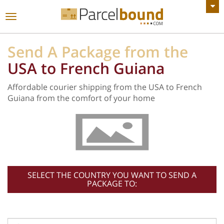
VIEW ALL ANNOUNCEMENTS
Toggle
navigation
Send A Package from the
USA to French Guiana
Affordable courier shipping from the USA to French
Guiana from the comfort of your home
SELECT THE COUNTRY YOU WANT TO SEND A
PACKAGE TO: