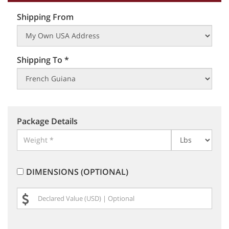
Shipping From
Shipping To *
Package Details
DIMENSIONS (OPTIONAL)