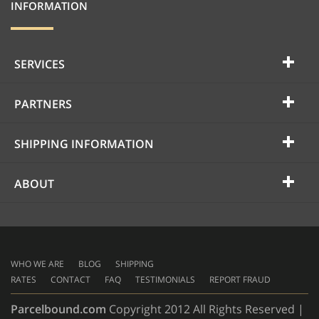
INFORMATION
SERVICES
PARTNERS
SHIPPING INFORMATION
ABOUT
WHO WE ARE
BLOG
SHIPPING
RATES
CONTACT
FAQ
TESTIMONIALS
REPORT FRAUD
Parcelbound.com
Copyright 2012 All Rights Reserved |