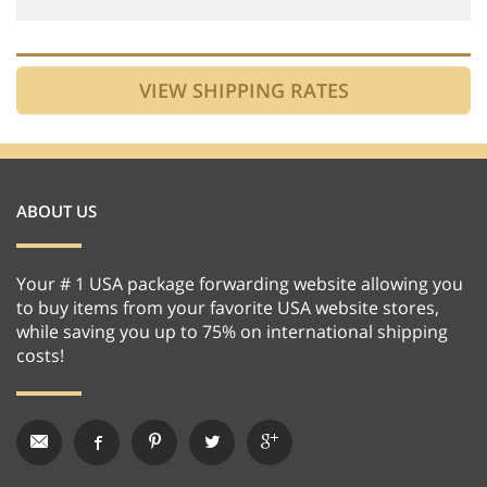
ABOUT US
Your # 1 USA package forwarding website allowing you
to buy items from your favorite USA website stores,
while saving you up to 75% on international shipping
costs!