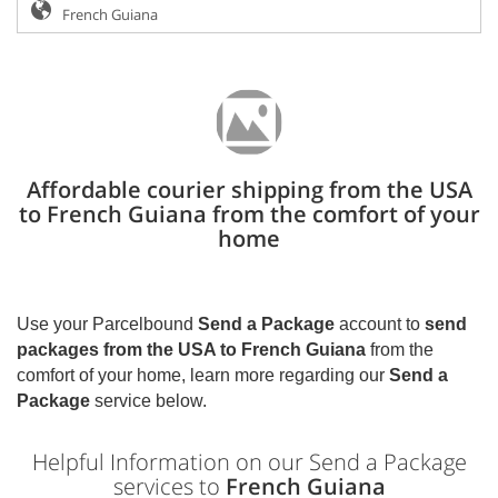
Affordable courier shipping from the USA
to French Guiana from the comfort of your
home
Use your Parcelbound
Send a Package
account to
send
packages from the USA to
French Guiana
from the
comfort of your home, learn more regarding our
Send a
Package
service below.
Helpful Information on our Send a Package
services to
French Guiana