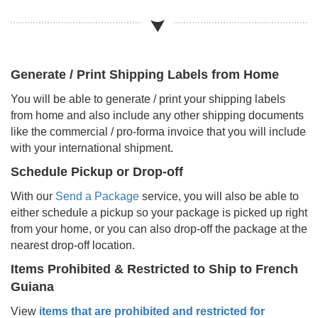
Generate / Print Shipping Labels from Home
You will be able to generate / print your shipping labels
from home and also include any other shipping documents
like the commercial / pro-forma invoice that you will include
with your international shipment.
Schedule Pickup or Drop-off
With our
Send a Package
service, you will also be able to
either schedule a pickup so your package is picked up right
from your home, or you can also drop-off the package at the
nearest drop-off location.
Items Prohibited & Restricted to Ship to
French
Guiana
View
items that are prohibited and restricted for