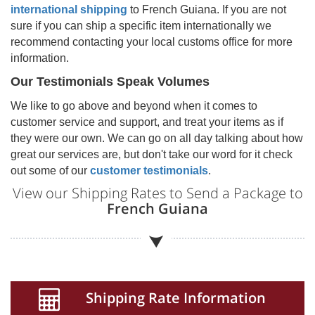
international shipping
to
French Guiana
. If you are not
sure if you can ship a specific item internationally we
recommend contacting your local customs office for more
information.
Our Testimonials Speak Volumes
We like to go above and beyond when it comes to
customer service and support, and treat your items as if
they were our own. We can go on all day talking about how
great our services are, but don't take our word for it check
out some of our
customer testimonials
.
View our Shipping Rates to Send a Package to
French Guiana
Shipping Rate Information