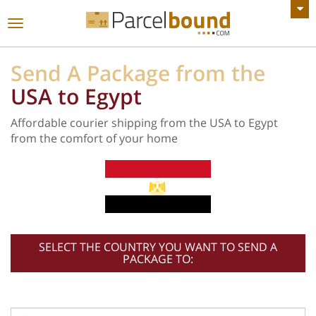
VIEW ALL ANNOUNCEMENTS
Toggle
navigation
Send A Package from the
USA to Egypt
Affordable courier shipping from the USA to Egypt
from the comfort of your home
SELECT THE COUNTRY YOU WANT TO SEND A
PACKAGE TO: