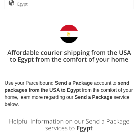
Affordable courier shipping from the USA
to Egypt from the comfort of your home
Use your Parcelbound
Send a Package
account to
send
packages from the USA to
Egypt
from the comfort of your
home, learn more regarding our
Send a Package
service
below.
Helpful Information on our Send a Package
services to
Egypt