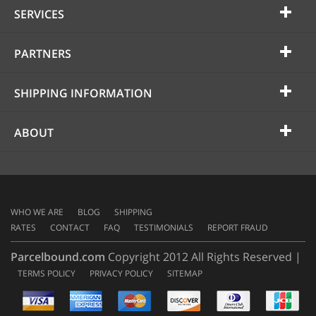
SERVICES
PARTNERS
SHIPPING INFORMATION
ABOUT
WHO WE ARE
BLOG
SHIPPING
RATES
CONTACT
FAQ
TESTIMONIALS
REPORT FRAUD
Parcelbound.com
Copyright 2012 All Rights Reserved |
TERMS POLICY
PRIVACY POLICY
SITEMAP
AMERICAN
EXPRESS