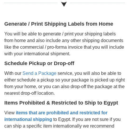
Generate / Print Shipping Labels from Home
You will be able to generate / print your shipping labels
from home and also include any other shipping documents
like the commercial / pro-forma invoice that you will include
with your international shipment.
Schedule Pickup or Drop-off
With our
Send a Package
service, you will also be able to
either schedule a pickup so your package is picked up right
from your home, or you can also drop-off the package at the
nearest drop-off location.
Items Prohibited & Restricted to Ship to
Egypt
View
items that are prohibited and restricted for
international shipping
to
Egypt
. If you are not sure if you
can ship a specific item internationally we recommend