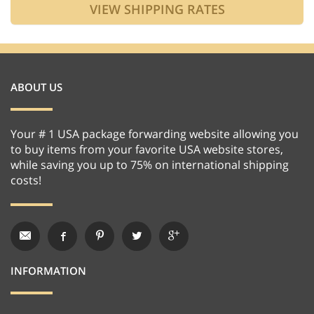
ABOUT US
Your # 1 USA package forwarding website allowing you
to buy items from your favorite USA website stores,
while saving you up to 75% on international shipping
costs!
INFORMATION