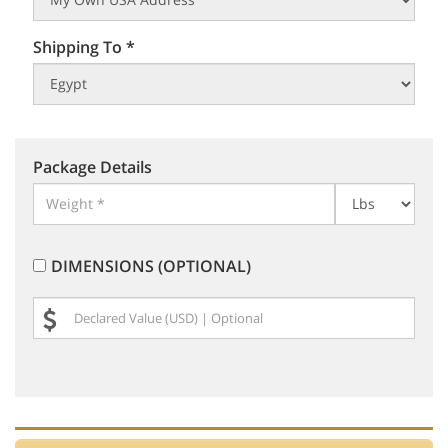
Shipping To *
Package Details
DIMENSIONS (OPTIONAL)