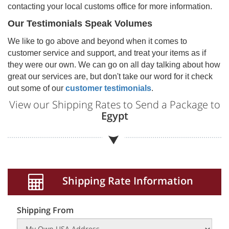
contacting your local customs office for more information.
Our Testimonials Speak Volumes
We like to go above and beyond when it comes to
customer service and support, and treat your items as if
they were our own. We can go on all day talking about how
great our services are, but don't take our word for it check
out some of our
customer testimonials
.
View our Shipping Rates to Send a Package to
Egypt
Shipping Rate Information
Shipping From