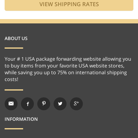
ABOUT US
Your # 1 USA package forwarding website allowing you
to buy items from your favorite USA website stores,
while saving you up to 75% on international shipping
costs!
INFORMATION