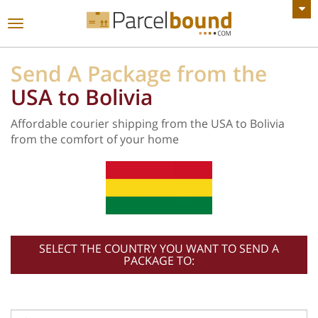
VIEW ALL ANNOUNCEMENTS
Toggle
navigation
Send A Package from the
USA to Bolivia
Affordable courier shipping from the USA to Bolivia
from the comfort of your home
SELECT THE COUNTRY YOU WANT TO SEND A
PACKAGE TO: