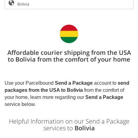
Affordable courier shipping from the USA
to Bolivia from the comfort of your home
Use your Parcelbound
Send a Package
account to
send
packages from the USA to
Bolivia
from the comfort of
your home, learn more regarding our
Send a Package
service below.
Helpful Information on our Send a Package
services to
Bolivia