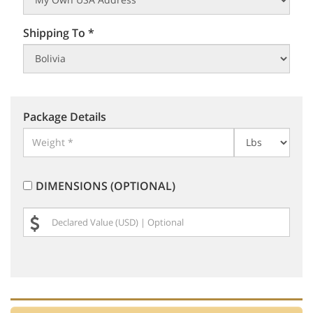
Shipping To *
Package Details
DIMENSIONS (OPTIONAL)