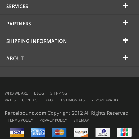
SERVICES
PARTNERS
SHIPPING INFORMATION
ABOUT
WHO WE ARE
BLOG
SHIPPING
RATES
CONTACT
FAQ
TESTIMONIALS
REPORT FRAUD
Parcelbound.com
Copyright 2012 All Rights Reserved |
TERMS POLICY
PRIVACY POLICY
SITEMAP
AMERICAN
EXPRESS