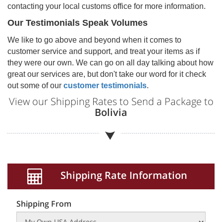
contacting your local customs office for more information.
Our Testimonials Speak Volumes
We like to go above and beyond when it comes to
customer service and support, and treat your items as if
they were our own. We can go on all day talking about how
great our services are, but don't take our word for it check
out some of our
customer testimonials
.
View our Shipping Rates to Send a Package to
Bolivia
Shipping Rate Information
Shipping From