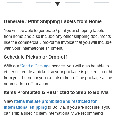
Generate / Print Shipping Labels from Home
You will be able to generate / print your shipping labels
from home and also include any other shipping documents
like the commercial / pro-forma invoice that you will include
with your international shipment.
Schedule Pickup or Drop-off
With our
Send a Package
service, you will also be able to
either schedule a pickup so your package is picked up right
from your home, or you can also drop-off the package at the
nearest drop-off location.
Items Prohibited & Restricted to Ship to
Bolivia
View
items that are prohibited and restricted for
international shipping
to
Bolivia
. If you are not sure if you
can ship a specific item internationally we recommend