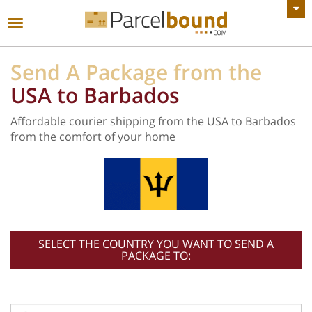
VIEW ALL ANNOUNCEMENTS
Toggle
navigation
Send A Package from the
USA to Barbados
Affordable courier shipping from the USA to Barbados
from the comfort of your home
SELECT THE COUNTRY YOU WANT TO SEND A
PACKAGE TO: