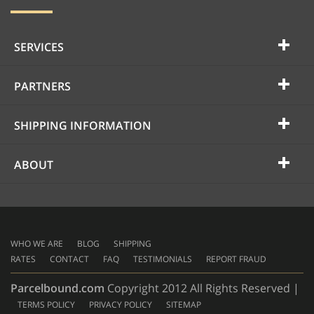
SERVICES
PARTNERS
SHIPPING INFORMATION
ABOUT
WHO WE ARE
BLOG
SHIPPING
RATES
CONTACT
FAQ
TESTIMONIALS
REPORT FRAUD
Parcelbound.com
Copyright 2012 All Rights Reserved |
TERMS POLICY
PRIVACY POLICY
SITEMAP