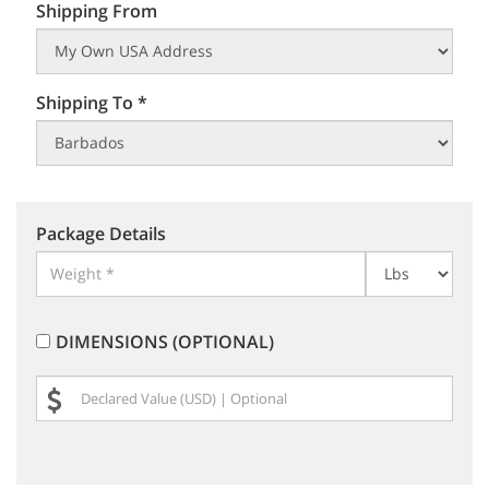
Shipping From
Shipping To *
Package Details
DIMENSIONS (OPTIONAL)