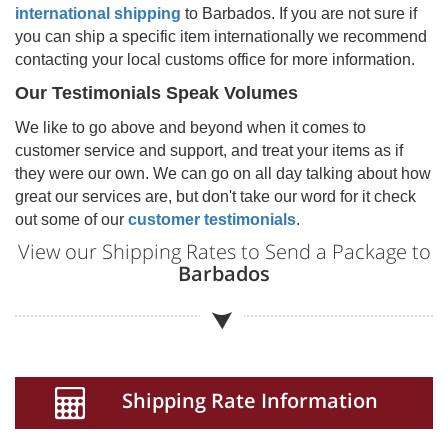
international shipping
to
Barbados
. If you are not sure if
you can ship a specific item internationally we recommend
contacting your local customs office for more information.
Our Testimonials Speak Volumes
We like to go above and beyond when it comes to
customer service and support, and treat your items as if
they were our own. We can go on all day talking about how
great our services are, but don't take our word for it check
out some of our
customer testimonials
.
View our Shipping Rates to Send a Package to
Barbados
Shipping Rate Information