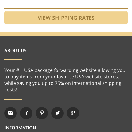
ABOUT US
Your # 1 USA package forwarding website allowing you
to buy items from your favorite USA website stores,
while saving you up to 75% on international shipping
costs!
INFORMATION