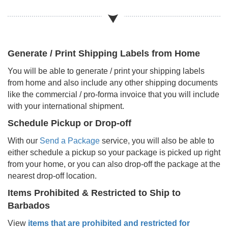
Generate / Print Shipping Labels from Home
You will be able to generate / print your shipping labels
from home and also include any other shipping documents
like the commercial / pro-forma invoice that you will include
with your international shipment.
Schedule Pickup or Drop-off
With our
Send a Package
service, you will also be able to
either schedule a pickup so your package is picked up right
from your home, or you can also drop-off the package at the
nearest drop-off location.
Items Prohibited & Restricted to Ship to
Barbados
View
items that are prohibited and restricted for