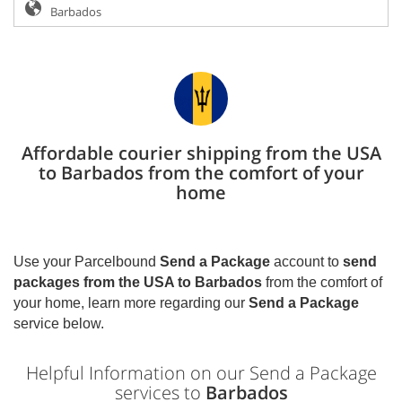
Affordable courier shipping from the USA
to Barbados from the comfort of your
home
Use your Parcelbound
Send a Package
account to
send
packages from the USA to
Barbados
from the comfort of
your home, learn more regarding our
Send a Package
service below.
Helpful Information on our Send a Package
services to
Barbados