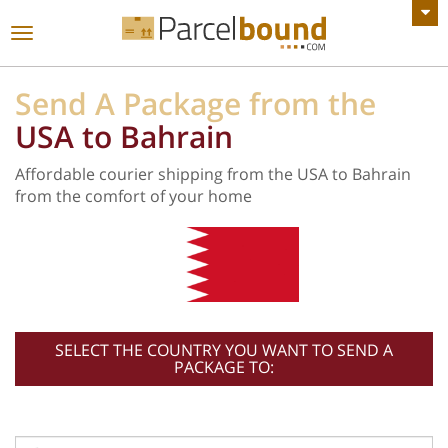
VIEW ALL ANNOUNCEMENTS
Toggle
navigation
Send A Package from the
USA to Bahrain
Affordable courier shipping from the USA to Bahrain
from the comfort of your home
SELECT THE COUNTRY YOU WANT TO SEND A
PACKAGE TO: