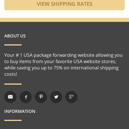
ABOUT US
Your # 1 USA package forwarding website allowing you
to buy items from your favorite USA website stores,
while saving you up to 75% on international shipping
costs!
INFORMATION