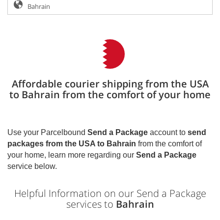
Affordable courier shipping from the USA
to Bahrain from the comfort of your home
Use your Parcelbound
Send a Package
account to
send
packages from the USA to
Bahrain
from the comfort of
your home, learn more regarding our
Send a Package
service below.
Helpful Information on our Send a Package
services to
Bahrain