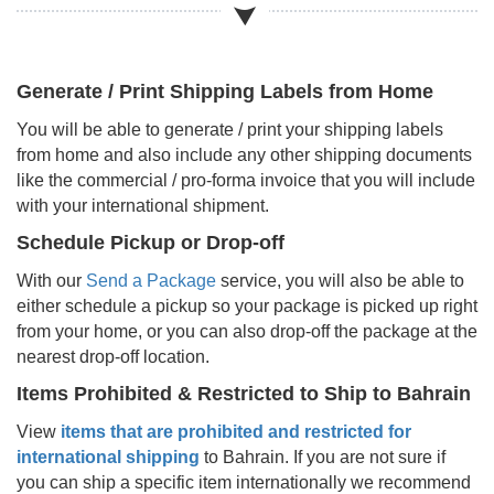
Generate / Print Shipping Labels from Home
You will be able to generate / print your shipping labels
from home and also include any other shipping documents
like the commercial / pro-forma invoice that you will include
with your international shipment.
Schedule Pickup or Drop-off
With our
Send a Package
service, you will also be able to
either schedule a pickup so your package is picked up right
from your home, or you can also drop-off the package at the
nearest drop-off location.
Items Prohibited & Restricted to Ship to
Bahrain
View
items that are prohibited and restricted for
international shipping
to
Bahrain
. If you are not sure if
you can ship a specific item internationally we recommend