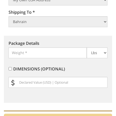
Shipping To *
Package Details
DIMENSIONS (OPTIONAL)