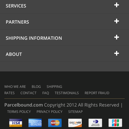
SERVICES
PARTNERS
SHIPPING INFORMATION
ABOUT
WHO WE ARE
BLOG
SHIPPING
RATES
CONTACT
FAQ
TESTIMONIALS
REPORT FRAUD
Parcelbound.com
Copyright 2012 All Rights Reserved |
TERMS POLICY
PRIVACY POLICY
SITEMAP
AMERICAN
EXPRESS