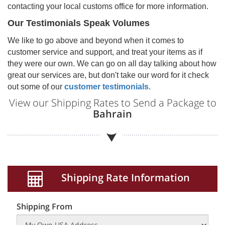
contacting your local customs office for more information.
Our Testimonials Speak Volumes
We like to go above and beyond when it comes to
customer service and support, and treat your items as if
they were our own. We can go on all day talking about how
great our services are, but don't take our word for it check
out some of our
customer testimonials
.
View our Shipping Rates to Send a Package to
Bahrain
Shipping Rate Information
Shipping From