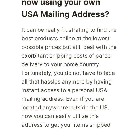
now using your own
USA Mailing Address?
It can be really frustrating to find the
best products online at the lowest
possible prices but still deal with the
exorbitant shipping costs of parcel
delivery to your home country.
Fortunately, you do not have to face
all that hassles anymore by having
instant access to a personal USA
mailing address. Even if you are
located anywhere outside the US,
now you can easily utilize this
address to get your items shipped