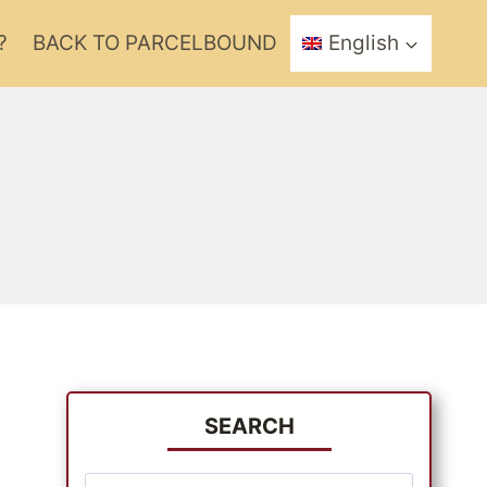
?
BACK TO PARCELBOUND
English
SEARCH