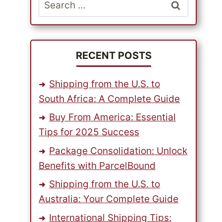
Search
for:
RECENT POSTS
Shipping from the U.S. to
South Africa: A Complete Guide
Buy From America: Essential
Tips for 2025 Success
Package Consolidation: Unlock
Benefits with ParcelBound
Shipping from the U.S. to
Australia: Your Complete Guide
International Shipping Tips: