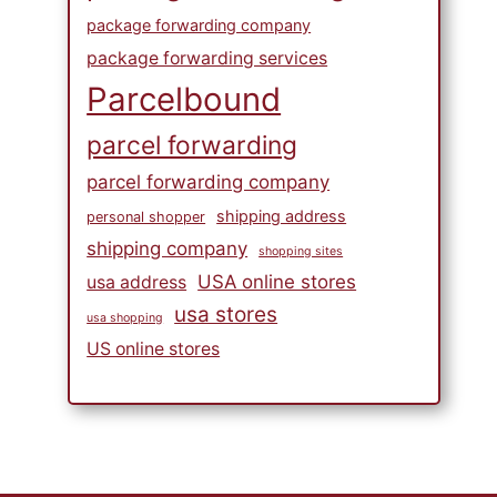
package forwarding company
package forwarding services
Parcelbound
parcel forwarding
parcel forwarding company
shipping address
personal shopper
shipping company
shopping sites
USA online stores
usa address
usa stores
usa shopping
US online stores