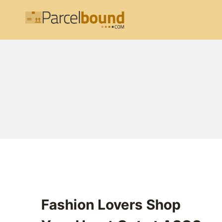
Skip
to
content
Fashion Lovers Shop