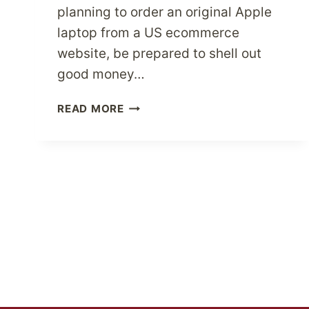
planning to order an original Apple
laptop from a US ecommerce
website, be prepared to shell out
good money…
PARCELBOUND
READ MORE
BOUND
TO
LOWER
YOUR
SHIPPING
COSTS