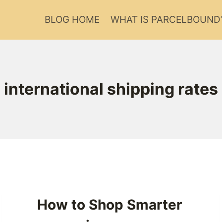
BLOG HOME
WHAT IS PARCELBOUND
international shipping rates
How to Shop Smarter