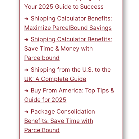
Your 2025 Guide to Success
Shipping Calculator Benefits:
Maximize ParcelBound Savings
Shipping Calculator Benefits:
Save Time & Money with
Parcelbound
Shipping from the U.S. to the
UK: A Complete Guide
Buy From America: Top Tips &
Guide for 2025
Package Consolidation
Benefits: Save Time with
ParcelBound