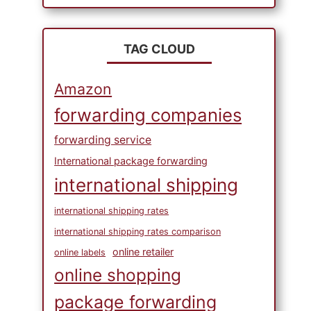
TAG CLOUD
Amazon
forwarding companies
forwarding service
International package forwarding
international shipping
international shipping rates
international shipping rates comparison
online retailer
online labels
online shopping
package forwarding