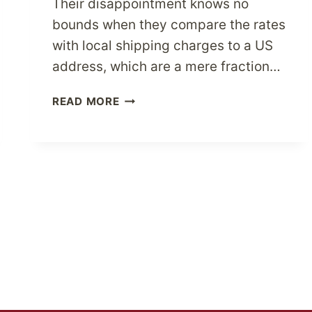
Their disappointment knows no
bounds when they compare the rates
with local shipping charges to a US
address, which are a mere fraction…
BUY
READ MORE
TOP
USA
BRANDS
FOR
LESS
WITH
PARCELBOUND