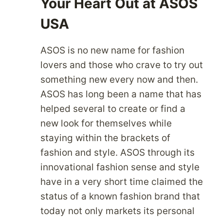
Your Heart Out at ASOS
USA
ASOS is no new name for fashion
lovers and those who crave to try out
something new every now and then.
ASOS has long been a name that has
helped several to create or find a
new look for themselves while
staying within the brackets of
fashion and style. ASOS through its
innovational fashion sense and style
have in a very short time claimed the
status of a known fashion brand that
today not only markets its personal