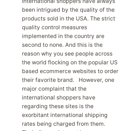
International shoppers have always
ADDRESS?
been intrigued by the quality of the
products sold in the USA. The strict
quality control measures
implemented in the country are
second to none. And this is the
reason why you see people across
the world flocking on the popular US
based ecommerce websites to order
their favorite brand. However, one
major complaint that the
international shoppers have
regarding these sites is the
exorbitant international shipping
rates being charged from them.