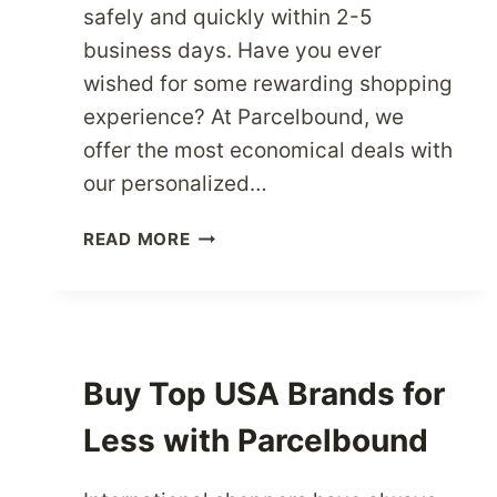
safely and quickly within 2-5
business days. Have you ever
wished for some rewarding shopping
experience? At Parcelbound, we
offer the most economical deals with
our personalized…
HOW
READ MORE
TO
SHOP
SMARTER
NOW
USING
Buy Top USA Brands for
YOUR
OWN
Less with Parcelbound
USA
MAILING