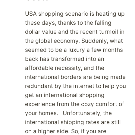
USA shopping scenario is heating up
these days, thanks to the falling
dollar value and the recent turmoil in
the global economy. Suddenly, what
seemed to be a luxury a few months
back has transformed into an
affordable necessity, and the
international borders are being made
redundant by the internet to help you
get an international shopping
experience from the cozy comfort of
your homes. Unfortunately, the
international shipping rates are still
on a higher side. So, if you are