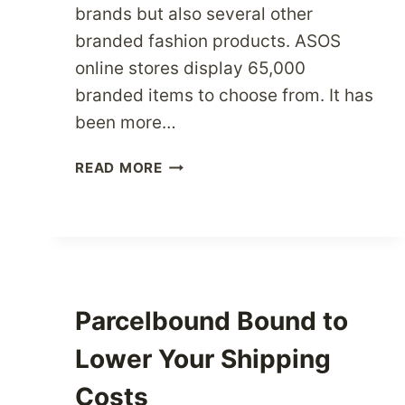
brands but also several other
branded fashion products. ASOS
online stores display 65,000
branded items to choose from. It has
been more…
FASHION
READ MORE
LOVERS
SHOP
YOUR
HEART
OUT
AT
Parcelbound Bound to
ASOS
USA
Lower Your Shipping
Costs