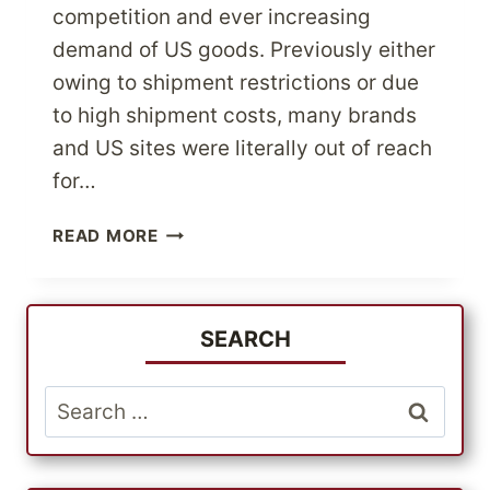
competition and ever increasing
demand of US goods. Previously either
owing to shipment restrictions or due
to high shipment costs, many brands
and US sites were literally out of reach
for…
SELECT
READ MORE
THE
BEST
US
QUALITY
SEARCH
OUTDOOR
WEAR
Search
AT
for:
GREAT
PRICES