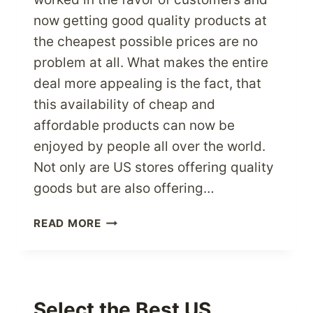
now getting good quality products at
the cheapest possible prices are no
problem at all. What makes the entire
deal more appealing is the fact, that
this availability of cheap and
affordable products can now be
enjoyed by people all over the world.
Not only are US stores offering quality
goods but are also offering…
WHY
READ MORE
CHEAP
ONLINE
US
STORES
ARE
Select the Best US