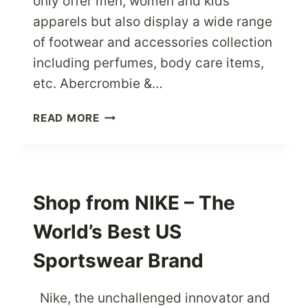
only offer men, women and kids
apparels but also display a wide range
of footwear and accessories collection
including perfumes, body care items,
etc. Abercrombie &…
WANT
READ MORE
AN
ABERCROMBIE
&
FITCH
PRODUCT
Shop from NIKE – The
IT’S
World’s Best US
AS
EASY
Sportswear Brand
AS
EVER
NOW
Nike, the unchallenged innovator and