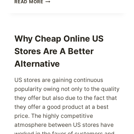
GROW
READ MORE
YOUR
BUSINESS
INTERNATIONALLY
USING
PARCEL
Why Cheap Online US
FORWARDING
Stores Are A Better
SERVICES
Alternative
US stores are gaining continuous
popularity owing not only to the quality
they offer but also due to the fact that
they offer a good product at a best
price. The highly competitive
atmosphere between US stores have
worked in the favor of customers and