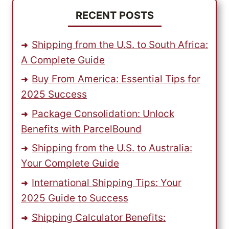
RECENT POSTS
Shipping from the U.S. to South Africa:
A Complete Guide
Buy From America: Essential Tips for
2025 Success
Package Consolidation: Unlock
Benefits with ParcelBound
Shipping from the U.S. to Australia:
Your Complete Guide
International Shipping Tips: Your
2025 Guide to Success
Shipping Calculator Benefits: