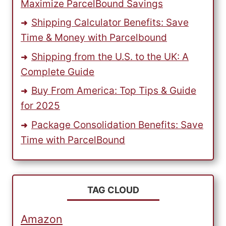
Maximize ParcelBound Savings
Shipping Calculator Benefits: Save
Time & Money with Parcelbound
Shipping from the U.S. to the UK: A
Complete Guide
Buy From America: Top Tips & Guide
for 2025
Package Consolidation Benefits: Save
Time with ParcelBound
TAG CLOUD
Amazon