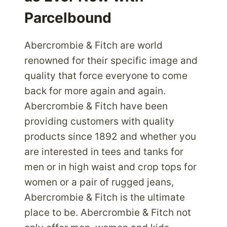
Parcelbound
Abercrombie & Fitch are world
renowned for their specific image and
quality that force everyone to come
back for more again and again.
Abercrombie & Fitch have been
providing customers with quality
products since 1892 and whether you
are interested in tees and tanks for
men or in high waist and crop tops for
women or a pair of rugged jeans,
Abercrombie & Fitch is the ultimate
place to be. Abercrombie & Fitch not