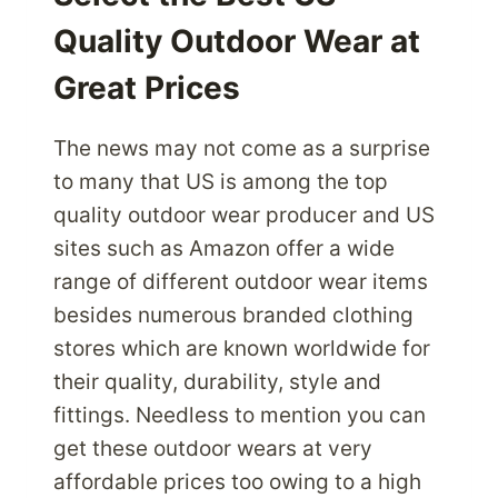
A
Quality Outdoor Wear at
BETTER
ALTERNATIVE
Great Prices
The news may not come as a surprise
to many that US is among the top
quality outdoor wear producer and US
sites such as Amazon offer a wide
range of different outdoor wear items
besides numerous branded clothing
stores which are known worldwide for
their quality, durability, style and
fittings. Needless to mention you can
get these outdoor wears at very
affordable prices too owing to a high