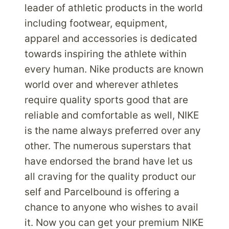
WITH
leader of athletic products in the world
PARCELBOUND
including footwear, equipment,
apparel and accessories is dedicated
towards inspiring the athlete within
every human. Nike products are known
world over and wherever athletes
require quality sports good that are
reliable and comfortable as well, NIKE
is the name always preferred over any
other. The numerous superstars that
have endorsed the brand have let us
all craving for the quality product our
self and Parcelbound is offering a
chance to anyone who wishes to avail
it. Now you can get your premium NIKE