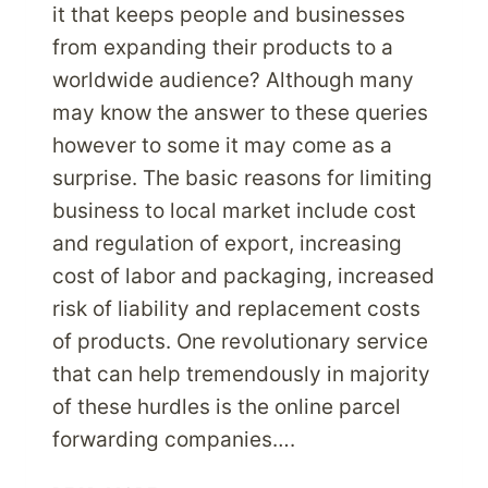
it that keeps people and businesses
from expanding their products to a
worldwide audience? Although many
may know the answer to these queries
however to some it may come as a
surprise. The basic reasons for limiting
business to local market include cost
and regulation of export, increasing
cost of labor and packaging, increased
risk of liability and replacement costs
of products. One revolutionary service
that can help tremendously in majority
of these hurdles is the online parcel
forwarding companies….