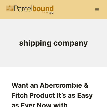
Skip
to
content
shipping company
Want an Abercrombie &
Fitch Product It’s as Easy
as Ever Now with