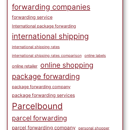
forwarding companies
forwarding service
International package forwarding
international shipping
international shipping rates
international shipping rates comparison
online labels
online shopping
online retailer
package forwarding
package forwarding company
package forwarding services
Parcelbound
parcel forwarding
parcel forwarding company
personal shopper