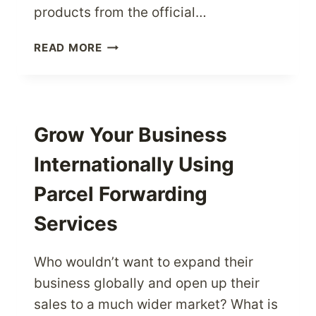
products from the official…
SHOP
READ MORE
FROM
NIKE
–
THE
WORLD’S
Grow Your Business
BEST
Internationally Using
US
SPORTSWEAR
Parcel Forwarding
BRAND
Services
Who wouldn’t want to expand their
business globally and open up their
sales to a much wider market? What is