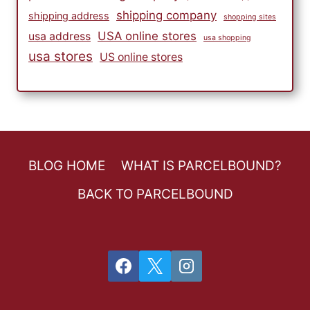
shipping company
shipping address
shopping sites
USA online stores
usa address
usa shopping
usa stores
US online stores
BLOG HOME
WHAT IS PARCELBOUND?
BACK TO PARCELBOUND