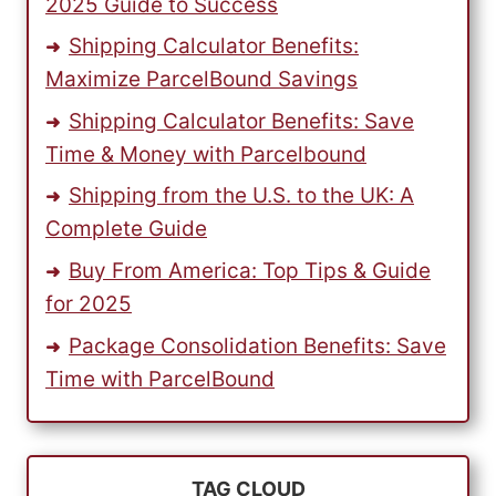
2025 Guide to Success
Shipping Calculator Benefits:
Maximize ParcelBound Savings
Shipping Calculator Benefits: Save
Time & Money with Parcelbound
Shipping from the U.S. to the UK: A
Complete Guide
Buy From America: Top Tips & Guide
for 2025
Package Consolidation Benefits: Save
Time with ParcelBound
TAG CLOUD