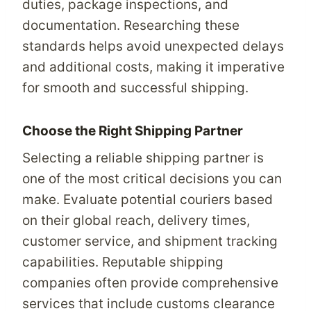
duties, package inspections, and
documentation. Researching these
standards helps avoid unexpected delays
and additional costs, making it imperative
for smooth and successful shipping.
Choose the Right Shipping Partner
Selecting a reliable shipping partner is
one of the most critical decisions you can
make. Evaluate potential couriers based
on their global reach, delivery times,
customer service, and shipment tracking
capabilities. Reputable shipping
companies often provide comprehensive
services that include customs clearance