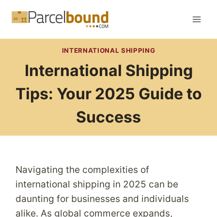
Skip
to
content
INTERNATIONAL SHIPPING
International Shipping
Tips: Your 2025 Guide to
Success
Navigating the complexities of
international shipping in 2025 can be
daunting for businesses and individuals
alike. As global commerce expands,