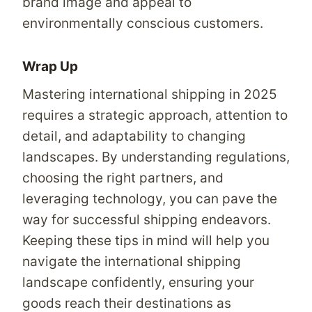
brand image and appeal to
environmentally conscious customers.
Wrap Up
Mastering international shipping in 2025
requires a strategic approach, attention to
detail, and adaptability to changing
landscapes. By understanding regulations,
choosing the right partners, and
leveraging technology, you can pave the
way for successful shipping endeavors.
Keeping these tips in mind will help you
navigate the international shipping
landscape confidently, ensuring your
goods reach their destinations as