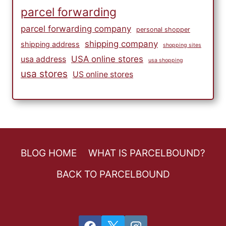
parcel forwarding
parcel forwarding company
personal shopper
shipping company
shipping address
shopping sites
USA online stores
usa address
usa shopping
usa stores
US online stores
BLOG HOME
WHAT IS PARCELBOUND?
BACK TO PARCELBOUND