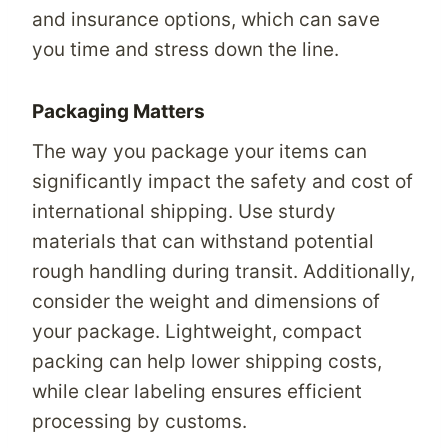
and insurance options, which can save
you time and stress down the line.
Packaging Matters
The way you package your items can
significantly impact the safety and cost of
international shipping. Use sturdy
materials that can withstand potential
rough handling during transit. Additionally,
consider the weight and dimensions of
your package. Lightweight, compact
packing can help lower shipping costs,
while clear labeling ensures efficient
processing by customs.