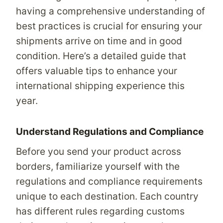
having a comprehensive understanding of
best practices is crucial for ensuring your
shipments arrive on time and in good
condition. Here’s a detailed guide that
offers valuable tips to enhance your
international shipping experience this
year.
Understand Regulations and Compliance
Before you send your product across
borders, familiarize yourself with the
regulations and compliance requirements
unique to each destination. Each country
has different rules regarding customs