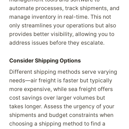
automate processes, track shipments, and
manage inventory in real-time. This not
only streamlines your operations but also
provides better visibility, allowing you to
address issues before they escalate.
Consider Shipping Options
Different shipping methods serve varying
needs—air freight is faster but typically
more expensive, while sea freight offers
cost savings over larger volumes but
takes longer. Assess the urgency of your
shipments and budget constraints when
choosing a shipping method to find a