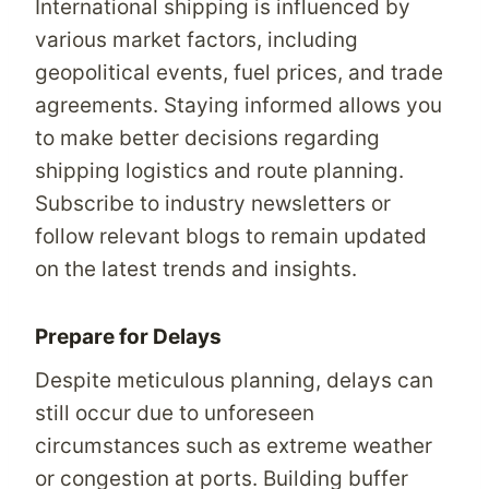
International shipping is influenced by
various market factors, including
geopolitical events, fuel prices, and trade
agreements. Staying informed allows you
to make better decisions regarding
shipping logistics and route planning.
Subscribe to industry newsletters or
follow relevant blogs to remain updated
on the latest trends and insights.
Prepare for Delays
Despite meticulous planning, delays can
still occur due to unforeseen
circumstances such as extreme weather
or congestion at ports. Building buffer