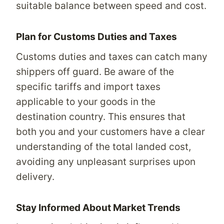
suitable balance between speed and cost.
Plan for Customs Duties and Taxes
Customs duties and taxes can catch many
shippers off guard. Be aware of the
specific tariffs and import taxes
applicable to your goods in the
destination country. This ensures that
both you and your customers have a clear
understanding of the total landed cost,
avoiding any unpleasant surprises upon
delivery.
Stay Informed About Market Trends