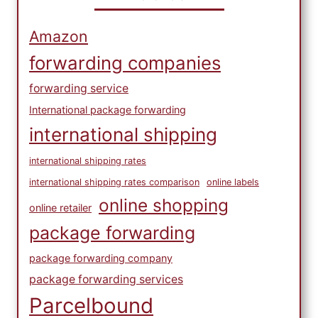
Amazon
forwarding companies
forwarding service
International package forwarding
international shipping
international shipping rates
international shipping rates comparison
online labels
online shopping
online retailer
package forwarding
package forwarding company
package forwarding services
Parcelbound