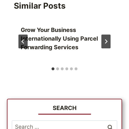
Similar Posts
Grow Your Business
Internationally Using Parcel
Forwarding Services
SEARCH
Search