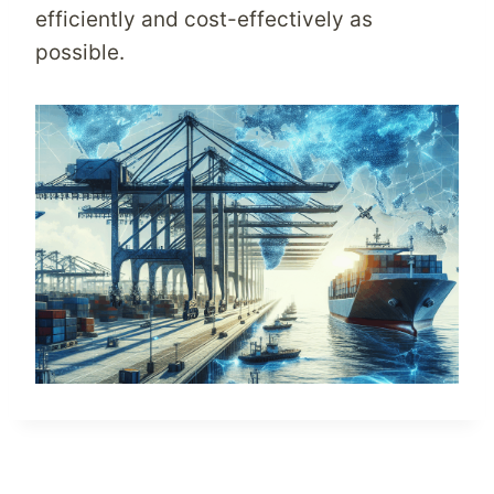
efficiently and cost-effectively as
possible.