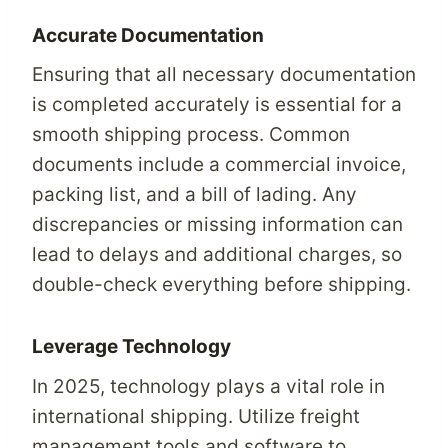
Accurate Documentation
Ensuring that all necessary documentation
is completed accurately is essential for a
smooth shipping process. Common
documents include a commercial invoice,
packing list, and a bill of lading. Any
discrepancies or missing information can
lead to delays and additional charges, so
double-check everything before shipping.
Leverage Technology
In 2025, technology plays a vital role in
international shipping. Utilize freight
management tools and software to