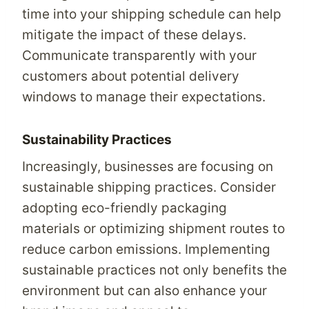
time into your shipping schedule can help
mitigate the impact of these delays.
Communicate transparently with your
customers about potential delivery
windows to manage their expectations.
Sustainability Practices
Increasingly, businesses are focusing on
sustainable shipping practices. Consider
adopting eco-friendly packaging
materials or optimizing shipment routes to
reduce carbon emissions. Implementing
sustainable practices not only benefits the
environment but can also enhance your