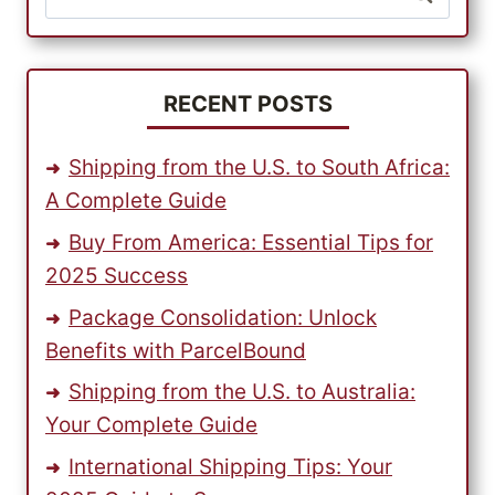
for:
RECENT POSTS
Shipping from the U.S. to South Africa:
A Complete Guide
Buy From America: Essential Tips for
2025 Success
Package Consolidation: Unlock
Benefits with ParcelBound
Shipping from the U.S. to Australia:
Your Complete Guide
International Shipping Tips: Your