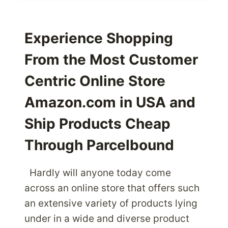
WITH
THE
PREMIER
Experience Shopping
BABIESRUS
From the Most Customer
PRODUCTS
Centric Online Store
Amazon.com in USA and
Ship Products Cheap
Through Parcelbound
Hardly will anyone today come
across an online store that offers such
an extensive variety of products lying
under in a wide and diverse product