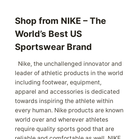
THE
MOST
CUSTOMER
Shop from NIKE – The
CENTRIC
World’s Best US
ONLINE
STORE
Sportswear Brand
AMAZON.COM
IN
USA
Nike, the unchallenged innovator and
AND
leader of athletic products in the world
SHIP
including footwear, equipment,
PRODUCTS
apparel and accessories is dedicated
CHEAP
THROUGH
towards inspiring the athlete within
PARCELBOUND
every human. Nike products are known
world over and wherever athletes
require quality sports good that are
reliable and comfortable as well, NIKE