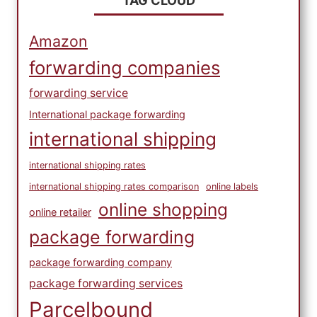
TAG CLOUD
Amazon
forwarding companies
forwarding service
International package forwarding
international shipping
international shipping rates
international shipping rates comparison
online labels
online shopping
online retailer
package forwarding
package forwarding company
package forwarding services
Parcelbound