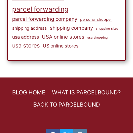
parcel forwarding
parcel forwarding company
personal shopper
shipping company
shipping address
shopping sites
USA online stores
usa address
usa shopping
usa stores
US online stores
BLOG HOME
WHAT IS PARCELBOUND?
BACK TO PARCELBOUND