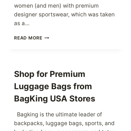
women (and men) with premium
designer sportswear, which was taken
as a…
ENJOY
READ MORE
SPORTS
TO
THE
MAX
WITH
Shop for Premium
SWEATY
Luggage Bags from
BETTY
SPORTSWEAR
BagKing USA Stores
Bagking is the ultimate leader of
backpacks, luggage bags, sports, and