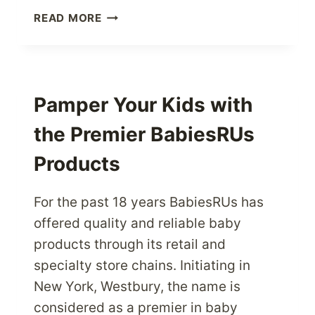
SHOP
READ MORE
FOR
PREMIUM
LUGGAGE
BAGS
FROM
Pamper Your Kids with
BAGKING
the Premier BabiesRUs
USA
STORES
Products
For the past 18 years BabiesRUs has
offered quality and reliable baby
products through its retail and
specialty store chains. Initiating in
New York, Westbury, the name is
considered as a premier in baby