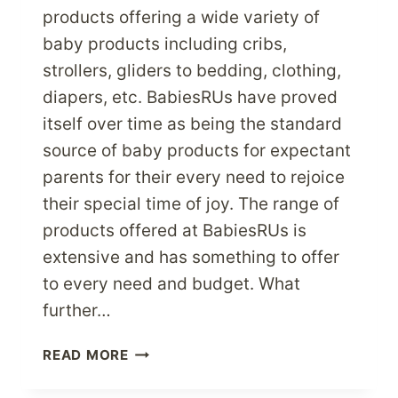
products offering a wide variety of
baby products including cribs,
strollers, gliders to bedding, clothing,
diapers, etc. BabiesRUs have proved
itself over time as being the standard
source of baby products for expectant
parents for their every need to rejoice
their special time of joy. The range of
products offered at BabiesRUs is
extensive and has something to offer
to every need and budget. What
further…
PAMPER
READ MORE
YOUR
KIDS