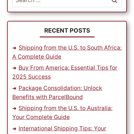
US
for:
SPORTSWEAR
BRAND
RECENT POSTS
Shipping from the U.S. to South Africa:
A Complete Guide
Buy From America: Essential Tips for
2025 Success
Package Consolidation: Unlock
Benefits with ParcelBound
Shipping from the U.S. to Australia:
Your Complete Guide
International Shipping Tips: Your