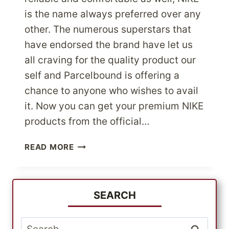
is the name always preferred over any
other. The numerous superstars that
have endorsed the brand have let us
all craving for the quality product our
self and Parcelbound is offering a
chance to anyone who wishes to avail
it. Now you can get your premium NIKE
products from the official…
SHOP
READ MORE
FROM
NIKE
–
THE
SEARCH
WORLD’S
BEST
Search