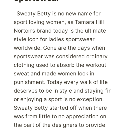
Sweaty Betty is no new name for
sport loving women, as Tamara Hill
Norton’s brand today is the ultimate
style icon for ladies sportswear
worldwide. Gone are the days when
sportswear was considered ordinary
clothing used to absorb the workout
sweat and made women look in
punishment. Today every walk of life
deserves to be in style and staying fir
or enjoying a sport is no exception.
Sweaty Betty started off when there
was from little to no appreciation on
the part of the designers to provide