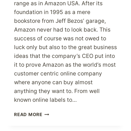
range as in Amazon USA. After its
foundation in 1995 as a mere
bookstore from Jeff Bezos’ garage,
Amazon never had to look back. This
success of course was not owed to
luck only but also to the great business
ideas that the company’s CEO put into
it to prove Amazon as the world’s most
customer centric online company
where anyone can buy almost
anything they want to. From well
known online labels to…
EXPERIENCE
READ MORE
SHOPPING
FROM