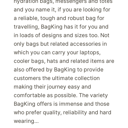
hydration bags, messengers and totes
and you name it, if you are looking for
a reliable, tough and robust bag for
travelling, BagKing has it for you and
in loads of designs and sizes too. Not
only bags but related accessories in
which you can carry your laptops,
cooler bags, hats and related items are
also offered by BagKing to provide
customers the ultimate collection
making their journey easy and
comfortable as possible. The variety
BagKing offers is immense and those
who prefer quality, reliability and hard
wearing…