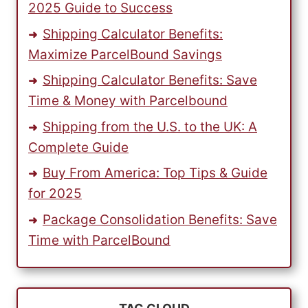
2025 Guide to Success
Shipping Calculator Benefits:
Maximize ParcelBound Savings
Shipping Calculator Benefits: Save
Time & Money with Parcelbound
Shipping from the U.S. to the UK: A
Complete Guide
Buy From America: Top Tips & Guide
for 2025
Package Consolidation Benefits: Save
Time with ParcelBound