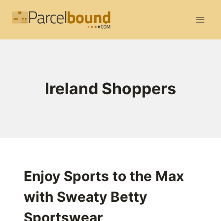
Skip
to
content
Ireland Shoppers
Enjoy Sports to the Max
with Sweaty Betty
Sportswear