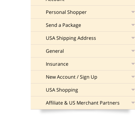
Personal Shopper
Send a Package
USA Shipping Address
General
Insurance
New Account / Sign Up
USA Shopping
Affiliate & US Merchant Partners