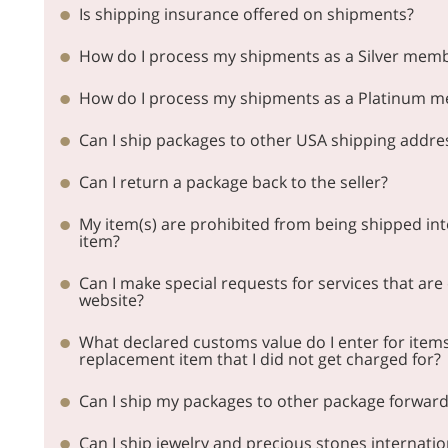
Is shipping insurance offered on shipments?
How do I process my shipments as a Silver mem
How do I process my shipments as a Platinum 
Can I ship packages to other USA shipping addr
Can I return a package back to the seller?
My item(s) are prohibited from being shipped int
item?
Can I make special requests for services that are
website?
What declared customs value do I enter for items 
replacement item that I did not get charged for?
Can I ship my packages to other package forwar
Can I ship jewelry and precious stones internatio