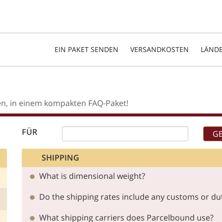
EIN PAKET SENDEN
VERSANDKOSTEN
LÄND
en, in einem kompakten FAQ-Paket!
FÜR
SHIPPING
What is dimensional weight?
Do the shipping rates include any customs or du
What shipping carriers does Parcelbound use?