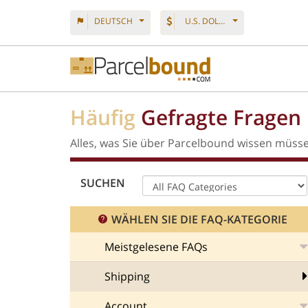
DEUTSCH
U.S. DOLLAR
Häufig
Gefragte Fragen
Alles, was Sie über Parcelbound wissen müss
SUCHEN
WÄHLEN SIE DIE FAQ-KATEGORIE
Meistgelesene FAQs
Shipping
Account