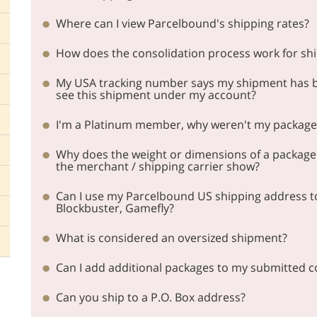
Where can I view Parcelbound's shipping rates?
How does the consolidation process work for sh
My USA tracking number says my shipment has be
see this shipment under my account?
I'm a Platinum member, why weren't my packages
Why does the weight or dimensions of a package
the merchant / shipping carrier show?
Can I use my Parcelbound US shipping address to j
Blockbuster, Gamefly?
What is considered an oversized shipment?
Can I add additional packages to my submitted c
Can you ship to a P.O. Box address?