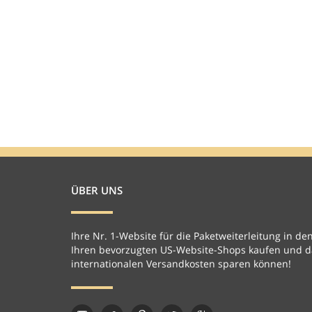
ÜBER UNS
Ihre Nr. 1-Website für die Paketweiterleitung in den
Ihren bevorzugten US-Website-Shops kaufen und da
internationalen Versandkosten sparen können!