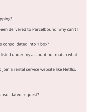
ipping?
en delivered to Parcelbound, why can't I
 consolidated into 1 box?
 listed under my account not match what
oin a rental service website like Netflix,
onsolidated request?