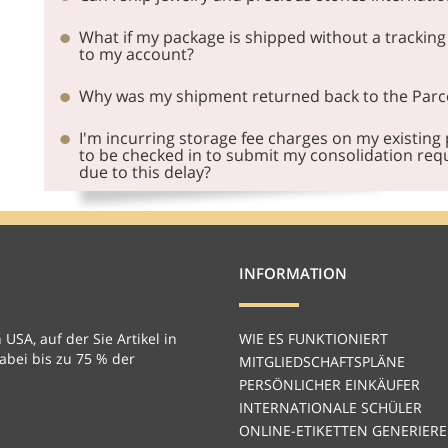
What if my package is shipped without a tracking
to my account?
Why was my shipment returned back to the Par
I'm incurring storage fee charges on my existing
to be checked in to submit my consolidation requ
due to this delay?
INFORMATION
 USA, auf der Sie Artikel in
WIE ES FUNKTIONIERT
bei bis zu 75 % der
MITGLIEDSCHAFTSPLÄNE
PERSÖNLICHER EINKÄUFER
INTERNATIONALE SCHÜLER
ONLINE-ETIKETTEN GENERIER