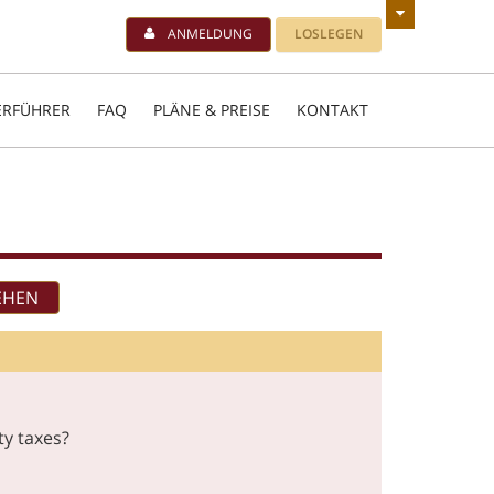
ANMELDUNG
LOSLEGEN
ERFÜHRER
FAQ
PLÄNE & PREISE
KONTAKT
ty taxes?