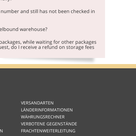
 number and still has not been checked in
celbound warehouse?
 packages, while waiting for other packages
est, do I receive a refund on storage fees
VERSANDARTEN
LÄNDERINFORMATIONEN
WÄHRUNGSRECHNER
VERBOTENE GEGENSTÄNDE
EN
FRACHTENWEITERLEITUNG