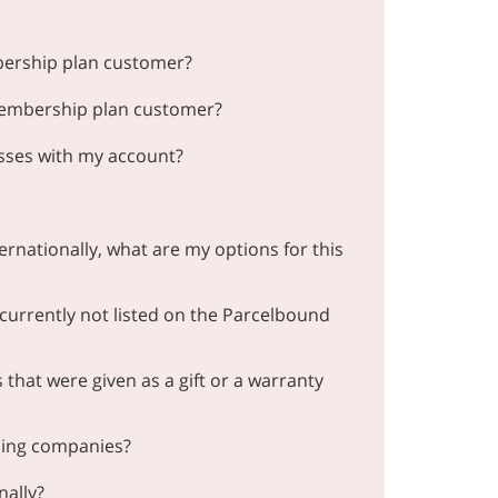
bership plan customer?
membership plan customer?
esses with my account?
ernationally, what are my options for this
 currently not listed on the Parcelbound
that were given as a gift or a warranty
ding companies?
nally?