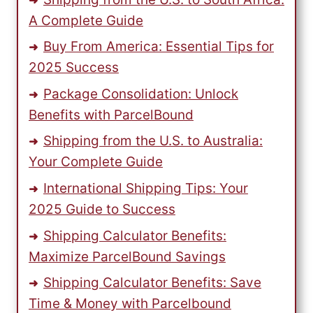
A Complete Guide
Buy From America: Essential Tips for
2025 Success
Package Consolidation: Unlock
Benefits with ParcelBound
Shipping from the U.S. to Australia:
Your Complete Guide
International Shipping Tips: Your
2025 Guide to Success
Shipping Calculator Benefits:
Maximize ParcelBound Savings
Shipping Calculator Benefits: Save
Time & Money with Parcelbound