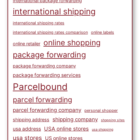
International package forwarding
international shipping
international shipping rates
international shipping rates comparison
online labels
online shopping
online retailer
package forwarding
package forwarding company
package forwarding services
Parcelbound
parcel forwarding
parcel forwarding company
personal shopper
shipping company
shipping address
shopping sites
USA online stores
usa address
usa shopping
usa stores
US online stores