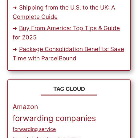
Shipping from the U.S. to the UK: A
Complete Guide
Buy From America: Top Tips & Guide
for 2025
Package Consolidation Benefits: Save
Time with ParcelBound
TAG CLOUD
Amazon
forwarding companies
forwarding service