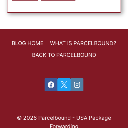
BLOG HOME
WHAT IS PARCELBOUND?
BACK TO PARCELBOUND
© 2026 Parcelbound - USA Package
Forwarding