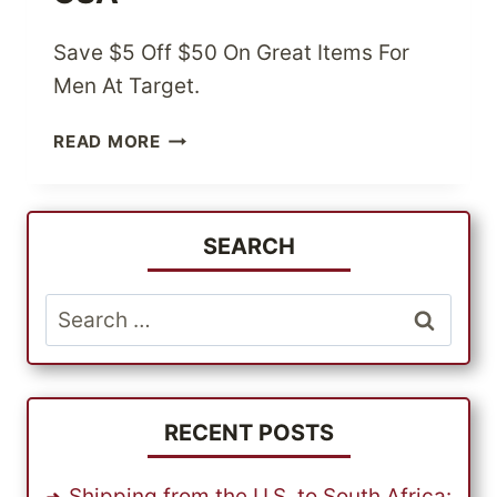
Save $5 Off $50 On Great Items For
Men At Target.
UP
READ MORE
TO
$5
OFF
$50
SEARCH
ON
MENS
Search
ITEMS
for:
AT
TARGET
USA
RECENT POSTS
Shipping from the U.S. to South Africa: