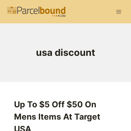
Skip
to
content
usa discount
Up To $5 Off $50 On
Mens Items At Target
USA