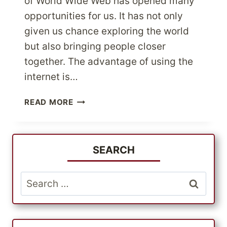
of World Wide Web has opened many
opportunities for us. It has not only
given us chance exploring the world
but also bringing people closer
together. The advantage of using the
internet is…
TAKING
READ MORE
ADVANTAGE
OF
THE
OPPORTUNITIES
SEARCH
RELATED
TO
Search
INTERNATIONAL
for:
ONLINE
SHOPPING