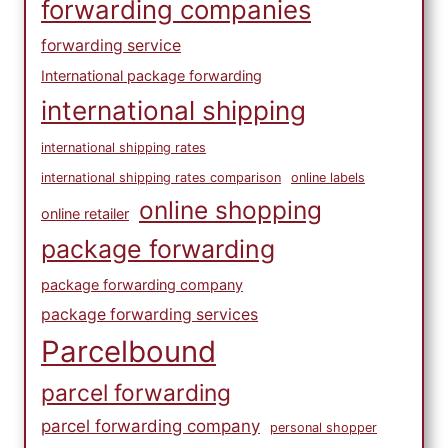
forwarding companies
forwarding service
International package forwarding
international shipping
international shipping rates
international shipping rates comparison
online labels
online shopping
online retailer
package forwarding
package forwarding company
package forwarding services
Parcelbound
parcel forwarding
parcel forwarding company
personal shopper