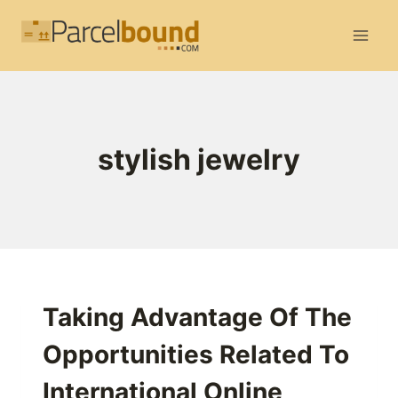
Skip
to
content
stylish jewelry
Taking Advantage Of The
Opportunities Related To
International Online