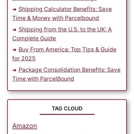
Shipping Calculator Benefits: Save
Time & Money with Parcelbound
Shipping from the U.S. to the UK: A
Complete Guide
Buy From America: Top Tips & Guide
for 2025
Package Consolidation Benefits: Save
Time with ParcelBound
TAG CLOUD
Amazon