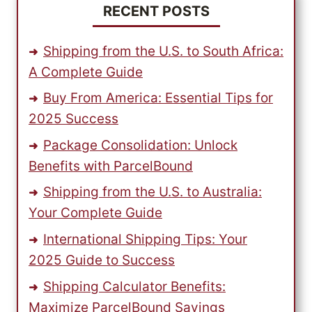
RECENT POSTS
Shipping from the U.S. to South Africa:
A Complete Guide
Buy From America: Essential Tips for
2025 Success
Package Consolidation: Unlock
Benefits with ParcelBound
Shipping from the U.S. to Australia:
Your Complete Guide
International Shipping Tips: Your
2025 Guide to Success
Shipping Calculator Benefits:
Maximize ParcelBound Savings