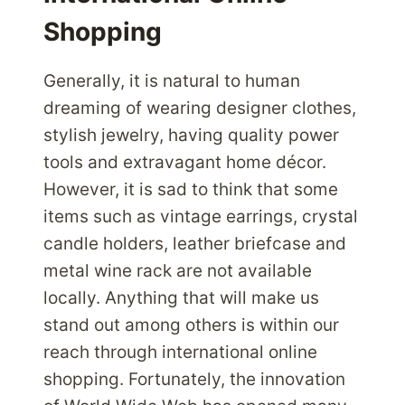
Shopping
Generally, it is natural to human
dreaming of wearing designer clothes,
stylish jewelry, having quality power
tools and extravagant home décor.
However, it is sad to think that some
items such as vintage earrings, crystal
candle holders, leather briefcase and
metal wine rack are not available
locally. Anything that will make us
stand out among others is within our
reach through international online
shopping. Fortunately, the innovation