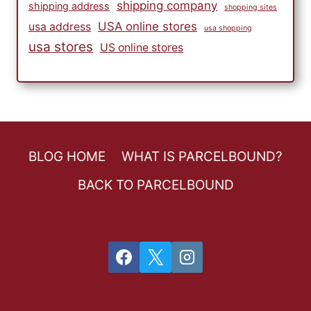
shipping company
shipping address
shopping sites
USA online stores
usa address
usa shopping
usa stores
US online stores
BLOG HOME
WHAT IS PARCELBOUND?
BACK TO PARCELBOUND