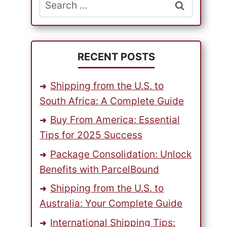
Search
for:
RECENT POSTS
Shipping from the U.S. to
South Africa: A Complete Guide
Buy From America: Essential
Tips for 2025 Success
Package Consolidation: Unlock
Benefits with ParcelBound
Shipping from the U.S. to
Australia: Your Complete Guide
International Shipping Tips: