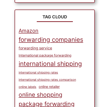
TAG CLOUD
Amazon
forwarding companies
forwarding service
International package forwarding
international shipping
international shipping rates
international shipping rates comparison
online retailer
online labels
online shopping
package forwarding