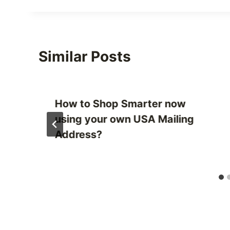
Similar Posts
How to Shop Smarter now
using your own USA Mailing
Address?