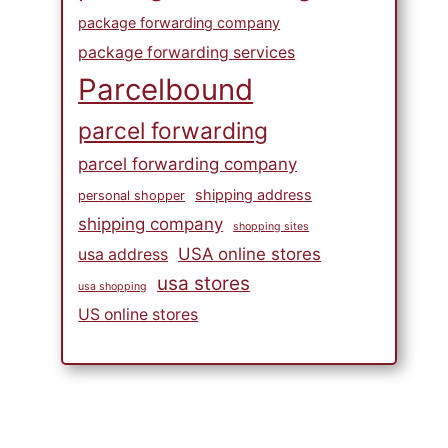
package forwarding company
package forwarding services
Parcelbound
parcel forwarding
parcel forwarding company
shipping address
personal shopper
shipping company
shopping sites
USA online stores
usa address
usa stores
usa shopping
US online stores