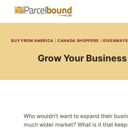
Skip
to
content
BUY FROM AMERICA
|
CANADA SHOPPERS
|
GIVEAWAYS
Grow Your Business 
Who wouldn’t want to expand their busine
much wider market? What is it that kee