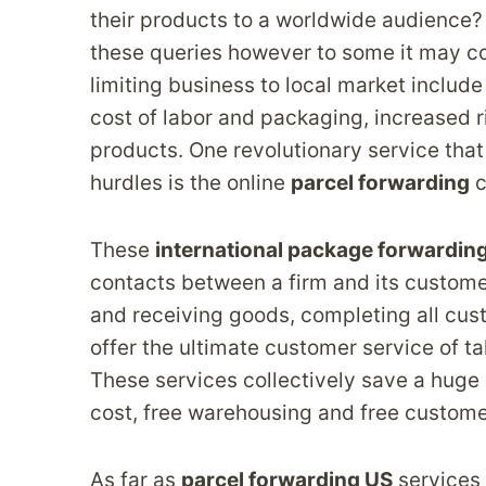
their products to a worldwide audience
these queries however to some it may co
limiting business to local market include
cost of labor and packaging, increased ri
products. One revolutionary service that
hurdles is the online
parcel forwarding
c
These
international package forwardin
contacts between a firm and its custome
and receiving goods, completing all cus
offer the ultimate customer service of t
These services collectively save a huge 
cost, free warehousing and free custome
As far as
parcel forwarding US
services