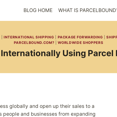
BLOG HOME
WHAT IS PARCELBOUND
|
INTERNATIONAL SHIPPING
|
PACKAGE FORWARDING
|
SHIP
PARCELBOUND.COM?
|
WORLDWIDE SHOPPERS
Internationally Using Parcel
ss globally and open up their sales to a
ps people and businesses from expanding