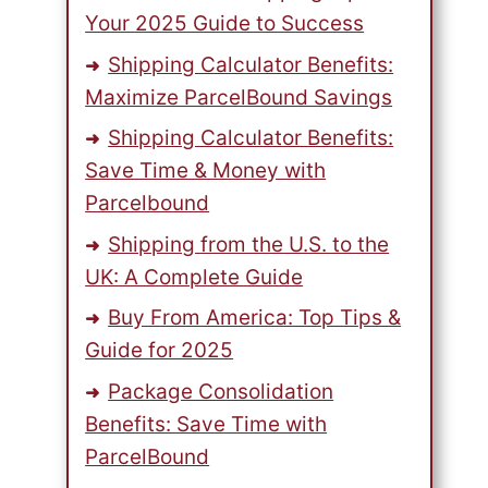
Your 2025 Guide to Success
Shipping Calculator Benefits:
Maximize ParcelBound Savings
Shipping Calculator Benefits:
Save Time & Money with
Parcelbound
Shipping from the U.S. to the
UK: A Complete Guide
Buy From America: Top Tips &
Guide for 2025
Package Consolidation
Benefits: Save Time with
ParcelBound