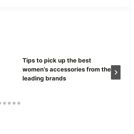
Tips to pick up the best
women’s accessories from the
leading brands