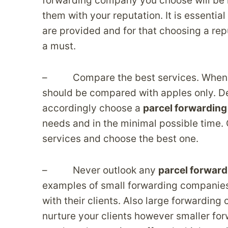
forwarding company you choose will be r
them with your reputation. It is essentia
are provided and for that choosing a r
a must.
– Compare the best services. When it c
should be compared with apples only. De
accordingly choose a
parcel forwarding
needs and in the minimal possible time
services and choose the best one.
– Never outlook any
parcel forward
examples of small forwarding companies
with their clients. Also large forwarding
nurture your clients however smaller fo