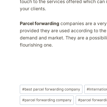
touch to the services offered which can
your clients.
Parcel forwarding
companies are a very 
provided they are used according to the
demand and market. They are a possibilit
flourishing one.
Post
#
best parcel forwarding company
#
Internatio
Tags:
#
parcel forwarding company
#
parcel forward