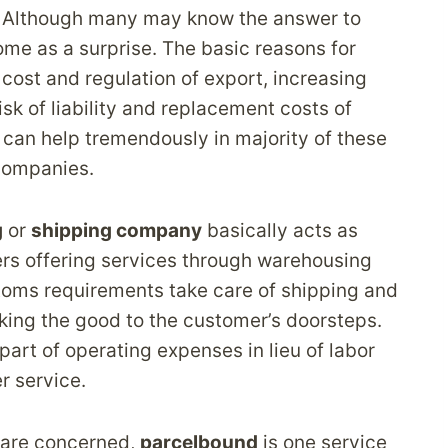
? Although many may know the answer to
me as a surprise. The basic reasons for
 cost and regulation of export, increasing
sk of liability and replacement costs of
 can help tremendously in majority of these
ompanies.
g
or
shipping company
basically acts as
rs offering services through warehousing
toms requirements take care of shipping and
aking the good to the customer’s doorsteps.
part of operating expenses in lieu of labor
r service.
 are concerned,
parcelbound
is one service