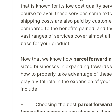
that is known for its low cost quality ser
course to avail these services some extr
shipping costs are also paid by custome
compared to the benefits gained, and the
vast ranges of services cover almost al
base for your product.
Now that we know how
parcel forwardi
sized businesses in expanding towards wi
how to properly take advantage of thes
play a vital role in the expansion of your
include
– Choosing the best
parcel forward