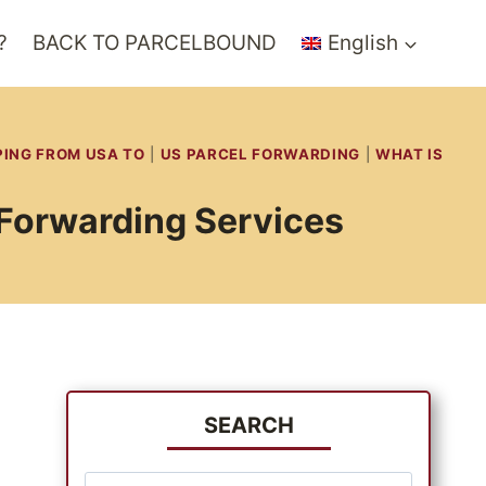
?
BACK TO PARCELBOUND
English
PING FROM USA TO
|
US PARCEL FORWARDING
|
WHAT IS
 Forwarding Services
SEARCH