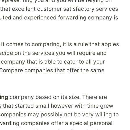
epresenting you and you will be relying on
l that excellent customer satisfactory services
eputed and experienced forwarding company is
omes to comparing, it is a rule that apples
cide on the services you will require and
company that is able to cater to all your
. Compare companies that offer the same
ing
company based on its size. There are
 that started small however with time grew
 companies may possibly not be very willing to
rwarding companies offer a special personal