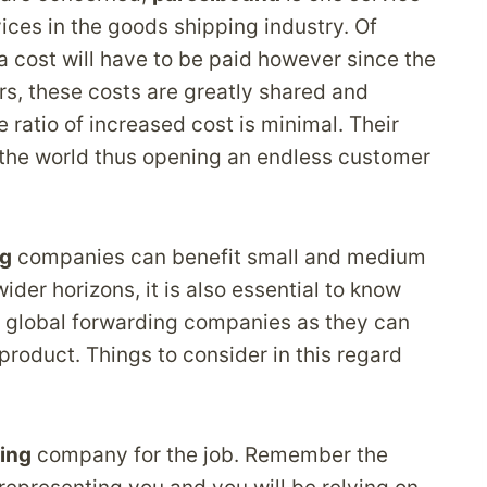
vices in the goods shipping industry. Of
a cost will have to be paid however since the
rs, these costs are greatly shared and
 ratio of increased cost is minimal. Their
l the world thus opening an endless customer
ng
companies can benefit small and medium
der horizons, it is also essential to know
e global forwarding companies as they can
 product. Things to consider in this regard
ing
company for the job. Remember the