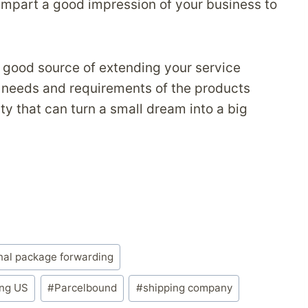
 impart a good impression of your business to
good source of extending your service
 needs and requirements of the products
y that can turn a small dream into a big
nal package forwarding
ing US
#
Parcelbound
#
shipping company