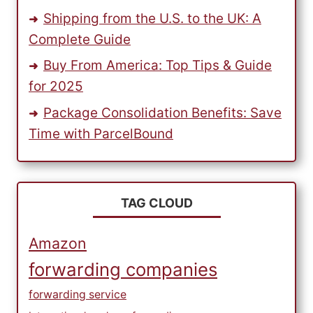
Shipping from the U.S. to the UK: A
Complete Guide
Buy From America: Top Tips & Guide
for 2025
Package Consolidation Benefits: Save
Time with ParcelBound
TAG CLOUD
Amazon
forwarding companies
forwarding service