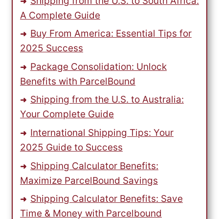
Shipping from the U.S. to South Africa:
A Complete Guide
Buy From America: Essential Tips for
2025 Success
Package Consolidation: Unlock
Benefits with ParcelBound
Shipping from the U.S. to Australia:
Your Complete Guide
International Shipping Tips: Your
2025 Guide to Success
Shipping Calculator Benefits:
Maximize ParcelBound Savings
Shipping Calculator Benefits: Save
Time & Money with Parcelbound