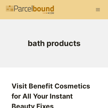
Skip
to
content
bath products
Visit Benefit Cosmetics
for All Your Instant
Beauty Fixes