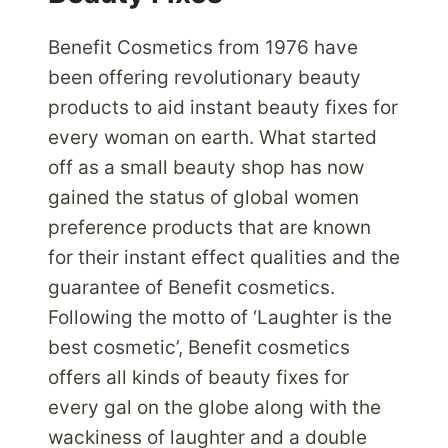
Benefit Cosmetics from 1976 have
been offering revolutionary beauty
products to aid instant beauty fixes for
every woman on earth. What started
off as a small beauty shop has now
gained the status of global women
preference products that are known
for their instant effect qualities and the
guarantee of Benefit cosmetics.
Following the motto of ‘Laughter is the
best cosmetic’, Benefit cosmetics
offers all kinds of beauty fixes for
every gal on the globe along with the
wackiness of laughter and a double