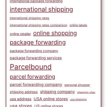
International package forwarding
international shipping
international shipping rates
international shipping rates comparison
online labels
online shopping
online retailer
package forwarding
package forwarding company
package forwarding services
Parcelbound
parcel forwarding
parcel forwarding company
personal shopper
shipping company
shipping address
shopping sites
USA online stores
usa address
usa shopping
usa stores
US online stores