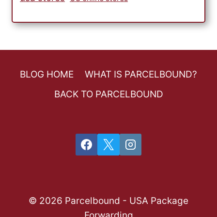
BLOG HOME
WHAT IS PARCELBOUND?
BACK TO PARCELBOUND
© 2026 Parcelbound - USA Package
Forwarding