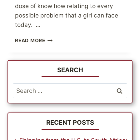
dose of know how relating to every
possible problem that a girl can face
today. …
VISIT
READ MORE
BENEFIT
COSMETICS
FOR
ALL
SEARCH
YOUR
INSTANT
Search
BEAUTY
for:
FIXES
RECENT POSTS