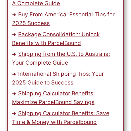
A Complete Guide
Buy From America: Essential Tips for
2025 Success
Package Consolidation: Unlock
Benefits with ParcelBound
Shipping from the U.S. to Australia:
Your Complete Guide
International Shipping Tips: Your
2025 Guide to Success
Shipping Calculator Benefits:
Maximize ParcelBound Savings
Shipping Calculator Benefits: Save
Time & Money with Parcelbound