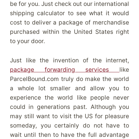
be for you. Just check out our international
shipping calculator to see what it would
cost to deliver a package of merchandise
purchased within the United States right
to your door.
Just like the invention of the internet,
package forwarding services
like
ParcelBound.com truly do make the world
a whole lot smaller and allow you to
experience the world like people never
could in generations past. Although you
may still want to visit the US for pleasure
someday, you certainly do not have to
wait until then to have the full advantage