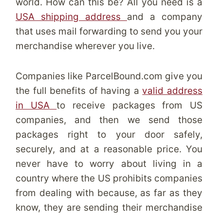
world. How can this be? All you need is a
USA shipping address
and a company
that uses mail forwarding to send you your
merchandise wherever you live.
Companies like ParcelBound.com give you
the full benefits of having a
valid address
in USA
to receive packages from US
companies, and then we send those
packages right to your door safely,
securely, and at a reasonable price. You
never have to worry about living in a
country where the US prohibits companies
from dealing with because, as far as they
know, they are sending their merchandise