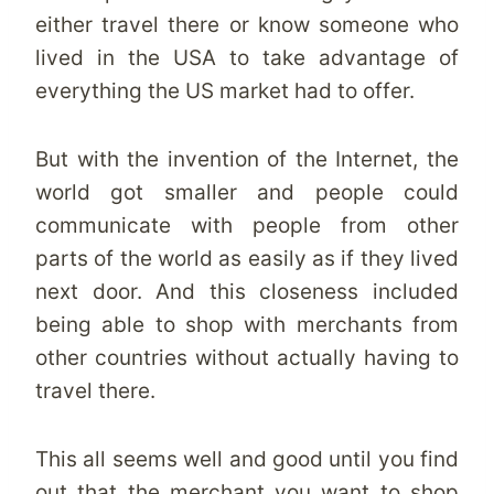
either travel there or know someone who
lived in the USA to take advantage of
everything the US market had to offer.
But with the invention of the Internet, the
world got smaller and people could
communicate with people from other
parts of the world as easily as if they lived
next door. And this closeness included
being able to shop with merchants from
other countries without actually having to
travel there.
This all seems well and good until you find
out that the merchant you want to shop