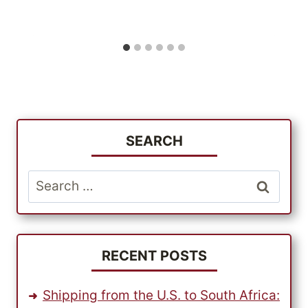
SEARCH
Search
for:
RECENT POSTS
Shipping from the U.S. to South Africa: