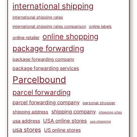
international shipping
international shipping rates
international shipping rates comparison
online labels
online shopping
online retailer
package forwarding
package forwarding company
package forwarding services
Parcelbound
parcel forwarding
parcel forwarding company
personal shopper
shipping company
shipping address
shopping sites
USA online stores
usa address
usa shopping
usa stores
US online stores