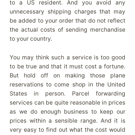
to a US resident. And you avoid any
unnecessary shipping charges that may
be added to your order that do not reflect
the actual costs of sending merchandise
to your country.
You may think such a service is too good
to be true and that it must cost a fortune.
But hold off on making those plane
reservations to come shop in the United
States in person. Parcel forwarding
services can be quite reasonable in prices
as we do enough business to keep our
prices within a sensible range. And it is
very easy to find out what the cost would