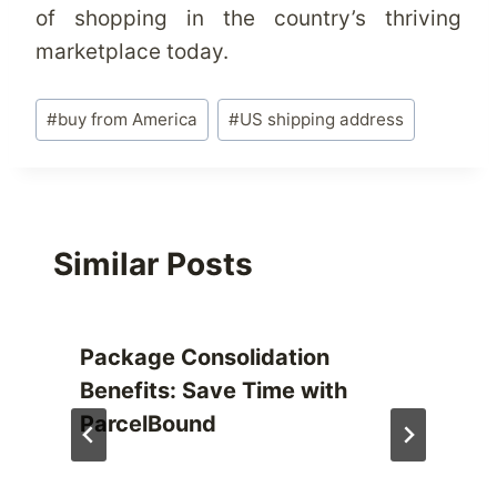
of shopping in the country’s thriving
marketplace today.
Post
#
buy from America
#
US shipping address
Tags:
Similar Posts
Package Consolidation
Benefits: Save Time with
ParcelBound