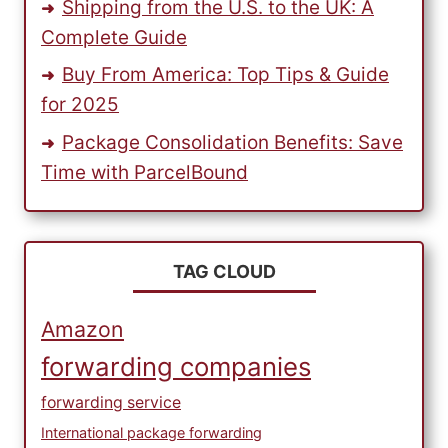
Shipping from the U.S. to the UK: A
Complete Guide
Buy From America: Top Tips & Guide
for 2025
Package Consolidation Benefits: Save
Time with ParcelBound
TAG CLOUD
Amazon
forwarding companies
forwarding service
International package forwarding