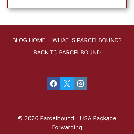
BLOG HOME
WHAT IS PARCELBOUND?
BACK TO PARCELBOUND
© 2026 Parcelbound - USA Package
Forwarding