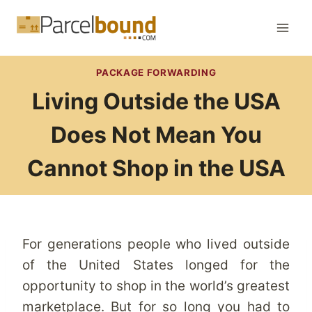
Skip
to
content
PACKAGE FORWARDING
Living Outside the USA
Does Not Mean You
Cannot Shop in the USA
For generations people who lived outside
of the United States longed for the
opportunity to shop in the world’s greatest
marketplace. But for so long you had to