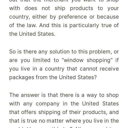
with does not ship products to your
country, either by preference or because
of the law. And this is particularly true of
the United States.
So is there any solution to this problem, or
are you limited to “window shopping” if
you live in a country that cannot receive
packages from the United States?
The answer is that there is a way to shop
with any company in the United States
that offers shipping of their products, and
that is true no matter where you live in the