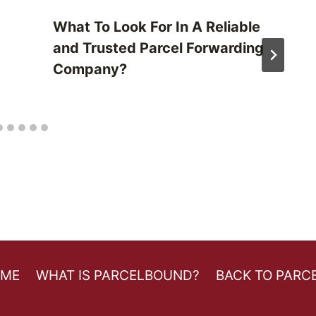
What To Look For In A Reliable
and Trusted Parcel Forwarding
Company?
OME
WHAT IS PARCELBOUND?
BACK TO PARC