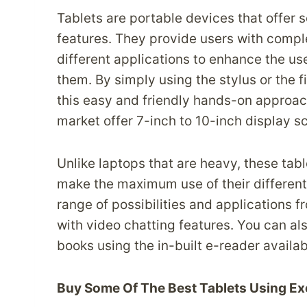
Tablets are portable devices that offer
features. They provide users with comple
different applications to enhance the us
them. By simply using the stylus or the f
this easy and friendly hands-on approach.
market offer 7-inch to 10-inch display s
Unlike laptops that are heavy, these tab
make the maximum use of their different 
range of possibilities and applications f
with video chatting features. You can al
books using the in-built e-reader availabl
Buy Some Of The Best Tablets Using Ex