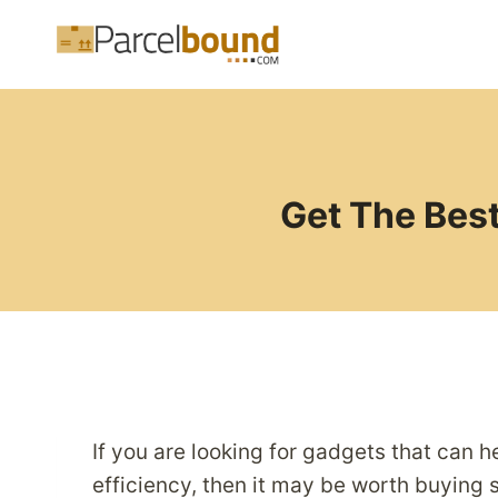
Skip
to
content
Get The Best
If you are looking for gadgets that can 
efficiency, then it may be worth buying s