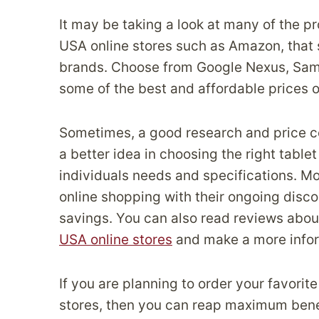
It may be taking a look at many of the p
USA online stores such as Amazon, that 
brands. Choose from Google Nexus, Sams
some of the best and affordable prices o
Sometimes, a good research and price c
a better idea in choosing the right table
individuals needs and specifications. Mo
online shopping with their ongoing disc
savings. You can also read reviews about
USA online stores
and make a more infor
If you are planning to order your favorit
stores, then you can reap maximum benef