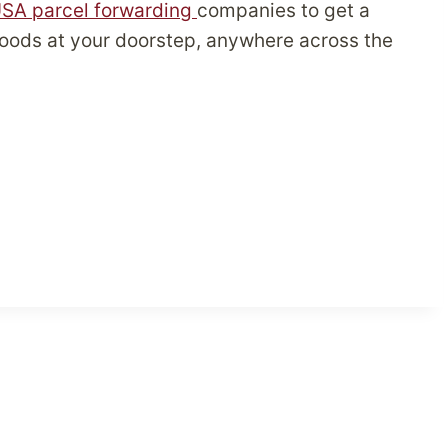
SA parcel forwarding
companies to get a
 goods at your doorstep, anywhere across the