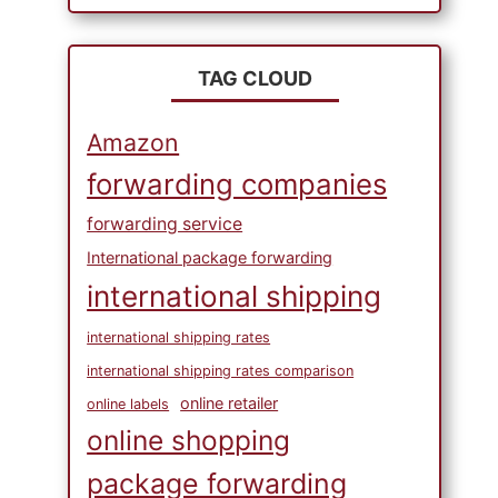
TAG CLOUD
Amazon
forwarding companies
forwarding service
International package forwarding
international shipping
international shipping rates
international shipping rates comparison
online retailer
online labels
online shopping
package forwarding