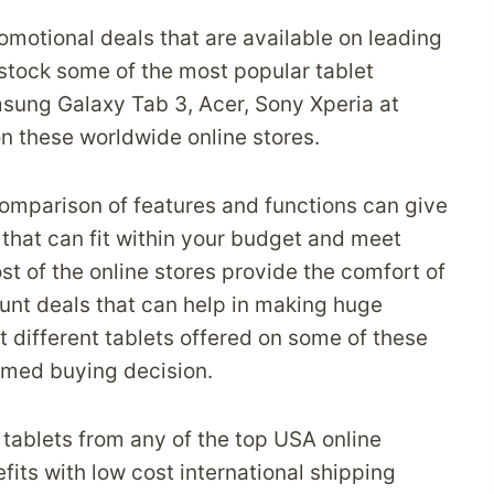
romotional deals that are available on leading
stock some of the most popular tablet
ung Galaxy Tab 3, Acer, Sony Xperia at
n these worldwide online stores.
omparison of features and functions can give
t that can fit within your budget and meet
st of the online stores provide the comfort of
ount deals that can help in making huge
 different tablets offered on some of these
med buying decision.
e tablets from any of the top USA online
its with low cost international shipping