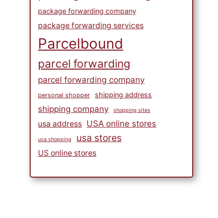
package forwarding company
package forwarding services
Parcelbound
parcel forwarding
parcel forwarding company
shipping address
personal shopper
shipping company
shopping sites
USA online stores
usa address
usa stores
usa shopping
US online stores