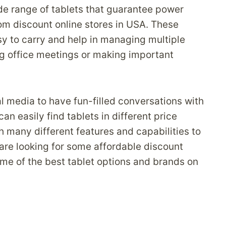
e range of tablets that guarantee power
m discount online stores in USA. These
sy to carry and help in managing multiple
g office meetings or making important
al media to have fun-filled conversations with
an easily find tablets in different price
h many different features and capabilities to
 are looking for some affordable discount
ome of the best tablet options and brands on