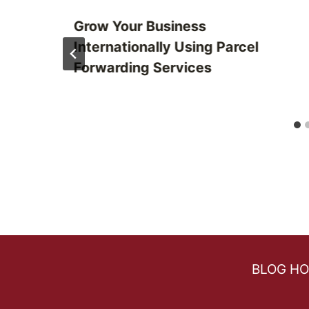
Grow Your Business
Internationally Using Parcel
Forwarding Services
BLOG H