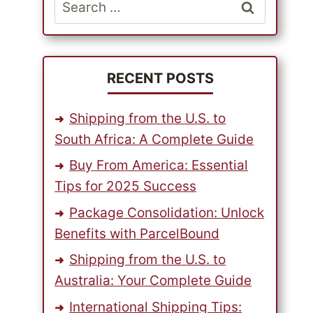
Search
for:
RECENT POSTS
Shipping from the U.S. to
South Africa: A Complete Guide
Buy From America: Essential
Tips for 2025 Success
Package Consolidation: Unlock
Benefits with ParcelBound
Shipping from the U.S. to
Australia: Your Complete Guide
International Shipping Tips: