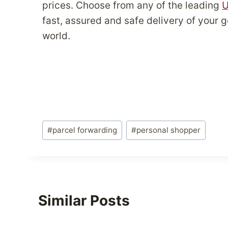
prices. Choose from any of the leading
U
fast, assured and safe delivery of your
world.
Post
#
parcel forwarding
#
personal shopper
Tags:
Similar Posts