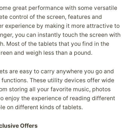
 some great performance with some versatile
te control of the screen, features and
er experience by making it more attractive to
inger, you can instantly touch the screen with
 Most of the tablets that you find in the
creen and weigh less than a pound.
lets are easy to carry anywhere you go and
functions. These utility devices offer wide
rom storing all your favorite music, photos
so enjoy the experience of reading different
e on different kinds of tablets.
clusive Offers