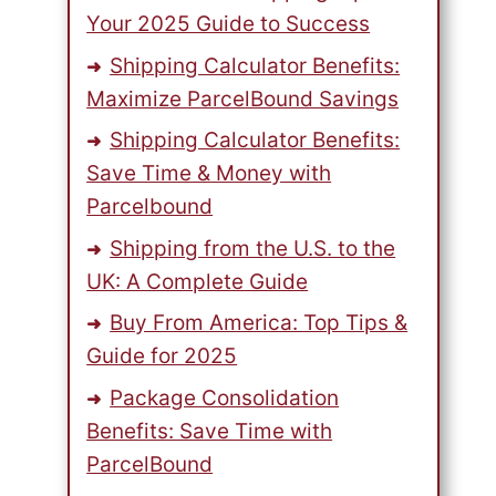
Your 2025 Guide to Success
Shipping Calculator Benefits:
Maximize ParcelBound Savings
Shipping Calculator Benefits:
Save Time & Money with
Parcelbound
Shipping from the U.S. to the
UK: A Complete Guide
Buy From America: Top Tips &
Guide for 2025
Package Consolidation
Benefits: Save Time with
ParcelBound