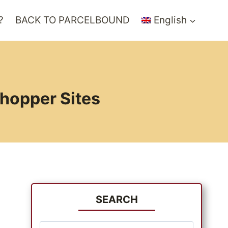
?
BACK TO PARCELBOUND
English
Shopper Sites
SEARCH