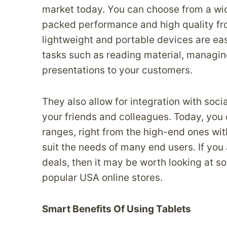
market today. You can choose from a wid
packed performance and high quality fro
lightweight and portable devices are ea
tasks such as reading material, managin
presentations to your customers.
They also allow for integration with soci
your friends and colleagues. Today, you c
ranges, right from the high-end ones wit
suit the needs of many end users. If you
deals, then it may be worth looking at s
popular USA online stores.
Smart Benefits Of Using Tablets