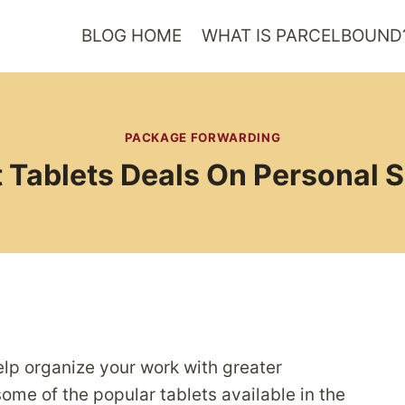
BLOG HOME
WHAT IS PARCELBOUND
PACKAGE FORWARDING
 Tablets Deals On Personal 
help organize your work with greater
ome of the popular tablets available in the