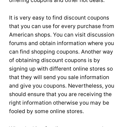
offering coupons and other hot deals.
It is very easy to find discount coupons
that you can use for every purchase from
American shops. You can visit discussion
forums and obtain information where you
can find shopping coupons. Another way
of obtaining discount coupons is by
signing up with different online stores so
that they will send you sale information
and give you coupons. Nevertheless, you
should ensure that you are receiving the
right information otherwise you may be
fooled by some online stores.