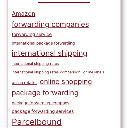
Amazon
forwarding companies
forwarding service
International package forwarding
international shipping
international shipping rates
international shipping rates comparison
online labels
online shopping
online retailer
package forwarding
package forwarding company
package forwarding services
Parcelbound