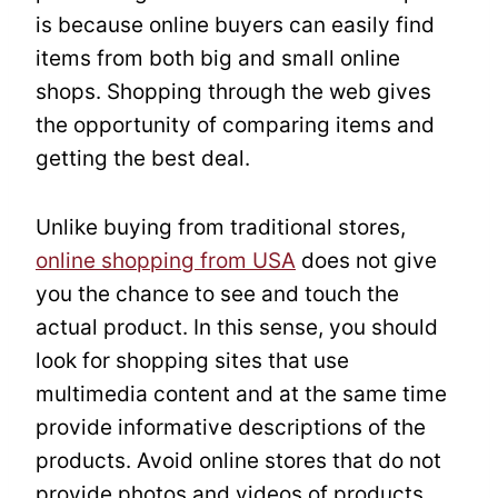
is because online buyers can easily find
items from both big and small online
shops. Shopping through the web gives
the opportunity of comparing items and
getting the best deal.
Unlike buying from traditional stores,
online shopping from USA
does not give
you the chance to see and touch the
actual product. In this sense, you should
look for shopping sites that use
multimedia content and at the same time
provide informative descriptions of the
products. Avoid online stores that do not
provide photos and videos of products