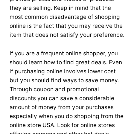
they are selling. Keep in mind that the
most common disadvantage of shopping
online is the fact that you may receive the
item that does not satisfy your preference.
If you are a frequent online shopper, you
should learn how to find great deals. Even
if purchasing online involves lower cost
but you should find ways to save money.
Through coupon and promotional
discounts you can save a considerable
amount of money from your purchases
especially when you do shopping from the
online store USA. Look for online stores