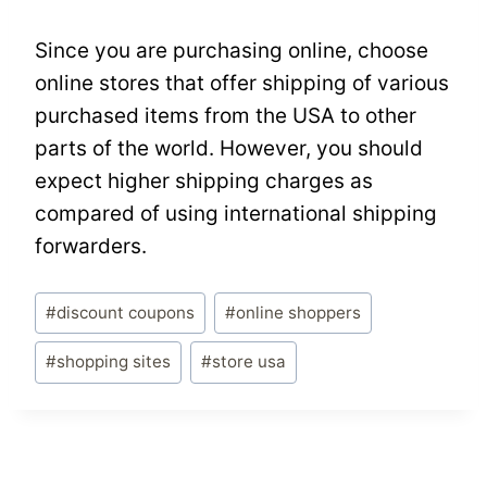
Since you are purchasing online, choose
online stores that offer shipping of various
purchased items from the USA to other
parts of the world. However, you should
expect higher shipping charges as
compared of using international shipping
forwarders.
Post
#
discount coupons
#
online shoppers
Tags:
#
shopping sites
#
store usa