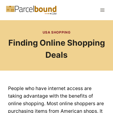
Skip
to
content
USA SHOPPING
Finding Online Shopping
Deals
People who have internet access are
taking advantage with the benefits of
online shopping. Most online shoppers are
purchasing items from American shops. It