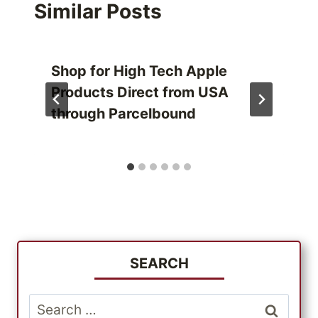
Similar Posts
Shop for High Tech Apple
Products Direct from USA
through Parcelbound
SEARCH
Search