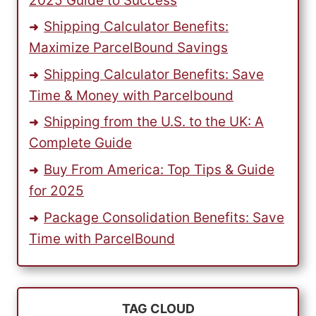
2025 Guide to Success
Shipping Calculator Benefits:
Maximize ParcelBound Savings
Shipping Calculator Benefits: Save
Time & Money with Parcelbound
Shipping from the U.S. to the UK: A
Complete Guide
Buy From America: Top Tips & Guide
for 2025
Package Consolidation Benefits: Save
Time with ParcelBound
TAG CLOUD