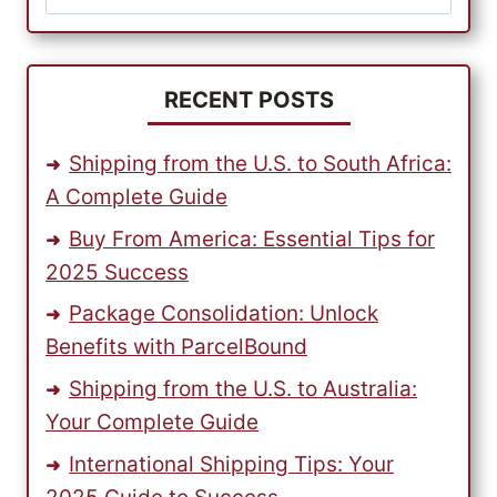
for:
RECENT POSTS
Shipping from the U.S. to South Africa:
A Complete Guide
Buy From America: Essential Tips for
2025 Success
Package Consolidation: Unlock
Benefits with ParcelBound
Shipping from the U.S. to Australia:
Your Complete Guide
International Shipping Tips: Your