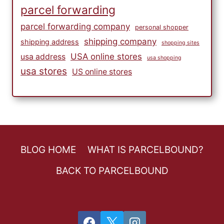
parcel forwarding
parcel forwarding company
personal shopper
shipping company
shipping address
shopping sites
USA online stores
usa address
usa shopping
usa stores
US online stores
BLOG HOME
WHAT IS PARCELBOUND?
BACK TO PARCELBOUND