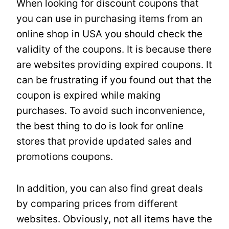
When looking for discount coupons that
you can use in purchasing items from an
online shop in USA you should check the
validity of the coupons. It is because there
are websites providing expired coupons. It
can be frustrating if you found out that the
coupon is expired while making
purchases. To avoid such inconvenience,
the best thing to do is look for online
stores that provide updated sales and
promotions coupons.
In addition, you can also find great deals
by comparing prices from different
websites. Obviously, not all items have the