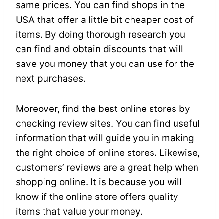
same prices. You can find shops in the
USA that offer a little bit cheaper cost of
items. By doing thorough research you
can find and obtain discounts that will
save you money that you can use for the
next purchases.
Moreover, find the best online stores by
checking review sites. You can find useful
information that will guide you in making
the right choice of online stores. Likewise,
customers’ reviews are a great help when
shopping online. It is because you will
know if the online store offers quality
items that value your money.