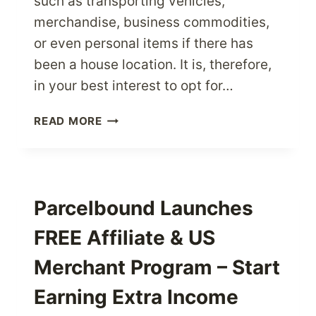
such as transporting vehicles,
merchandise, business commodities,
or even personal items if there has
been a house location. It is, therefore,
in your best interest to opt for…
MAKE
READ MORE
THE
RIGHT
CHOICE
WHEN
SELECTING
Parcelbound Launches
INTERNATIONAL
FREE Affiliate & US
SHIPPING
SERVICES
Merchant Program – Start
Earning Extra Income