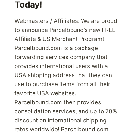
Today!
Webmasters / Affiliates: We are proud
to announce Parcelbound’s new FREE
Affiliate & US Merchant Program!
Parcelbound.com is a package
forwarding services company that
provides international users with a
USA shipping address that they can
use to purchase items from all their
favorite USA websites.
Parcelbound.com then provides
consolidation services, and up to 70%
discount on international shipping
rates worldwide! Parcelbound.com