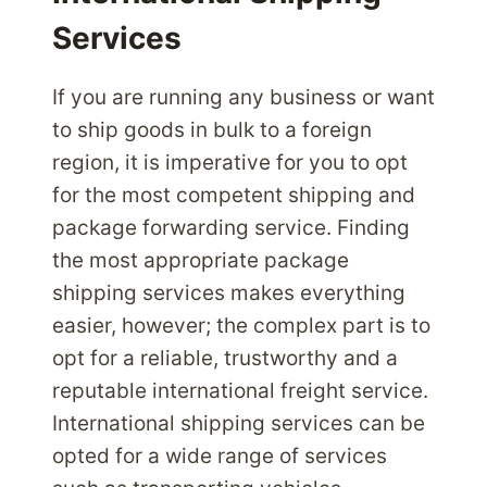
Services
If you are running any business or want
to ship goods in bulk to a foreign
region, it is imperative for you to opt
for the most competent shipping and
package forwarding service. Finding
the most appropriate package
shipping services makes everything
easier, however; the complex part is to
opt for a reliable, trustworthy and a
reputable international freight service.
International shipping services can be
opted for a wide range of services