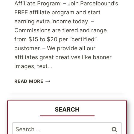
Affiliate Program: – Join Parcelbound’s
FREE affiliate program and start
earning extra income today. –
Commissions are tiered and range
from $15 to $20 per “certified”
customer. – We provide all our
affiliates great creatives like banner
images, text…
PARCELBOUND
READ MORE
LAUNCHES
FREE
AFFILIATE
&
SEARCH
US
MERCHANT
Search
PROGRAM