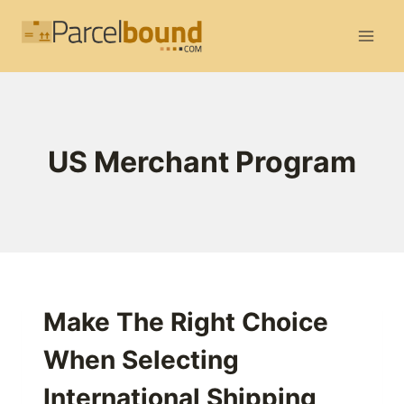
Skip
to
content
US Merchant Program
Make The Right Choice
When Selecting
International Shipping