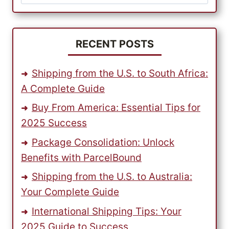
for:
–
START
EARNING
EXTRA
RECENT POSTS
INCOME
TODAY!
Shipping from the U.S. to South Africa:
A Complete Guide
Buy From America: Essential Tips for
2025 Success
Package Consolidation: Unlock
Benefits with ParcelBound
Shipping from the U.S. to Australia:
Your Complete Guide
International Shipping Tips: Your
2025 Guide to Success