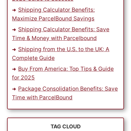
Shipping Calculator Benefits:
Maximize ParcelBound Savings
Shipping Calculator Benefits: Save
Time & Money with Parcelbound
Shipping from the U.S. to the UK: A
Complete Guide
Buy From America: Top Tips & Guide
for 2025
Package Consolidation Benefits: Save
Time with ParcelBound
TAG CLOUD