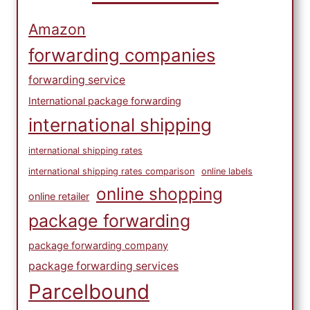
Amazon
forwarding companies
forwarding service
International package forwarding
international shipping
international shipping rates
international shipping rates comparison
online labels
online shopping
online retailer
package forwarding
package forwarding company
package forwarding services
Parcelbound