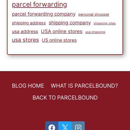
parcel forwarding
parcel forwarding company
personal shopper
shipping company
shipping address
shopping sites
USA online stores
usa address
usa shopping
usa stores
US online stores
BLOG HOME
WHAT IS PARCELBOUND?
BACK TO PARCELBOUND