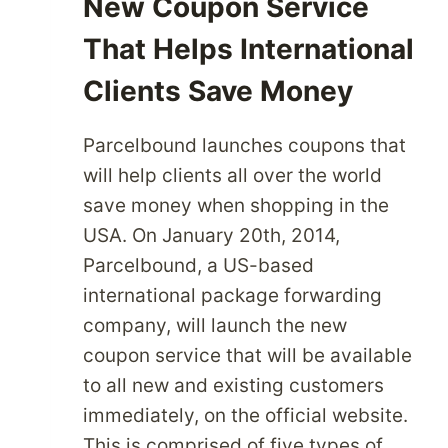
New Coupon Service
That Helps International
Clients Save Money
Parcelbound launches coupons that
will help clients all over the world
save money when shopping in the
USA. On January 20th, 2014,
Parcelbound, a US-based
international package forwarding
company, will launch the new
coupon service that will be available
to all new and existing customers
immediately, on the official website.
This is comprised of five types of