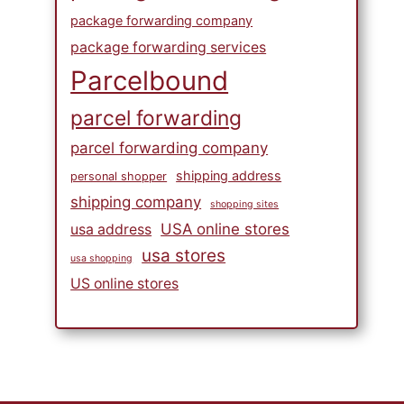
package forwarding company
package forwarding services
Parcelbound
parcel forwarding
parcel forwarding company
shipping address
personal shopper
shipping company
shopping sites
USA online stores
usa address
usa stores
usa shopping
US online stores