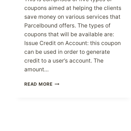
coupons aimed at helping the clients
save money on various services that
Parcelbound offers. The types of
coupons that will be available are:
Issue Credit on Account: this coupon
can be used in order to generate
credit to a user’s account. The
amount…
PARCELBOUND
READ MORE
LAUNCHES
NEW
COUPON
SERVICE
THAT
HELPS