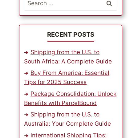
Search
for:
RECENT POSTS
Shipping from the U.S. to
South Africa: A Complete Guide
Buy From America: Essential
Tips for 2025 Success
Package Consolidation: Unlock
Benefits with ParcelBound
Shipping from the U.S. to
Australia: Your Complete Guide
International Shipping Tips: