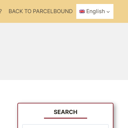
?
BACK TO PARCELBOUND
English
SEARCH