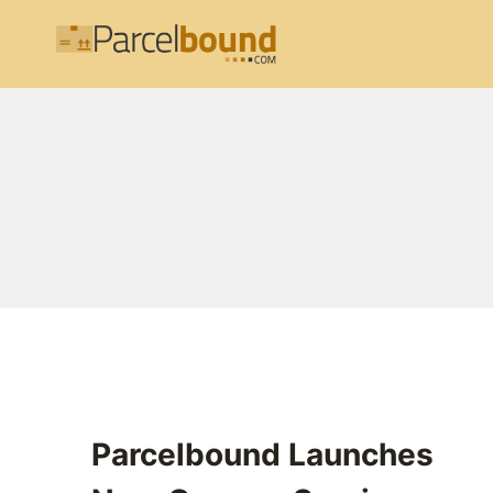
Skip
to
content
Parcelbound Launches