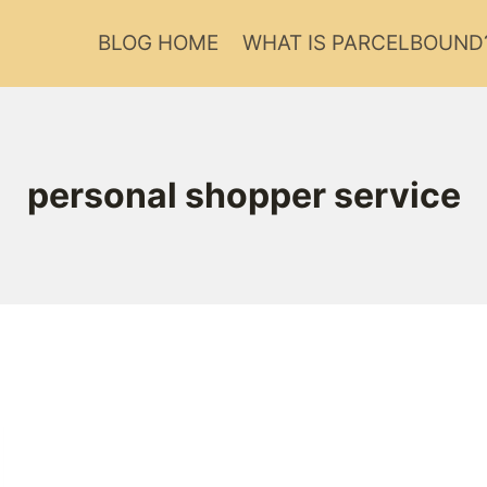
BLOG HOME
WHAT IS PARCELBOUND
personal shopper service