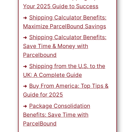
Your 2025 Guide to Success
Shipping Calculator Benefits:
Maximize ParcelBound Savings
Shipping Calculator Benefits:
Save Time & Money with
Parcelbound
Shipping from the U.S. to the
UK: A Complete Guide
Buy From America: Top Tips &
Guide for 2025
Package Consolidation
Benefits: Save Time with
ParcelBound