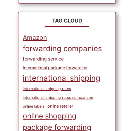
TAG CLOUD
Amazon
forwarding companies
forwarding service
International package forwarding
international shipping
international shipping rates
international shipping rates comparison
online retailer
online labels
online shopping
package forwarding