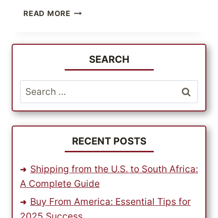
HOW
READ MORE
TO
BUY
FROM
US,
SEARCH
FROM
ANYWHERE
Search
IN
for:
THE
WORLD?
RECENT POSTS
Shipping from the U.S. to South Africa:
A Complete Guide
Buy From America: Essential Tips for
2025 Success