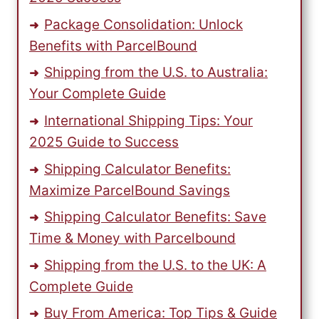
Package Consolidation: Unlock
Benefits with ParcelBound
Shipping from the U.S. to Australia:
Your Complete Guide
International Shipping Tips: Your
2025 Guide to Success
Shipping Calculator Benefits:
Maximize ParcelBound Savings
Shipping Calculator Benefits: Save
Time & Money with Parcelbound
Shipping from the U.S. to the UK: A
Complete Guide
Buy From America: Top Tips & Guide