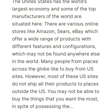
The Unites States has the world’s
largest economy and some of the top
manufacturers of the world are
situated here. There are various online
stores like Amazon, Sears, eBay which
offer a wide range of products with
different features and configurations,
which may not be found anywhere else
in the world. Many people from places
across the globe like to buy from US
sites. However, most of these US sites
do not ship all their products to places
outside the US. You may not be able to
buy the things that you want the most,
in spite of possessing the…