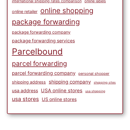
international shipping rates comparison
online labels
online shopping
online retailer
package forwarding
package forwarding company
package forwarding services
Parcelbound
parcel forwarding
parcel forwarding company
personal shopper
shipping company
shipping address
shopping sites
USA online stores
usa address
usa shopping
usa stores
US online stores