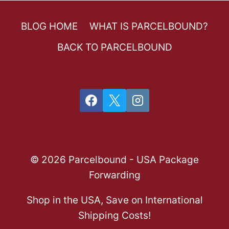
BLOG HOME
WHAT IS PARCELBOUND?
BACK TO PARCELBOUND
© 2026 Parcelbound - USA Package
Forwarding
Shop in the USA, Save on International
Shipping Costs!