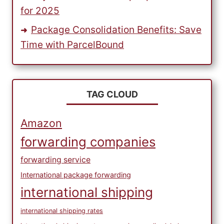
for 2025
Package Consolidation Benefits: Save
Time with ParcelBound
TAG CLOUD
Amazon
forwarding companies
forwarding service
International package forwarding
international shipping
international shipping rates