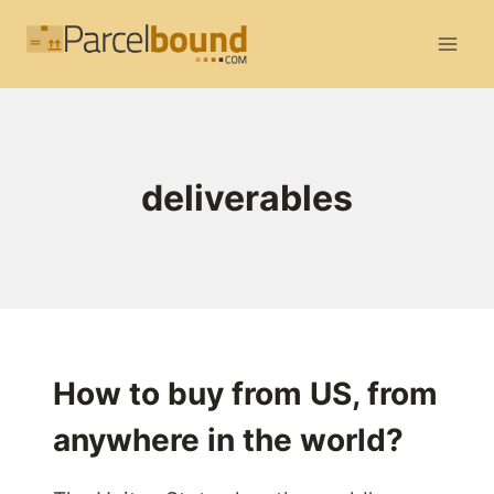
Skip
to
content
deliverables
How to buy from US, from
anywhere in the world?