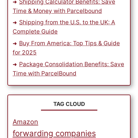
Shipping Calculator Benefits: Save
Time & Money with Parcelbound
Shipping from the U.S. to the UK: A
Complete Guide
Buy From America: Top Tips & Guide
for 2025
Package Consolidation Benefits: Save
Time with ParcelBound
TAG CLOUD
Amazon
forwarding companies