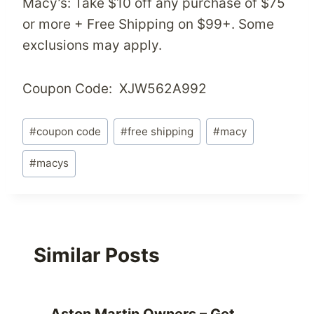
Macy’s: Take $10 off any purchase of $75
or more + Free Shipping on $99+. Some
exclusions may apply.
Coupon Code: XJW562A992
Post
#
coupon code
#
free shipping
#
macy
Tags:
#
macys
Similar Posts