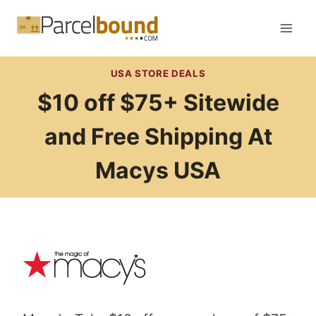
Skip
to
content
USA STORE DEALS
$10 off $75+ Sitewide
and Free Shipping At
Macys USA