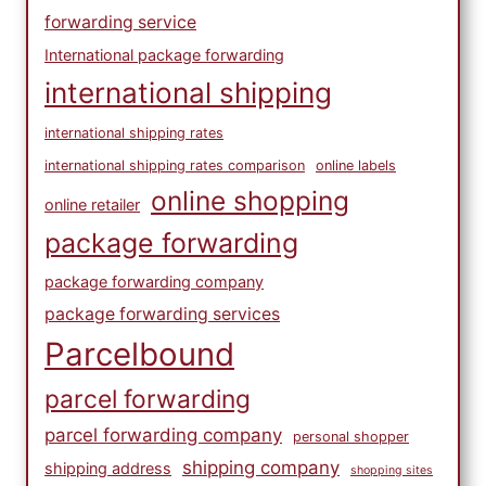
forwarding service
International package forwarding
international shipping
international shipping rates
international shipping rates comparison
online labels
online shopping
online retailer
package forwarding
package forwarding company
package forwarding services
Parcelbound
parcel forwarding
parcel forwarding company
personal shopper
shipping company
shipping address
shopping sites