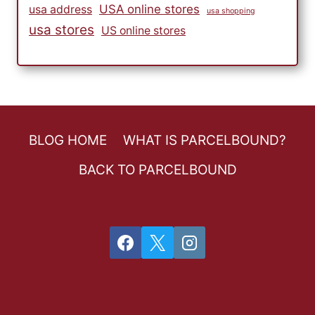
USA online stores
usa address
usa shopping
usa stores
US online stores
BLOG HOME
WHAT IS PARCELBOUND?
BACK TO PARCELBOUND