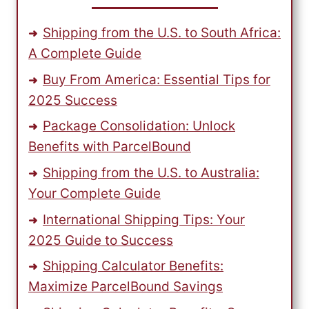
Shipping from the U.S. to South Africa:
A Complete Guide
Buy From America: Essential Tips for
2025 Success
Package Consolidation: Unlock
Benefits with ParcelBound
Shipping from the U.S. to Australia:
Your Complete Guide
International Shipping Tips: Your
2025 Guide to Success
Shipping Calculator Benefits:
Maximize ParcelBound Savings