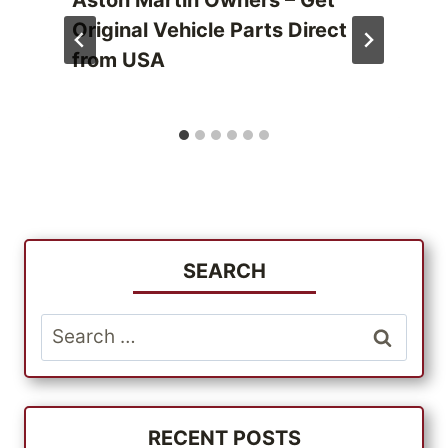
Aston Martin Owners – Get
Original Vehicle Parts Direct
from USA
SEARCH
Search
for:
RECENT POSTS