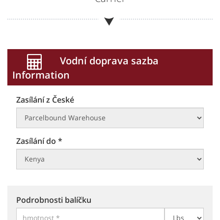
Vodní doprava sazba
Information
Zasílání z České
Zasílání do *
Podrobnosti balíčku