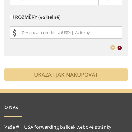
ROZMĚRY (volitelně)
O NÁS
Vaše # 1 USA forwarding balíček webové stránky