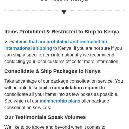
Items Prohibited & Restricted to Ship to
Kenya
View
items that are prohibited and restricted for
international shipping
to
Kenya
. If you are not sure if you
can ship a specific item internationally we recommend
contacting your local customs office for more information.
Consolidate & Ship Packages to
Kenya
Take advantage of our package consolidation service. You
will be able to submit a
consolidation request
to
consolidate all your items into as few boxes as possible.
See which of our
membership plans
offer package
consolidation services.
Our Testimonials Speak Volumes
We like to go above and beyond when it comes to