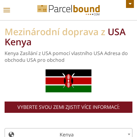
Zobrazit všechny Oznámení
toggle
navigace
Mezinárodní doprava z
USA
Kenya
Kenya Zasílání z USA pomocí vlastního USA Adresa do
obchodu USA pro obchod
VYBERTE SVOU ZEMI ZJISTIT VÍCE INFORMACÍ:
Kenya