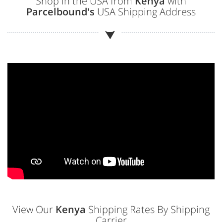
Shop in the USA from
Kenya
with
Parcelbound's
USA Shipping Address
View Our
Kenya
Shipping Rates By Shipping
Carrier