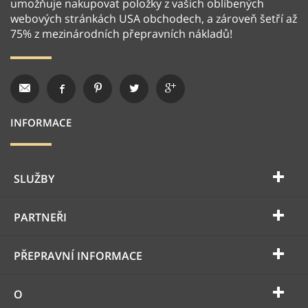
umožňuje nakupovat položky z vašich oblíbených
webových stránkách USA obchodech, a zároveň šetří až
75% z mezinárodních přepravních nákladů!
INFORMACE
SLUŽBY
PARTNEŘI
PŘEPRAVNÍ INFORMACE
O