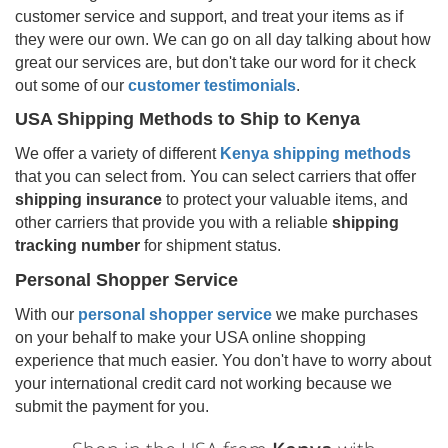
customer service and support, and treat your items as if
they were our own. We can go on all day talking about how
great our services are, but don't take our word for it check
out some of our
customer testimonials
.
USA Shipping Methods to Ship to
Kenya
We offer a variety of different
Kenya
shipping methods
that you can select from. You can select carriers that offer
shipping insurance
to protect your valuable items, and
other carriers that provide you with a reliable
shipping
tracking number
for shipment status.
Personal Shopper Service
With our
personal shopper service
we make purchases
on your behalf to make your USA online shopping
experience that much easier. You don't have to worry about
your international credit card not working because we
submit the payment for you.