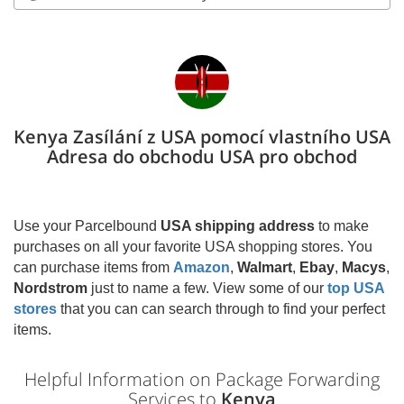
Kenya Zasílání z USA pomocí vlastního USA
Adresa do obchodu USA pro obchod
Use your Parcelbound
USA shipping address
to make
purchases on all your favorite USA shopping stores. You
can purchase items from
Amazon
,
Walmart
,
Ebay
,
Macys
,
Nordstrom
just to name a few. View some of our
top USA
stores
that you can can search through to find your perfect
items.
Helpful Information on Package Forwarding
Services to
Kenya