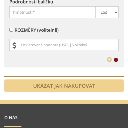
Podrobnosti balíčku
ROZMĚRY (volitelně)
O NÁS