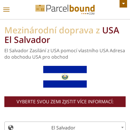
Zobrazit všechny Oznámení
toggle
navigace
Mezinárodní doprava z
USA
El Salvador
El Salvador Zasílání z USA pomocí vlastního USA Adresa
do obchodu USA pro obchod
VYBERTE SVOU ZEMI ZJISTIT VÍCE INFORMACÍ:
El Salvador