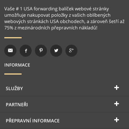
Vaše # 1 USA forwarding balíček webové stránky
umožňuje nakupovat položky z vašich oblíbených
webových stránkách USA obchodech, a zároveň šetří až
75% z mezinárodních přepravních nákladů!
INFORMACE
SLUŽBY
PARTNEŘI
PŘEPRAVNÍ INFORMACE