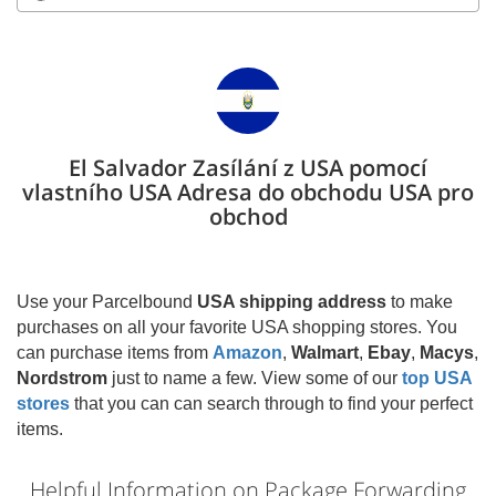
El Salvador Zasílání z USA pomocí
vlastního USA Adresa do obchodu USA pro
obchod
Use your Parcelbound
USA shipping address
to make
purchases on all your favorite USA shopping stores. You
can purchase items from
Amazon
,
Walmart
,
Ebay
,
Macys
,
Nordstrom
just to name a few. View some of our
top USA
stores
that you can can search through to find your perfect
items.
Helpful Information on Package Forwarding