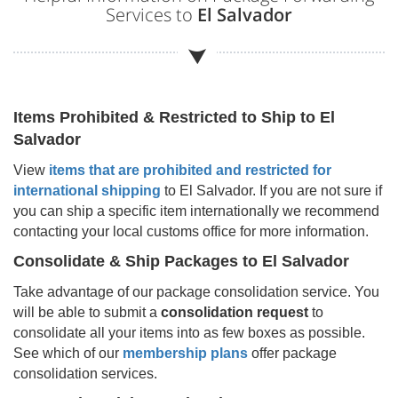
Services to
El Salvador
Items Prohibited & Restricted to Ship to
El
Salvador
View
items that are prohibited and restricted for
international shipping
to
El Salvador
. If you are not sure if
you can ship a specific item internationally we recommend
contacting your local customs office for more information.
Consolidate & Ship Packages to
El Salvador
Take advantage of our package consolidation service. You
will be able to submit a
consolidation request
to
consolidate all your items into as few boxes as possible.
See which of our
membership plans
offer package
consolidation services.