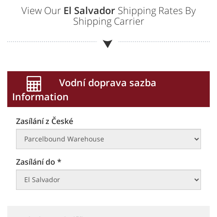
View Our
El Salvador
Shipping Rates By
Shipping Carrier
Vodní doprava sazba
Information
Zasílání z České
Zasílání do *