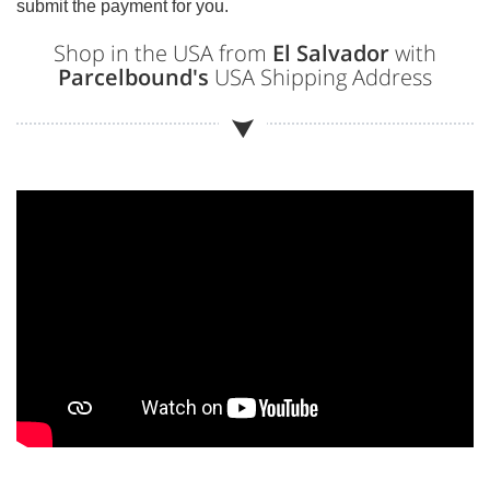
submit the payment for you.
Shop in the USA from
El Salvador
with
Parcelbound's
USA Shipping Address