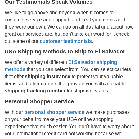
Our Testimonials Speak Volumes
We like to go above and beyond when it comes to
customer service and support, and treat your items as if
they were our own. We can go on all day talking about how
great our services are, but don't take our word for it check
out some of our
customer testimonials
.
USA Shipping Methods to Ship to
El Salvador
We offer a variety of different
El Salvador
shipping
methods
that you can select from. You can select carriers
that offer
shipping insurance
to protect your valuable
items, and other carriers that provide you with a reliable
shipping tracking number
for shipment status.
Personal Shopper Service
With our
personal shopper service
we make purchases
on your behalf to make your USA online shopping
experience that much easier. You don't have to worry about
your international credit card not working because we