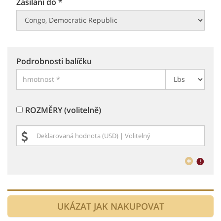
Zasílání do *
Podrobnosti balíčku
ROZMĚRY (volitelně)