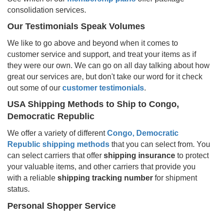
consolidation services.
Our Testimonials Speak Volumes
We like to go above and beyond when it comes to
customer service and support, and treat your items as if
they were our own. We can go on all day talking about how
great our services are, but don't take our word for it check
out some of our
customer testimonials
.
USA Shipping Methods to Ship to
Congo,
Democratic Republic
We offer a variety of different
Congo, Democratic
Republic
shipping methods
that you can select from. You
can select carriers that offer
shipping insurance
to protect
your valuable items, and other carriers that provide you
with a reliable
shipping tracking number
for shipment
status.
Personal Shopper Service