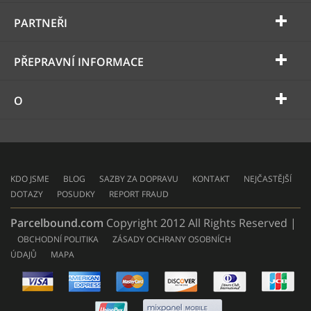
PARTNEŘI
PŘEPRAVNÍ INFORMACE
O
KDO JSME
BLOG
SAZBY ZA DOPRAVU
KONTAKT
NEJČASTĚJŠÍ
DOTAZY
POSUDKY
REPORT FRAUD
Parcelbound.com
Copyright 2012 All Rights Reserved |
OBCHODNÍ POLITIKA
ZÁSADY OCHRANY OSOBNÍCH
ÚDAJŮ
MAPA
AMERICAN
EXPRESS