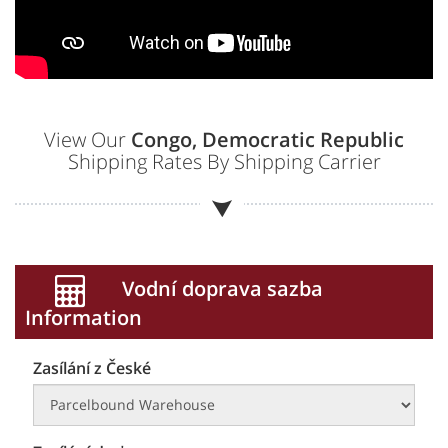
View Our
Congo, Democratic Republic
Shipping Rates By Shipping Carrier
Vodní doprava sazba
Information
Zasílání z České