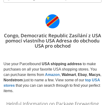
Congo, Democratic Republic Zasílání z USA
pomocí vlastního USA Adresa do obchodu
USA pro obchod
Use your Parcelbound
USA shipping address
to make
purchases on all your favorite USA shopping stores. You
can purchase items from
Amazon
,
Walmart
,
Ebay
,
Macys
,
Nordstrom
just to name a few. View some of our
top USA
stores
that you can can search through to find your perfect
items.
Helpful Information on Package Forwarding