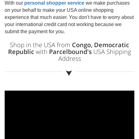
With our
personal shopper service
we make purchases
on your behalf to make your USA online shopping
experience that much easier. You don't have to worry about
your international credit card not working because we
submit the payment for you.
Shop in the USA from
Congo, Democratic
Republic
with
Parcelbound's
USA Shipping
Address