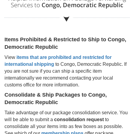
Services to
Congo, Democratic Republic
Items Prohibited & Restricted to Ship to
Congo,
Democratic Republic
View
items that are prohibited and restricted for
international shipping
to
Congo, Democratic Republic
. If
you are not sure if you can ship a specific item
internationally we recommend contacting your local
customs office for more information.
Consolidate & Ship Packages to
Congo,
Democratic Republic
Take advantage of our package consolidation service. You
will be able to submit a
consolidation request
to
consolidate all your items into as few boxes as possible.
See which of our
membership plans
offer package