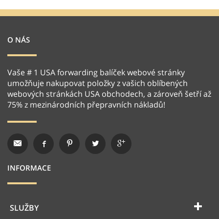
O NÁS
Vaše # 1 USA forwarding balíček webové stránky
umožňuje nakupovat položky z vašich oblíbených
webových stránkách USA obchodech, a zároveň šetří až
75% z mezinárodních přepravních nákladů!
INFORMACE
SLUŽBY