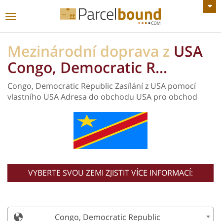
Zobrazit všechny Oznámení
toggle
navigace
Mezinárodní doprava z
USA
Congo, Democratic R...
Congo, Democratic Republic Zasílání z USA pomocí
vlastního USA Adresa do obchodu USA pro obchod
VYBERTE SVOU ZEMI ZJISTIT VÍCE INFORMACÍ:
Congo, Democratic Republic