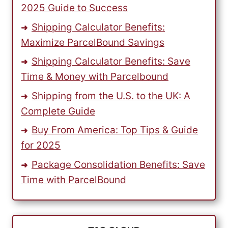
2025 Guide to Success
Shipping Calculator Benefits:
Maximize ParcelBound Savings
Shipping Calculator Benefits: Save
Time & Money with Parcelbound
Shipping from the U.S. to the UK: A
Complete Guide
Buy From America: Top Tips & Guide
for 2025
Package Consolidation Benefits: Save
Time with ParcelBound