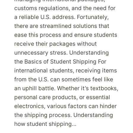
customs regulations, and the need for
a reliable U.S. address. Fortunately,
there are streamlined solutions that
ease this process and ensure students
receive their packages without
unnecessary stress. Understanding
the Basics of Student Shipping For
international students, receiving items
from the U.S. can sometimes feel like
an uphill battle. Whether it’s textbooks,
personal care products, or essential
electronics, various factors can hinder
the shipping process. Understanding
how student shipping…