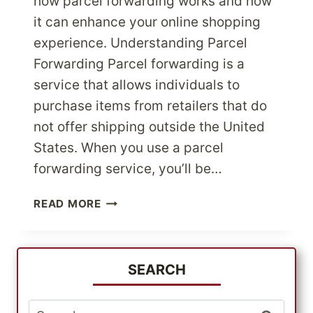
how parcel forwarding works and how
it can enhance your online shopping
experience. Understanding Parcel
Forwarding Parcel forwarding is a
service that allows individuals to
purchase items from retailers that do
not offer shipping outside the United
States. When you use a parcel
forwarding service, you’ll be…
SHOP
READ MORE
U.S.
STORES
WITH
NO
SEARCH
INTERNATIONAL
SHIPPING
Search