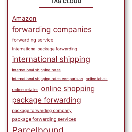
TAG CLOUD
Amazon
forwarding companies
forwarding service
International package forwarding
international shipping
international shipping rates
international shipping rates comparison
online labels
online shopping
online retailer
package forwarding
package forwarding company
package forwarding services
Parcelbound