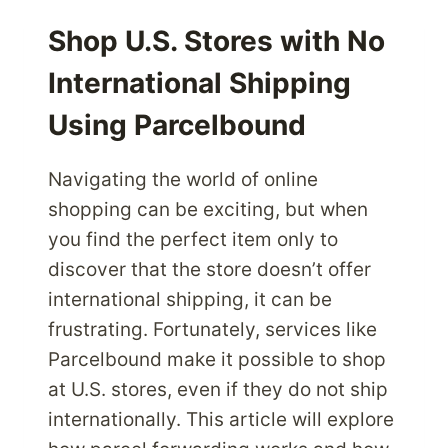
REASONS
TO
Shop U.S. Stores with No
SHOP
International Shipping
INTERNATIONALLY
Using Parcelbound
Navigating the world of online
shopping can be exciting, but when
you find the perfect item only to
discover that the store doesn’t offer
international shipping, it can be
frustrating. Fortunately, services like
Parcelbound make it possible to shop
at U.S. stores, even if they do not ship
internationally. This article will explore