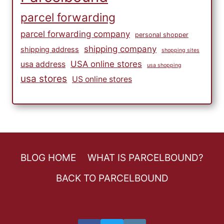
parcel forwarding
parcel forwarding company
personal shopper
shipping company
shipping address
shopping sites
USA online stores
usa address
usa shopping
usa stores
US online stores
BLOG HOME
WHAT IS PARCELBOUND?
BACK TO PARCELBOUND