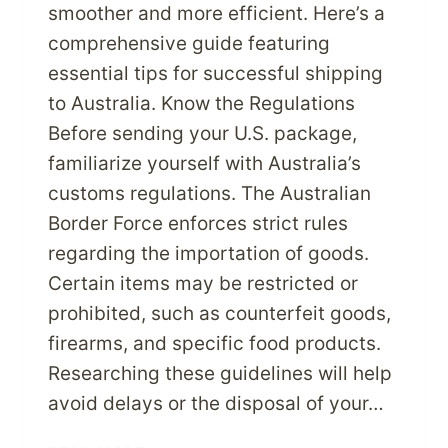
smoother and more efficient. Here’s a
comprehensive guide featuring
essential tips for successful shipping
to Australia. Know the Regulations
Before sending your U.S. package,
familiarize yourself with Australia’s
customs regulations. The Australian
Border Force enforces strict rules
regarding the importation of goods.
Certain items may be restricted or
prohibited, such as counterfeit goods,
firearms, and specific food products.
Researching these guidelines will help
avoid delays or the disposal of your…