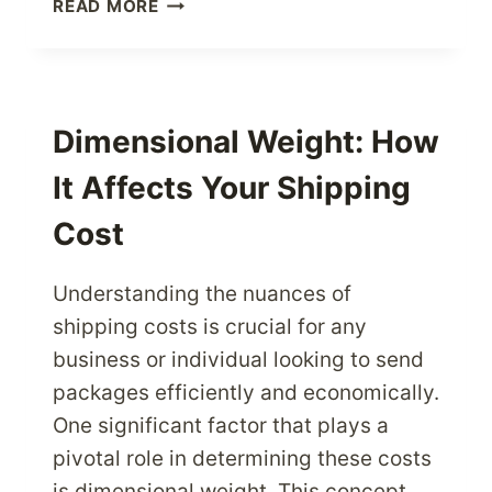
SHIPPING
READ MORE
TO
AUSTRALIA:
ESSENTIAL
U.S.
PACKAGE
Dimensional Weight: How
TIPS
It Affects Your Shipping
Cost
Understanding the nuances of
shipping costs is crucial for any
business or individual looking to send
packages efficiently and economically.
One significant factor that plays a
pivotal role in determining these costs
is dimensional weight. This concept