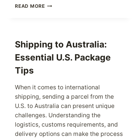
HASSLE-
READ MORE
FREE
STUDENT
SHIPPING:
RECEIVE
U.S.
Shipping to Australia:
PACKAGES
Essential U.S. Package
EASILY
Tips
When it comes to international
shipping, sending a parcel from the
U.S. to Australia can present unique
challenges. Understanding the
logistics, customs requirements, and
delivery options can make the process