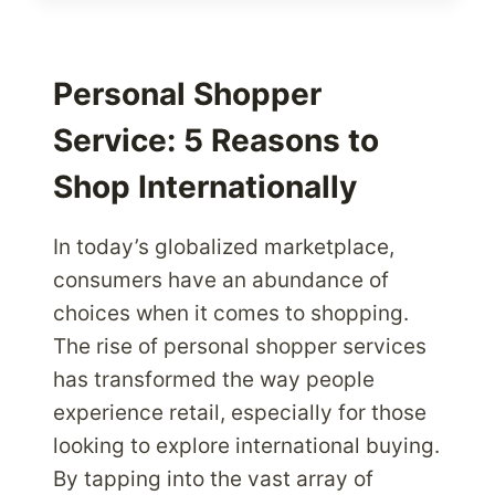
HOW
IT
AFFECTS
YOUR
Personal Shopper
SHIPPING
Service: 5 Reasons to
COST
Shop Internationally
In today’s globalized marketplace,
consumers have an abundance of
choices when it comes to shopping.
The rise of personal shopper services
has transformed the way people
experience retail, especially for those
looking to explore international buying.
By tapping into the vast array of