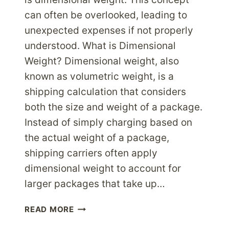
can often be overlooked, leading to
unexpected expenses if not properly
understood. What is Dimensional
Weight? Dimensional weight, also
known as volumetric weight, is a
shipping calculation that considers
both the size and weight of a package.
Instead of simply charging based on
the actual weight of a package,
shipping carriers often apply
dimensional weight to account for
larger packages that take up…
DIMENSIONAL
READ MORE
WEIGHT: