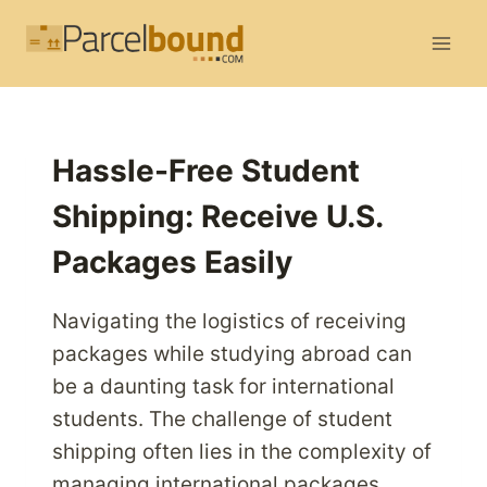
Skip
to
content
Hassle-Free Student
Shipping: Receive U.S.
Packages Easily
Navigating the logistics of receiving
packages while studying abroad can
be a daunting task for international
students. The challenge of student
shipping often lies in the complexity of
managing international packages,