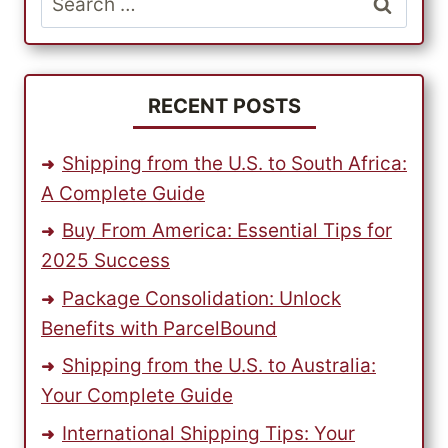
USING
for:
PARCELBOUND
RECENT POSTS
Shipping from the U.S. to South Africa:
A Complete Guide
Buy From America: Essential Tips for
2025 Success
Package Consolidation: Unlock
Benefits with ParcelBound
Shipping from the U.S. to Australia:
Your Complete Guide
International Shipping Tips: Your