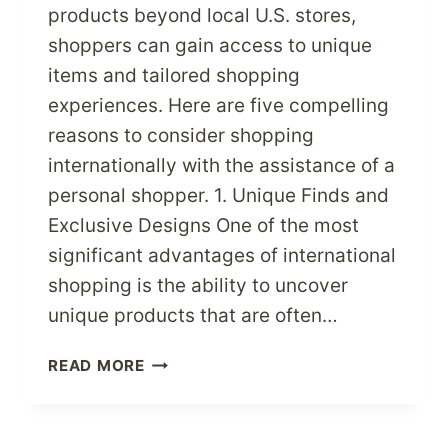
products beyond local U.S. stores,
shoppers can gain access to unique
items and tailored shopping
experiences. Here are five compelling
reasons to consider shopping
internationally with the assistance of a
personal shopper. 1. Unique Finds and
Exclusive Designs One of the most
significant advantages of international
shopping is the ability to uncover
unique products that are often…
PERSONAL
READ MORE
SHOPPER
SERVICE:
5