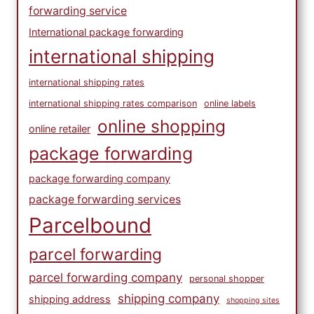
forwarding service
International package forwarding
international shipping
international shipping rates
international shipping rates comparison
online labels
online shopping
online retailer
package forwarding
package forwarding company
package forwarding services
Parcelbound
parcel forwarding
parcel forwarding company
personal shopper
shipping company
shipping address
shopping sites