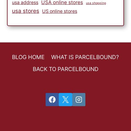
USA online stores
usa address
usa shopping
usa stores
US online stores
BLOG HOME
WHAT IS PARCELBOUND?
BACK TO PARCELBOUND