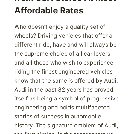
Affordable Rates
Who doesn’t enjoy a quality set of
wheels? Driving vehicles that offer a
different ride, have and will always be
the supreme choice of all car lovers
and all those who wish to experience
riding the finest engineered vehicles
know that the same is offered by Audi.
Audi in the past 82 years has proved
itself as being a symbol of progressive
engineering and holds multifaceted
stories of success in automobile
history. The signature emblem of Audi,