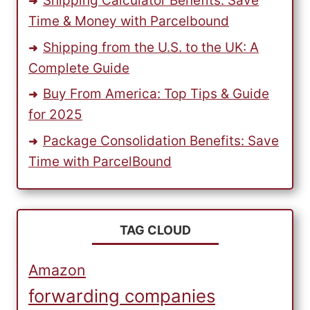
Shipping Calculator Benefits: Save
Time & Money with Parcelbound
Shipping from the U.S. to the UK: A
Complete Guide
Buy From America: Top Tips & Guide
for 2025
Package Consolidation Benefits: Save
Time with ParcelBound
TAG CLOUD
Amazon
forwarding companies