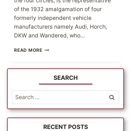
the four circles, is the representative
of the 1932 amalgamation of four
formerly independent vehicle
manufacturers namely Audi, Horch,
DKW and Wandered, who…
ATTENTION
READ MORE
AUDI
LOVERS
GET
AUTHENTIC
SEARCH
AUDI
PARTS
Search
FROM
for:
USA
STORES
AT
MOST
RECENT POSTS