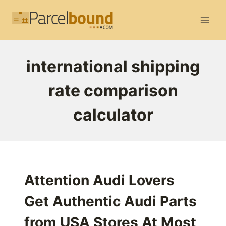
Skip
to
content
international shipping
rate comparison
calculator
Attention Audi Lovers
Get Authentic Audi Parts
from USA Stores At Most