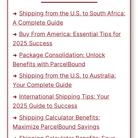
AFFORDABLE
RATES
Shipping from the U.S. to South Africa:
A Complete Guide
Buy From America: Essential Tips for
2025 Success
Package Consolidation: Unlock
Benefits with ParcelBound
Shipping from the U.S. to Australia:
Your Complete Guide
International Shipping Tips: Your
2025 Guide to Success
Shipping Calculator Benefits:
Maximize ParcelBound Savings